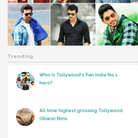
Trending
Who Is Tollywood's Pan India No.1
hero?
All time highest grossing Tollywood
(Share) films