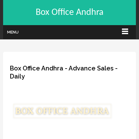
Box Office Andhra
MENU
Box Office Andhra - Advance Sales -
Daily