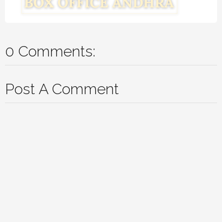
0 Comments:
Post A Comment