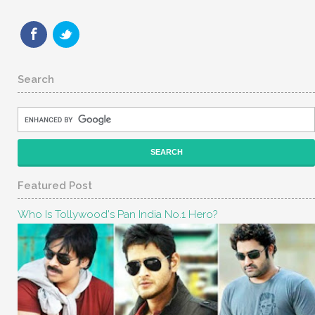
Search
Featured Post
Who Is Tollywood's Pan India No.1 Hero?