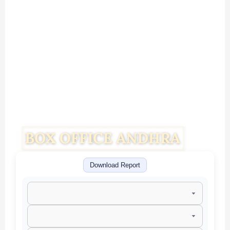
Download Report