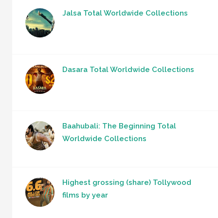
Jalsa Total Worldwide Collections
Dasara Total Worldwide Collections
Baahubali: The Beginning Total
Worldwide Collections
Highest grossing (share) Tollywood
films by year