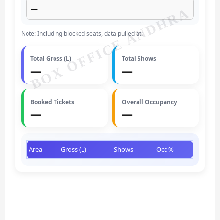
—
BOX OFFICE ANDHRA
Note: Including blocked seats, data pulled at: —
Total Gross (L)
Total Shows
—
—
Booked Tickets
Overall Occupancy
—
—
Area
Gross (L)
Shows
Occ %