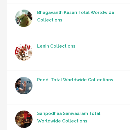
Bhagavanth Kesari Total Worldwide
Collections
Lenin Collections
Peddi Total Worldwide Collections
Saripodhaa Sanivaaram Total
Worldwide Collections