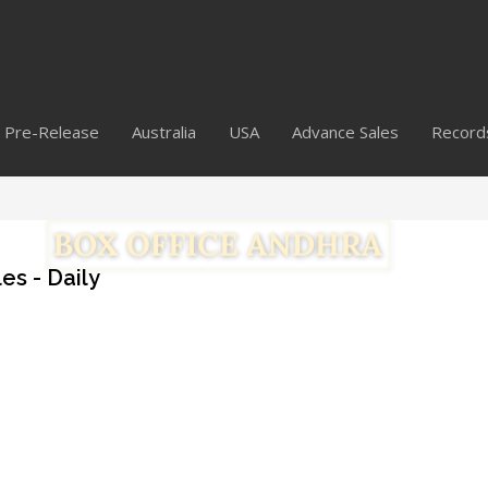
Pre-Release
Australia
USA
Advance Sales
Record
es - Daily