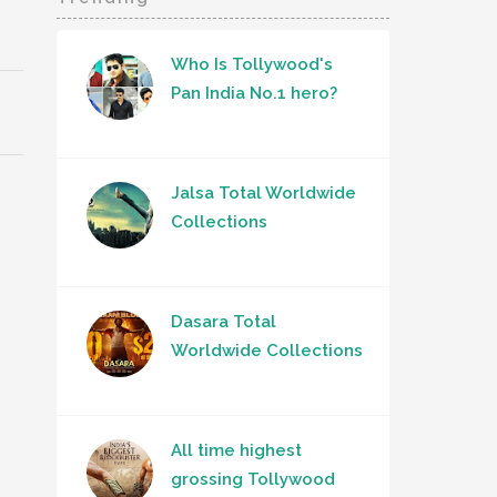
Who Is Tollywood's
Pan India No.1 hero?
Jalsa Total Worldwide
Collections
Dasara Total
Worldwide Collections
All time highest
grossing Tollywood