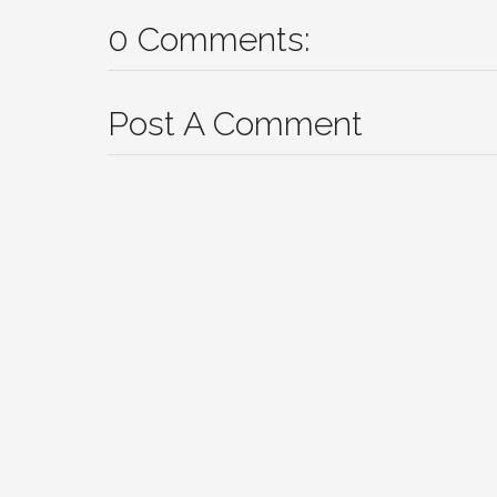
0 Comments:
Post A Comment