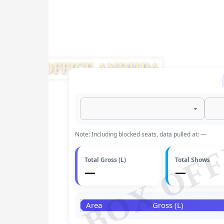
BOX OFF
Note: Including blocked seats, data pulled at: —
Total Gross (L)
Total Shows
—
—
Area
Gross (L)