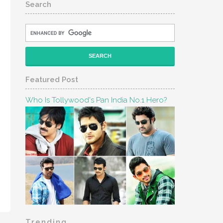
Search
Featured Post
Who Is Tollywood's Pan India No.1 Hero?
Trending