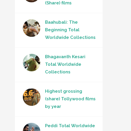
(Share) films
Baahubali: The
Beginning Total
Worldwide Collections
Bhagavanth Kesari
Total Worldwide
Collections
Highest grossing
(share) Tollywood films
by year
Peddi Total Worldwide