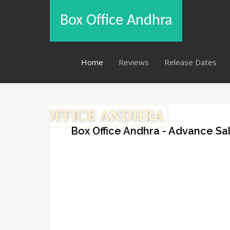
Box Office Andhra
Home
Reviews
Release Dates
Box Office Andhra - Advance Sal