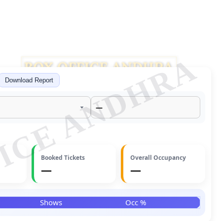
ICE ANDHRA
Download Report
—
Booked Tickets
Overall Occupancy
—
—
Facebook
Twitter
Shows
Occ %