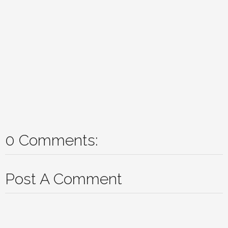
0 Comments:
Post A Comment