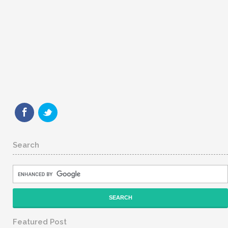
Search
Featured Post