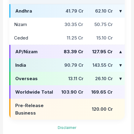
Andhra
41.79 Cr
62.10 Cr
Nizam
30.35 Cr
50.75 Cr
Ceded
11.25 Cr
15.10 Cr
AP/Nizam
83.39 Cr
127.95 Cr
India
90.79 Cr
143.55 Cr
Overseas
13.11 Cr
26.10 Cr
Worldwide Total
103.90 Cr
169.65 Cr
Pre-Release
120.00 Cr
Business
Disclaimer