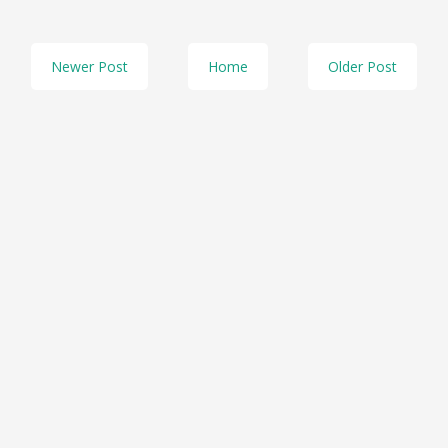
Newer Post
Home
Older Post