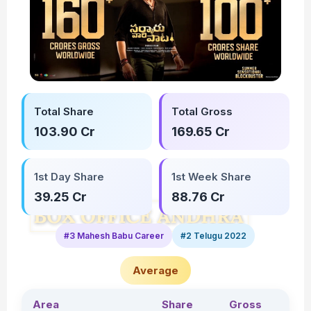
Total Share
Total Gross
103.90 Cr
169.65 Cr
1st Day Share
1st Week Share
39.25 Cr
88.76 Cr
#3 Mahesh Babu Career
#2 Telugu 2022
Average
Area
Share
Gross