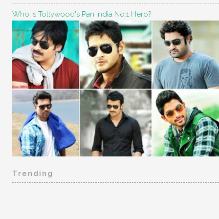
Who Is Tollywood's Pan India No.1 Hero?
Trending