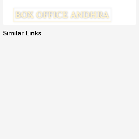
Similar Links