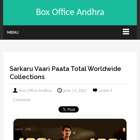
Box Office Andhra
MENU
Sarkaru Vaari Paata Total Worldwide
Collections
Box Office Andhra
June 13, 2022
Leave A
Comment