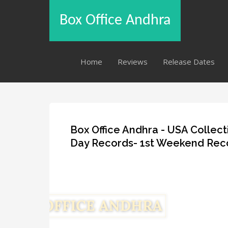
Box Office Andhra
Home
Reviews
Release Dates
Box Office Andhra - USA Collect
Day Records- 1st Weekend Rec