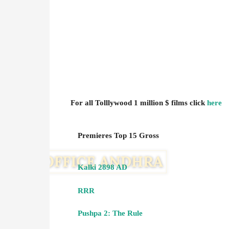
For all Tolllywood 1 million $ films click
here
Premieres Top 15 Gross
Kalki 2898 AD
RRR
Pushpa 2: The Rule