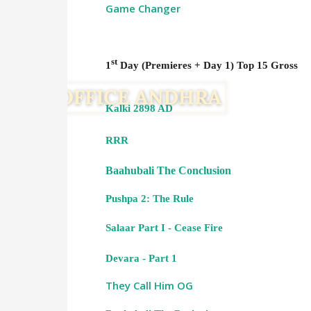
Game Changer
st
1
Day (Premieres + Day 1) Top 15 Gross
Kalki 2898 AD
RRR
Baahubali The Conclusion
Pushpa 2: The Rule
Salaar Part I - Cease Fire
Devara - Part 1
They Call Him OG