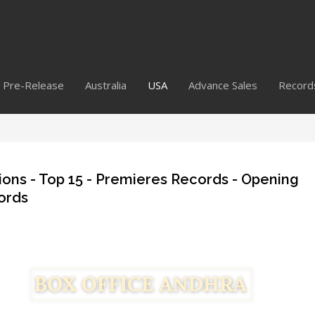
Pre-Release
Australia
USA
Advance Sales
Record
ions - Top 15 - Premieres Records - Opening
ords