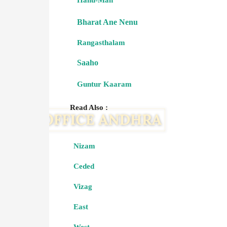
Hanu-Man
Bharat Ane Nenu
Rangasthalam
Saaho
Guntur Kaaram
Read Also :
Nizam
Ceded
Vizag
East