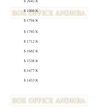
$ 2645 K
$ 1908 K
$ 1794 K
$ 1785 K
$ 1712 K
$ 1682 K
$ 1538 K
$ 1477 K
$ 1453 K