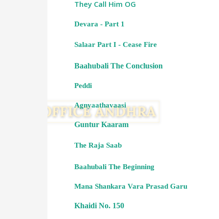
They Call Him OG
Devara - Part 1
Salaar Part I - Cease Fire
Baahubali The Conclusion
Peddi
Agnyaathavaasi
Guntur Kaaram
The Raja Saab
Baahubali The Beginning
Mana Shankara Vara Prasad Garu
Khaidi No. 150