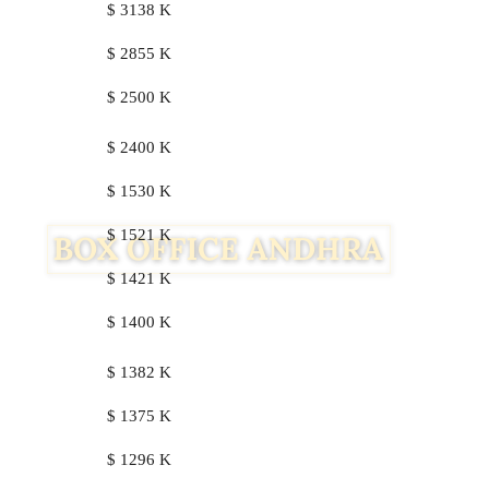
$ 3138 K
$ 2855 K
$ 2500 K
$ 2400 K
$ 1530 K
$ 1521 K
$ 1421 K
$ 1400 K
$ 1382 K
$ 1375 K
$ 1296 K