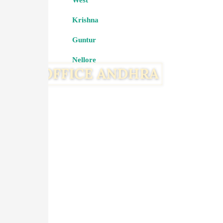
West
Krishna
Guntur
Nellore