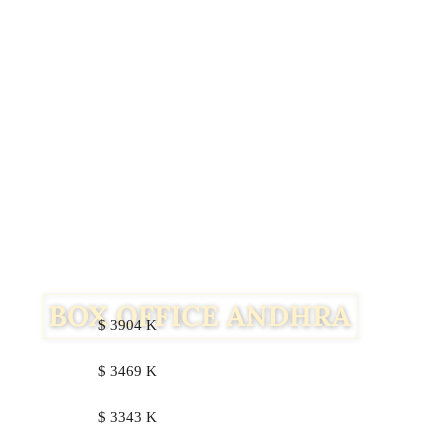
$ 3904 K
$ 3469 K
Facebook
Twitter
$ 3343 K