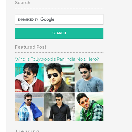
Search
Featured Post
Who Is Tollywood's Pan India No.1 Hero?
Trending