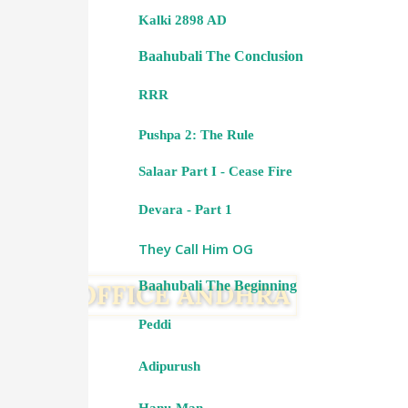
Kalki 2898 AD
Baahubali The Conclusion
RRR
Pushpa 2: The Rule
Salaar Part I - Cease Fire
Devara - Part 1
They Call Him OG
Baahubali The Beginning
Peddi
Adipurush