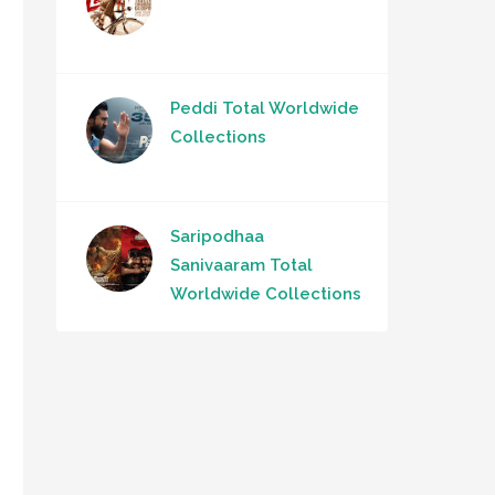
Peddi Total Worldwide
Collections
Saripodhaa
Sanivaaram Total
Worldwide Collections