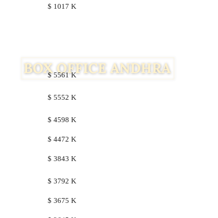
$ 1017 K
$ 5561 K
$ 5552 K
$ 4598 K
$ 4472 K
$ 3843 K
$ 3792 K
$ 3675 K