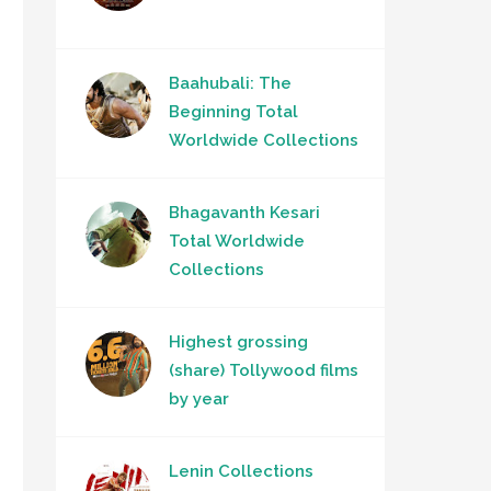
Baahubali: The
Beginning Total
Worldwide Collections
Bhagavanth Kesari
Total Worldwide
Collections
Highest grossing
(share) Tollywood films
by year
Lenin Collections