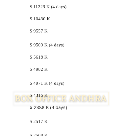
$ 11229 K (4 days)
$ 10430 K
$ 9557 K
$ 9509 K (4 days)
$ 5618 K
$ 4982 K
$ 4971 K (4 days)
$ 4316 K
$ 2888 K (4 days)
$ 2517 K
$ 2508 K