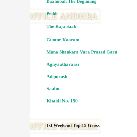
Baahubali The Beginning
Peddi
The Raja Saab
Guntur Kaaram
Mana Shankara Vara Prasad Garu
Agnyaathavaasi
Adipurush
Saaho
Khaidi No. 150
1st Weekend Top 15 Gross