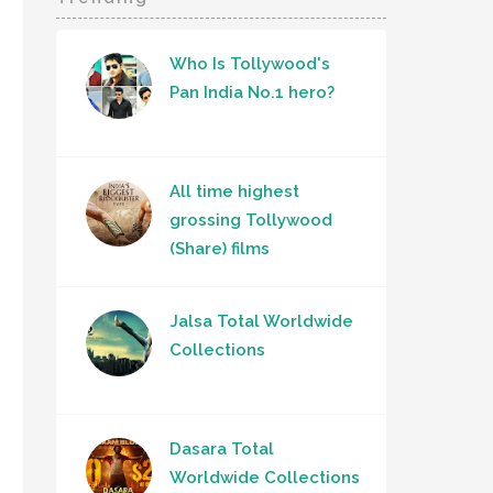
Who Is Tollywood's
Pan India No.1 hero?
All time highest
grossing Tollywood
(Share) films
Jalsa Total Worldwide
Collections
Dasara Total
Worldwide Collections