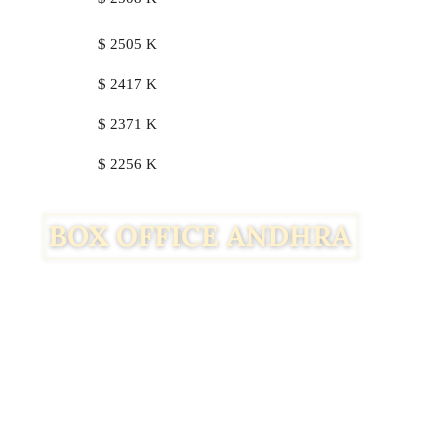
$ 2505 K
$ 2417 K
$ 2371 K
$ 2256 K