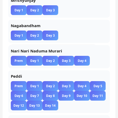
Mrithyunjay
Day 1
Day 2
Day 3
Nagabandham
Day 1
Day 2
Day 3
Nari Nari Naduma Murari
Prem
Day 1
Day 2
Day 3
Day 4
Peddi
Prem
Day 1
Day 2
Day 3
Day 4
Day 5
Day 6
Day 7
Day 8
Day 9
Day 10
Day 11
Day 12
Day 13
Day 14