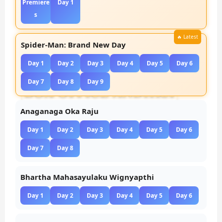
Premiere
Day 1
s
Spider-Man: Brand New Day
Day 1
Day 2
Day 3
Day 4
Day 5
Day 6
Day 7
Day 8
Day 9
Anaganaga Oka Raju
Day 1
Day 2
Day 3
Day 4
Day 5
Day 6
Day 7
Day 8
Bhartha Mahasayulaku Wignyapthi
Day 1
Day 2
Day 3
Day 4
Day 5
Day 6