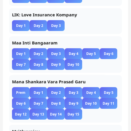
LIK: Love Insurance Kompany
Day 1
Day 2
Day 3
Maa Inti Bangaaram
Day 1
Day 2
Day 3
Day 4
Day 5
Day 6
Day 7
Day 8
Day 9
Day 10
Mana Shankara Vara Prasad Garu
Prem
Day 1
Day 2
Day 3
Day 4
Day 5
Day 6
Day 7
Day 8
Day 9
Day 10
Day 11
Day 12
Day 13
Day 14
Day 15