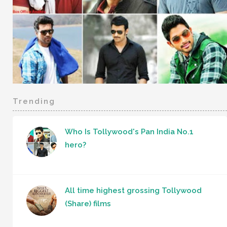
Trending
Who Is Tollywood's Pan India No.1
hero?
All time highest grossing Tollywood
(Share) films