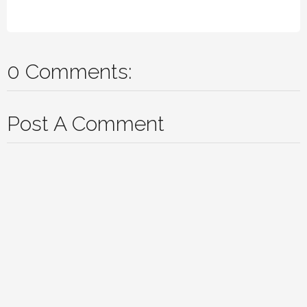
0 Comments:
Post A Comment