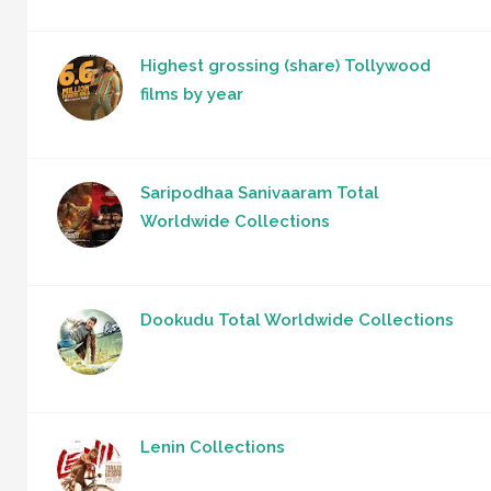
Highest grossing (share) Tollywood
films by year
Saripodhaa Sanivaaram Total
Worldwide Collections
Dookudu Total Worldwide Collections
Lenin Collections