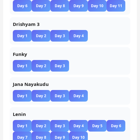
Day 6
Day 7
Day 8
Day 9
Day 10
Day 11
Drishyam 3
Day 1
Day 2
Day 3
Day 4
Funky
Day 1
Day 2
Day 3
Jana Nayakudu
Day 1
Day 2
Day 3
Day 4
Lenin
Day 1
Day 2
Day 3
Day 4
Day 5
Day 6
Day 7
Day 8
Day 9
Day 10