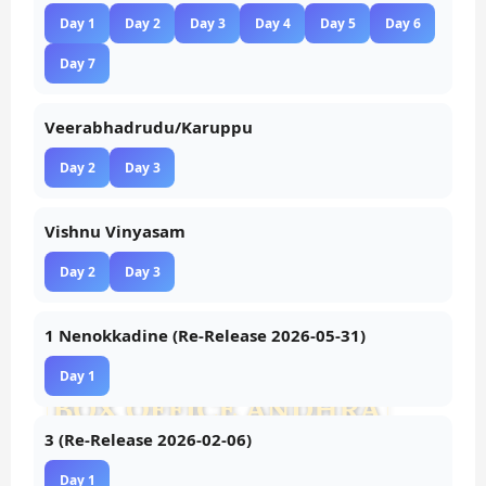
Day 1
Day 2
Day 3
Day 4
Day 5
Day 6
Day 7
Veerabhadrudu/Karuppu
Day 2
Day 3
Vishnu Vinyasam
Day 2
Day 3
1 Nenokkadine (Re-Release 2026-05-31)
Day 1
3 (Re-Release 2026-02-06)
Day 1