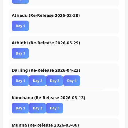
Athadu (Re-Release 2026-02-28)
Day 1
Athidhi (Re-Release 2026-05-29)
Day 1
Darling (Re-Release 2026-04-23)
Day 1
Day 2
Day 3
Day 4
Kanchana (Re-Release 2026-03-13)
Day 1
Day 2
Day 3
Munna (Re-Release 2026-03-06)