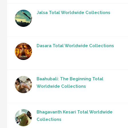
Jalsa Total Worldwide Collections
Dasara Total Worldwide Collections
Baahubali: The Beginning Total
Worldwide Collections
Bhagavanth Kesari Total Worldwide
Collections