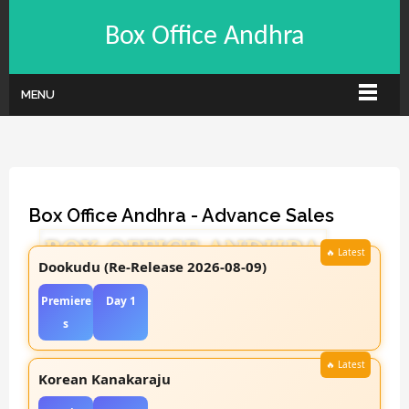
Box Office Andhra
MENU
Box Office Andhra - Advance Sales
Dookudu (Re-Release 2026-08-09)
Premiere
Day 1
s
Korean Kanakaraju