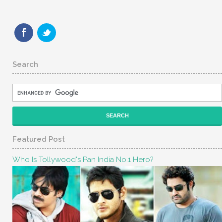
Search
Featured Post
Who Is Tollywood's Pan India No.1 Hero?