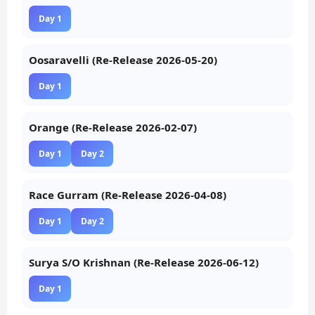
Day 1
Oosaravelli (Re-Release 2026-05-20)
Day 1
Orange (Re-Release 2026-02-07)
Day 1
Day 2
Race Gurram (Re-Release 2026-04-08)
Day 1
Day 2
Surya S/O Krishnan (Re-Release 2026-06-12)
Day 1