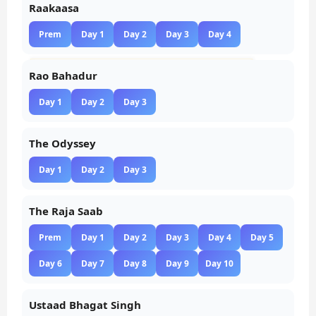
Raakaasa
Prem
Day 1
Day 2
Day 3
Day 4
Rao Bahadur
Day 1
Day 2
Day 3
The Odyssey
Day 1
Day 2
Day 3
The Raja Saab
Prem
Day 1
Day 2
Day 3
Day 4
Day 5
Day 6
Day 7
Day 8
Day 9
Day 10
Ustaad Bhagat Singh