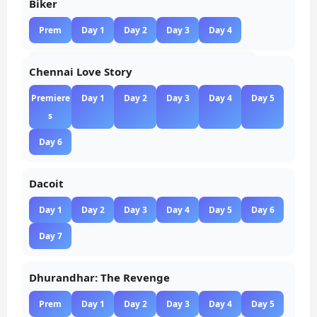
Biker
Prem
Day 1
Day 2
Day 3
Day 4
Chennai Love Story
Premiere
Day 1
Day 2
Day 3
Day 4
Day 5
s
Day 6
Dacoit
Day 1
Day 2
Day 3
Day 4
Day 5
Day 6
Day 7
Dhurandhar: The Revenge
Prem
Day 1
Day 2
Day 3
Day 4
Day 5