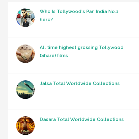
Who Is Tollywood's Pan India No.1
hero?
All time highest grossing Tollywood
(Share) films
Jalsa Total Worldwide Collections
Dasara Total Worldwide Collections