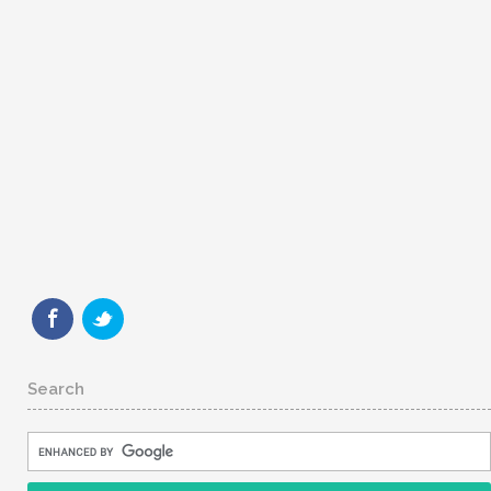
Search