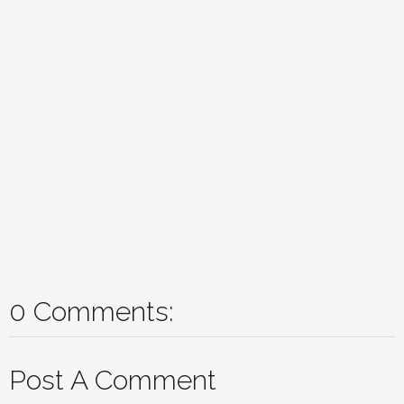
0 Comments:
Post A Comment