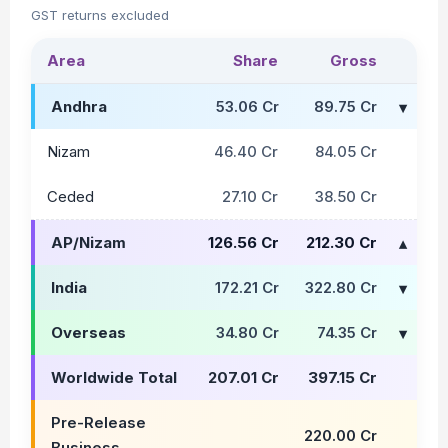
GST returns excluded
Area
Share
Gross
Andhra
53.06 Cr
89.75 Cr
Nizam
46.40 Cr
84.05 Cr
Ceded
27.10 Cr
38.50 Cr
AP/Nizam
126.56 Cr
212.30 Cr
India
172.21 Cr
322.80 Cr
Overseas
34.80 Cr
74.35 Cr
Worldwide Total
207.01 Cr
397.15 Cr
Pre-Release
220.00 Cr
Business