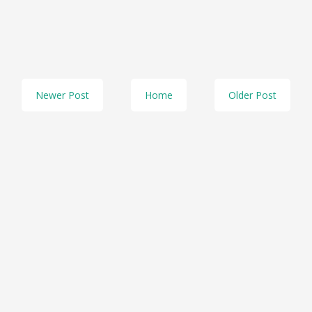
Newer Post
Home
Older Post