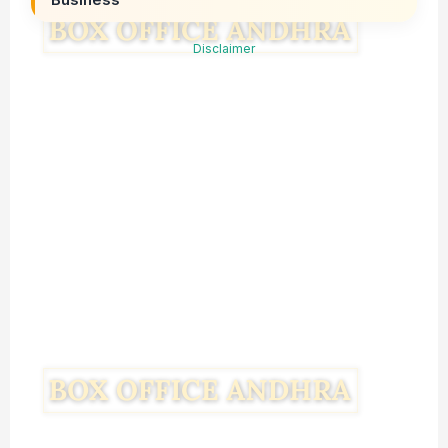
Disclaimer