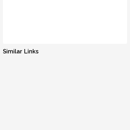
Similar Links