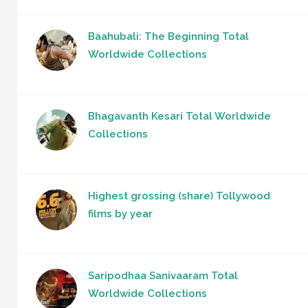
Baahubali: The Beginning Total
Worldwide Collections
Bhagavanth Kesari Total Worldwide
Collections
Highest grossing (share) Tollywood
films by year
Saripodhaa Sanivaaram Total
Worldwide Collections