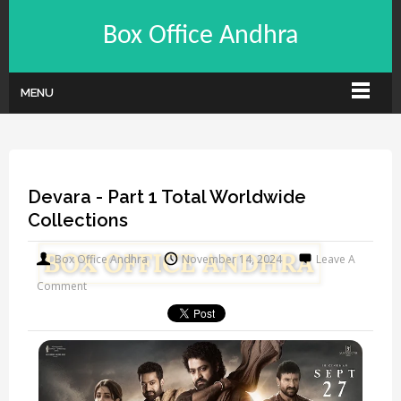
Box Office Andhra
MENU
Devara - Part 1 Total Worldwide
Collections
Box Office Andhra
November 14, 2024
Leave A
Comment