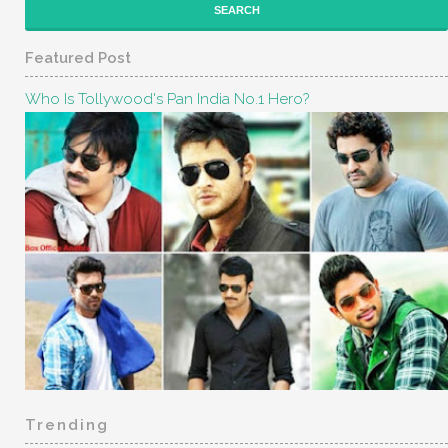
Featured Post
Who Is Tollywood's Pan India No.1 Hero?
Trending