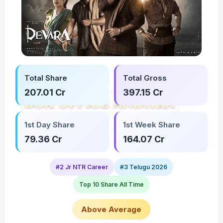
Total Share
Total Gross
207.01 Cr
397.15 Cr
1st Day Share
1st Week Share
79.36 Cr
164.07 Cr
#2 Jr NTR Career
#3 Telugu 2026
Top 10 Share All Time
Above Average