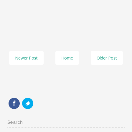
Newer Post
Home
Older Post
Search