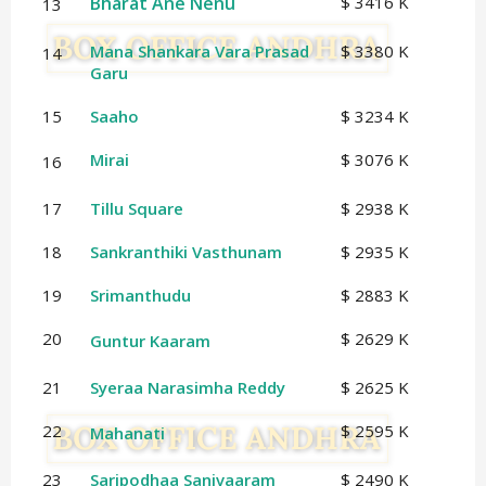
Bharat Ane Nenu
$ 3416 K
13
Mana Shankara Vara Prasad
$ 3380 K
14
Garu
15
Saaho
$ 3234 K
Mirai
$ 3076 K
16
17
Tillu Square
$ 2938 K
18
Sankranthiki Vasthunam
$ 2935 K
19
Srimanthudu
$ 2883 K
20
$ 2629 K
Guntur Kaaram
21
Syeraa Narasimha Reddy
$ 2625 K
22
$ 2595 K
Mahanati
23
Saripodhaa Sanivaaram
$ 2490 K