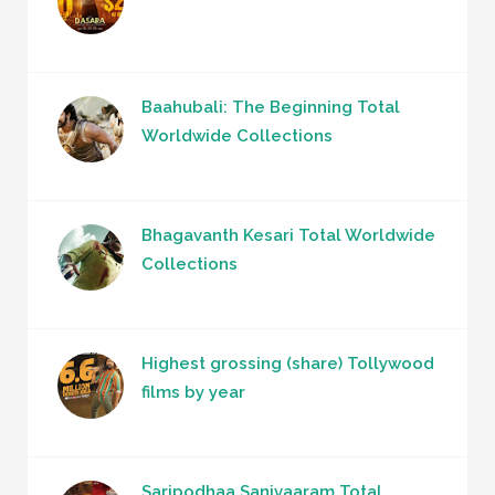
Baahubali: The Beginning Total
Worldwide Collections
Bhagavanth Kesari Total Worldwide
Collections
Highest grossing (share) Tollywood
films by year
Saripodhaa Sanivaaram Total