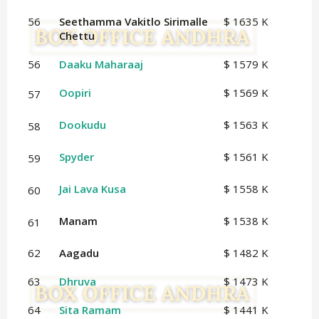
56
Seethamma Vakitlo Sirimalle
$ 1635 K
Chettu
56
Daaku Maharaaj
$ 1579 K
Oopiri
$ 1569 K
57
Dookudu
$ 1563 K
58
Spyder
$ 1561 K
59
Jai Lava Kusa
$ 1558 K
60
Manam
$ 1538 K
61
62
Aagadu
$ 1482 K
63
Dhruva
$ 1473 K
64
Sita Ramam
$ 1441 K