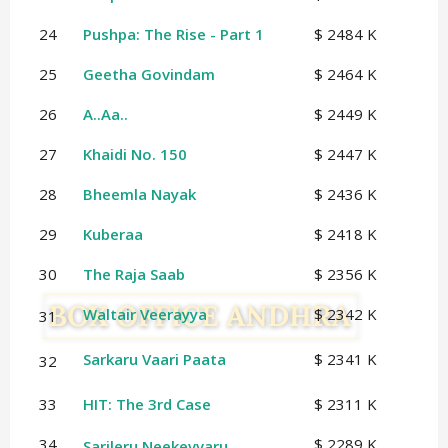
24
Pushpa: The Rise - Part 1
$ 2484 K
25
Geetha Govindam
$ 2464 K
26
A..Aa..
$ 2449 K
27
Khaidi No. 150
$ 2447 K
28
Bheemla Nayak
$ 2436 K
29
Kuberaa
$ 2418 K
30
The Raja Saab
$ 2356 K
Waltair Veerayya
$ 2342 K
31
Sarkaru Vaari Paata
$ 2341 K
32
33
HIT: The 3rd Case
$ 2311 K
34
$ 2289 K
Sarileru Neekevvaru