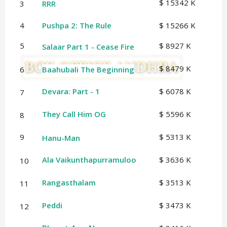
$ 15342 K
3
RRR
4
Pushpa 2: The Rule
$ 15266 K
5
$ 8927 K
Salaar Part 1 - Cease Fire
$ 8479 K
6
Baahubali The Beginning
Devara: Part - 1
$ 6078 K
7
They Call Him OG
$ 5596 K
8
9
$ 5313 K
Hanu-Man
Ala Vaikunthapurramuloo
$ 3636 K
10
Rangasthalam
$ 3513 K
11
Peddi
$ 3473 K
12