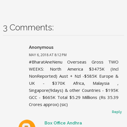
3 Comments:
Anonymous
MAY 6, 2018 AT 8:12 PM
#BharatAneNenu Overseas Gross TWO
WEEKS: North America $3475K (Incl
NonReported) Aust + Nzl -$585K Europe &
UK - $370K Africa, Malaysia ,
Singapore(9days) & other Countries - $195K
GCC - $665K Total $5.29 Milllions (Rs 35.39
Crores approx) (sic)
Reply
Box Office Andhra