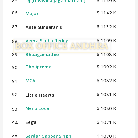
85
DJ (Duvvada Jagannatham)
$ 1149 K
86
$ 1142 K
Major
87
$ 1132 K
Ante Sundaraniki
Veera Simha Reddy
$ 1109 K
88
89
Bhaagamathie
$ 1108 K
Tholiprema
$ 1092 K
90
MCA
$ 1082 K
91
92
$ 1081 K
Little Hearts
Nenu Local
$ 1080 K
93
Eega
$ 1071 K
94
Sardar Gabbar Singh
$ 1070 K
95