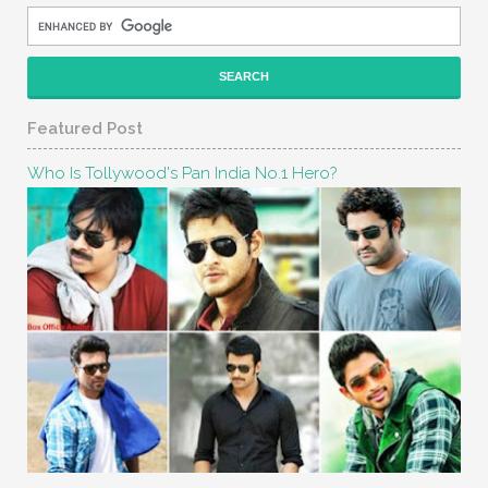
Featured Post
Who Is Tollywood's Pan India No.1 Hero?