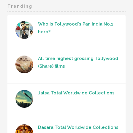
Trending
Who Is Tollywood's Pan India No.1
hero?
All time highest grossing Tollywood
(Share) films
Jalsa Total Worldwide Collections
Dasara Total Worldwide Collections