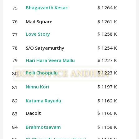
Bhagavanth Kesari
$ 1264 K
75
76
Mad Square
$ 1261 K
Love Story
$ 1258 K
77
78
S/O Satyamurthy
$ 1254 K
79
Hari Hara Veera Mallu
$ 1227 K
Pelli Choopulu
$ 1223 K
80
Ninnu Kori
$ 1197 K
81
82
Katama Rayudu
$ 1162 K
Dacoit
$ 1160 K
83
84
Brahmotsavam
$ 1158 K