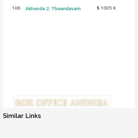
106
$ 1005 K
Akhanda 2: Thaandavam
Similar Links