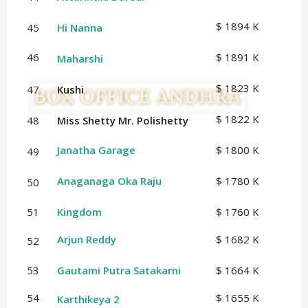
$ 1894 K
45
Hi Nanna
46
$ 1891 K
Maharshi
$ 1823 K
47
Kushi
$ 1822 K
48
Miss Shetty Mr. Polishetty
Janatha Garage
$ 1800 K
49
Anaganaga Oka Raju
$ 1780 K
50
51
Kingdom
$ 1760 K
Arjun Reddy
$ 1682 K
52
53
Gautami Putra Satakarni
$ 1664 K
54
$ 1655 K
Karthikeya 2