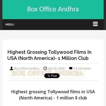
Box Office Andhra
MENU
Highest Grossing Tollywood Films In
USA (North America)- 1 Million Club
Box Office Andhra
July 20, 2026
3 Comments
Highest grossing Tollywood films in USA
(North America) - 1 million $ club