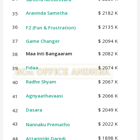
Aravinda Sametha
$ 2182 K
35
36
$ 2135 K
F2 (Fun & Frustration)
37
Game Changer
$ 2094 K
Maa Inti Bangaaram
$ 2082 K
38
Fidaa
$ 2074 K
39
Radhe Shyam
$ 2067 K
40
Agnyaathavaasi
$ 2066 K
41
Dasara
$ 2049 K
42
43
$ 2022 K
Nannaku Prematho
$ 1898 K
44
Attarintiki Daredi