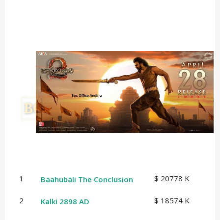
1
$ 20778 K
Baahubali The Conclusion
2
$ 18574 K
Kalki 2898 AD