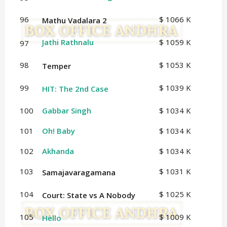
96
$ 1066 K
Mathu Vadalara 2
Jathi Rathnalu
$ 1059 K
97
98
$ 1053 K
Temper
99
$ 1039 K
HIT: The 2nd Case
100
Gabbar Singh
$ 1034 K
101
Oh! Baby
$ 1034 K
102
Akhanda
$ 1034 K
103
$ 1031 K
Samajavaragamana
104
$ 1025 K
Court: State vs A Nobody
105
$ 1009 K
Hello