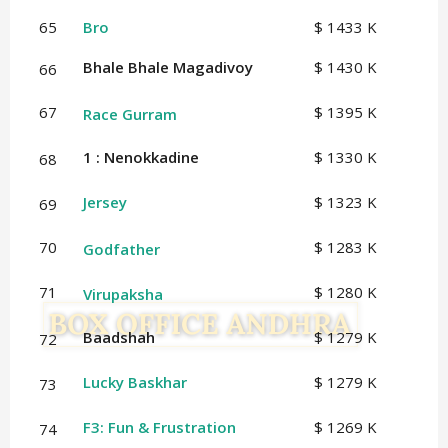
65
Bro
$ 1433 K
Bhale Bhale Magadivoy
$ 1430 K
66
67
$ 1395 K
Race Gurram
1 : Nenokkadine
$ 1330 K
68
Jersey
$ 1323 K
69
70
$ 1283 K
Godfather
71
$ 1280 K
Virupaksha
Baadshah
$ 1279 K
72
Lucky Baskhar
$ 1279 K
73
F3: Fun & Frustration
$ 1269 K
74