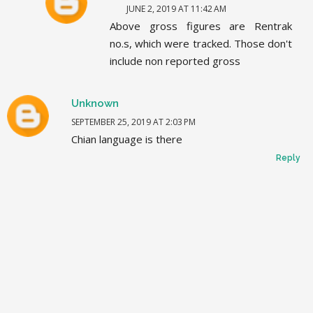
JUNE 2, 2019 AT 11:42 AM
Above gross figures are Rentrak
no.s, which were tracked. Those don't
include non reported gross
Unknown
SEPTEMBER 25, 2019 AT 2:03 PM
Chian language is there
Reply