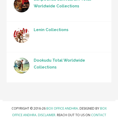
Worldwide Collections
Lenin Collections
Dookudu Total Worldwide
Collections
COPYRIGHT © 2016-26
BOX OFFICE ANDHRA
. DESIGNED BY
BOX
OFFICE ANDHRA
.
DISCLAIMER.
REACH OUT TO US ON
CONTACT