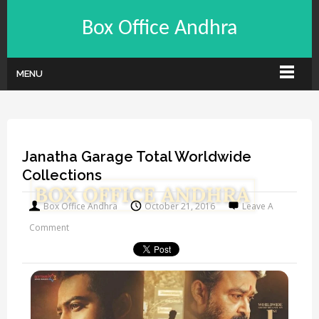
Box Office Andhra
MENU
Janatha Garage Total Worldwide
Collections
Box Office Andhra
October 21, 2016
Leave A
Comment