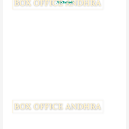
Disclaimer