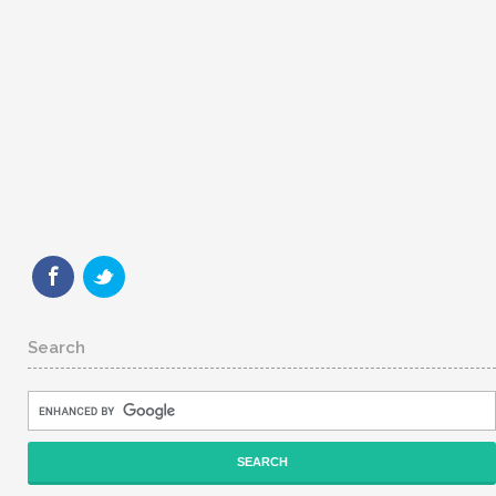
Search