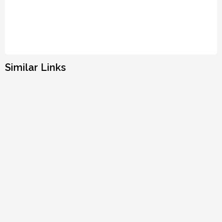
Similar Links