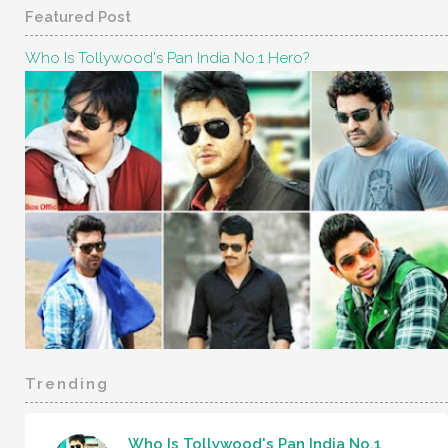
Featured Post
Who Is Tollywood's Pan India No.1 Hero?
Trending
Who Is Tollywood's Pan India No.1