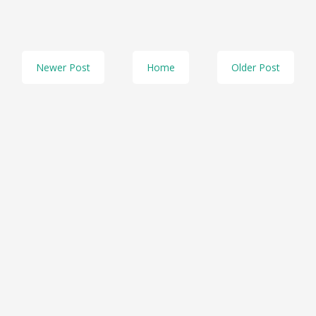
Newer Post
Home
Older Post