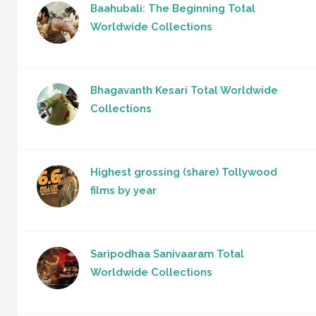
Baahubali: The Beginning Total
Worldwide Collections
Bhagavanth Kesari Total Worldwide
Collections
Highest grossing (share) Tollywood
films by year
Saripodhaa Sanivaaram Total
Worldwide Collections