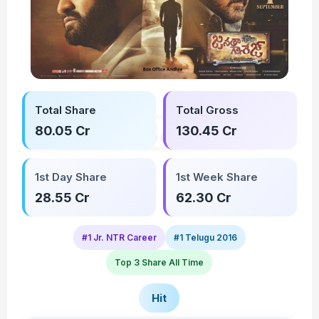
Total Share
Total Gross
80.05 Cr
130.45 Cr
1st Day Share
1st Week Share
28.55 Cr
62.30 Cr
#1 Jr. NTR Career
#1 Telugu 2016
Top 3 Share All Time
Hit