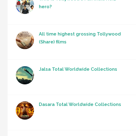
hero?
All time highest grossing Tollywood
(Share) films
Jalsa Total Worldwide Collections
Dasara Total Worldwide Collections