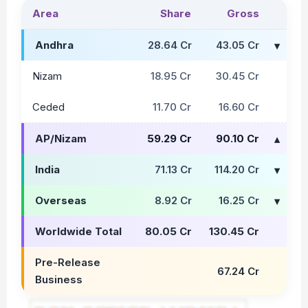
Area
Share
Gross
Andhra
28.64 Cr
43.05 Cr
Nizam
18.95 Cr
30.45 Cr
Ceded
11.70 Cr
16.60 Cr
AP/Nizam
59.29 Cr
90.10 Cr
India
71.13 Cr
114.20 Cr
Overseas
8.92 Cr
16.25 Cr
Worldwide Total
80.05 Cr
130.45 Cr
Pre-Release
67.24 Cr
Business