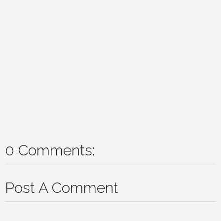
0 Comments:
Post A Comment