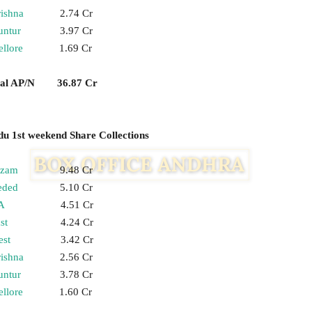
ishna
2.74 Cr
untur
3.97 Cr
llore
1.69 Cr
tal AP/N 36.87 Cr
 1st weekend Share Collections
izam
9.48 Cr
eded
5.10 Cr
A
4.51 Cr
st
4.24 Cr
st
3.42 Cr
ishna
2.56 Cr
untur
3.78 Cr
llore
1.60 Cr