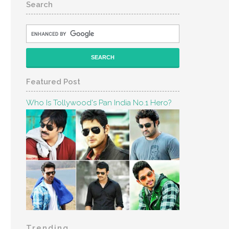
Search
Featured Post
Who Is Tollywood's Pan India No.1 Hero?
Trending