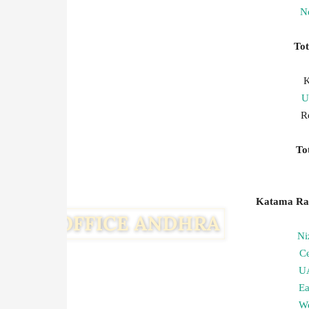
Ne
To
K
U
R
T
Katama Ray
Ni
C
U
Ea
We