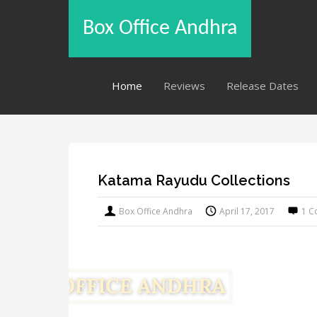
Box Office Andhra
Home
Reviews
Release Dates
Katama Rayudu Collections
Box Office Andhra
April 17, 2017
1 C