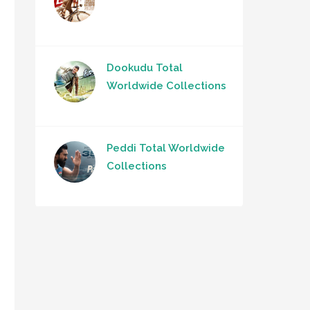
Dookudu Total
Worldwide Collections
Peddi Total Worldwide
Collections