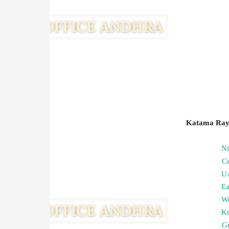
Katama Rayu
N
C
U
Ea
We
Kr
G