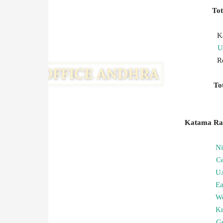
To
K
U
R
T
Katama Ray
N
C
U
Ea
We
Kr
G