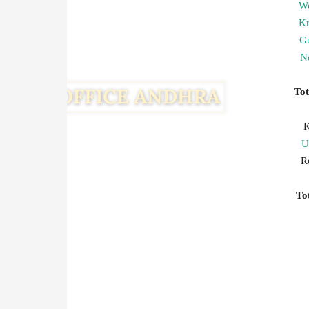
We
Kr
G
Ne
To
K
U
R
T