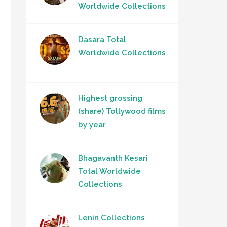
Worldwide Collections
Dasara Total
Worldwide Collections
Highest grossing
(share) Tollywood films
by year
Bhagavanth Kesari
Total Worldwide
Collections
Lenin Collections