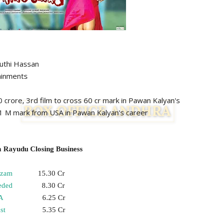
 Hassan
inments
s 50 crore, 3rd film to cross 60 cr mark in Pawan Kalyan's
rk from USA in Pawan Kalyan's career
 Rayudu Closing Business
izam
15.30 Cr
eded
8.30 Cr
A
6.25 Cr
st
5.35 Cr