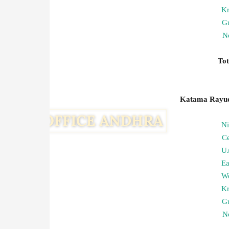
Kr
G
Ne
To
Katama Rayudu
N
C
U
Ea
We
Kr
G
Ne