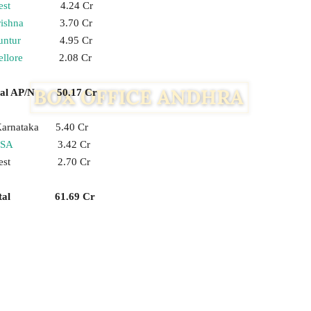
st
4.24 Cr
ishna
3.70 Cr
untur
4.95 Cr
llore
2.08 Cr
tal AP/N 50.17 Cr
arnataka 5.40 Cr
SA
3.42 Cr
est 2.70 Cr
otal 61.69 Cr