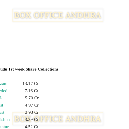
du 1st week Share Collections
izam
13.17 Cr
eded
7.16 Cr
A
5.70 Cr
st
4.97 Cr
st
3.93 Cr
ishna
3.29 Cr
untur
4.52 Cr