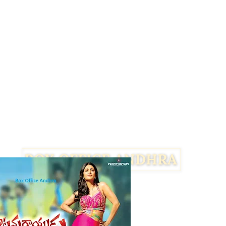
Facebook
Twitter