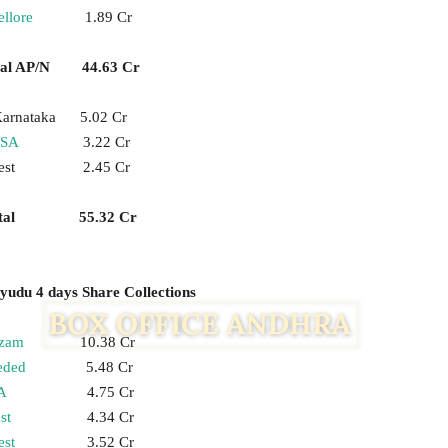
llore
1.89 Cr
tal AP/N 44.63 Cr
arnataka 5.02 Cr
SA
3.22 Cr
est 2.45 Cr
otal 55.32 Cr
udu 4 days Share Collections
zam
10.38 Cr
eded
5.48 Cr
A
4.75 Cr
st
4.34 Cr
st
3.52 Cr