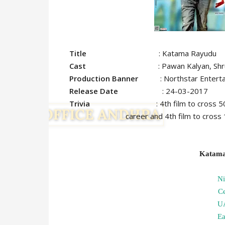
Title
: Katama Rayudu
Cast
: Pawan Kalyan, Shruthi
Production Banner
: Northstar Enterta
Release Date
: 24-03-2017
Trivia
: 4th film to cros
career and 4th film to cross 1 M ma
Katama
N
C
U
Ea