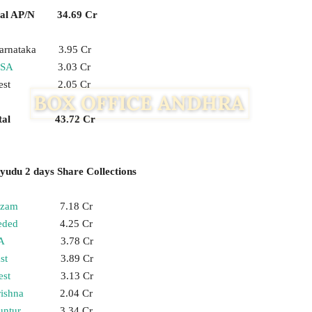
tal AP/N 34.69 Cr
arnataka 3.95 Cr
SA
3.03 Cr
est 2.05 Cr
otal 43.72 Cr
udu 2 days Share Collections
izam
7.18 Cr
eded
4.25 Cr
A
3.78 Cr
st
3.89 Cr
st
3.13 Cr
ishna
2.04 Cr
untur
3.34 Cr