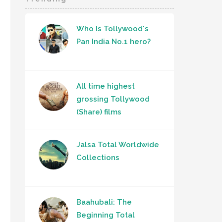
Who Is Tollywood's
Pan India No.1 hero?
All time highest
grossing Tollywood
(Share) films
Jalsa Total Worldwide
Collections
Baahubali: The
Beginning Total