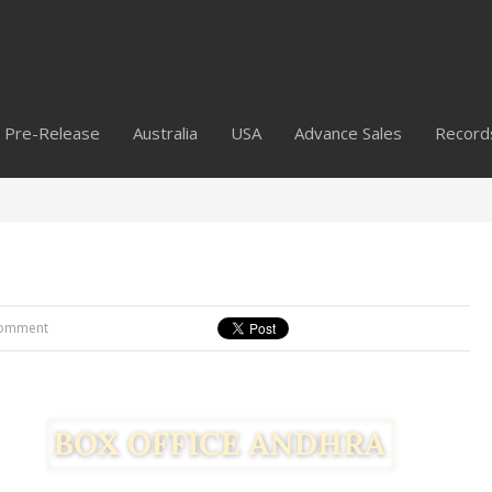
Pre-Release
Australia
USA
Advance Sales
Record
omment