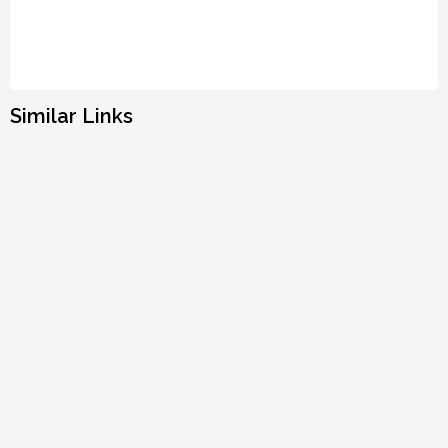
Similar Links