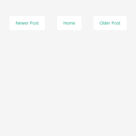
Newer Post
Home
Older Post