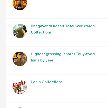
Bhagavanth Kesari Total Worldwide
Collections
Highest grossing (share) Tollywood
films by year
Lenin Collections