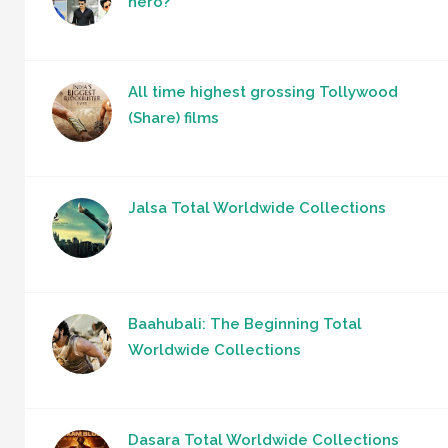
hero?
All time highest grossing Tollywood
(Share) films
Jalsa Total Worldwide Collections
Baahubali: The Beginning Total
Worldwide Collections
Dasara Total Worldwide Collections