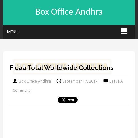
Box Office Andhra
MENU
Fidaa Total Worldwide Collections
Box Office Andhra
September 17, 2017
Leave A
Comment