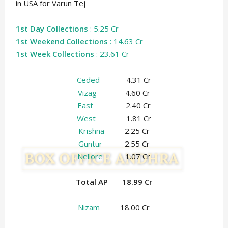
in USA for Varun Tej
1st Day Collections
: 5.25 Cr
1st Weekend Collections
: 14.63 Cr
1st Week Collections
: 23.61 Cr
Ceded
4.31 Cr
Vizag
4.60 Cr
East
2.40 Cr
West
1.81 Cr
Krishna
2.25 Cr
Guntur
2.55 Cr
Nellore
1.07 Cr
Total AP 18.99 Cr
Nizam
18.00 Cr