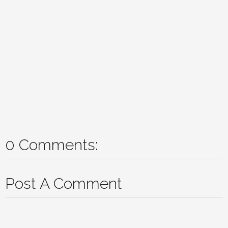
0 Comments:
Post A Comment