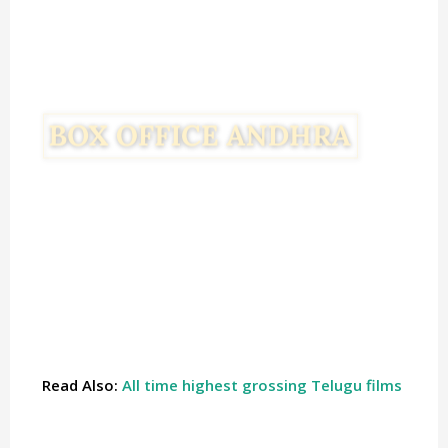
Read Also:
All time highest grossing Telugu films