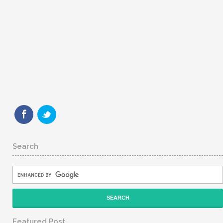
Search
Featured Post