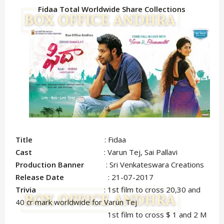
Fidaa Total Worldwide Share Collections
Title
: Fidaa
Cast
: Varun Tej, Sai Pallavi
Production Banner
: Sri Venkateswara Creations
Release Date
: 21-07-2017
Trivia
: 1st film to cross 20,30 and
40 cr mark worldwide for Varun Tej
1st film to cross $ 1 and 2 M