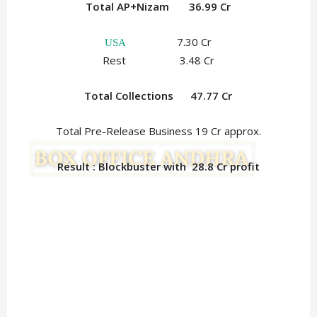
Total AP+Nizam 36.99 Cr
7.30 Cr
USA
Rest 3.48 Cr
Total Collections
47.77 Cr
Total Pre-Release Business 19 Cr approx.
Result : Blockbuster with 28.8
Cr profit