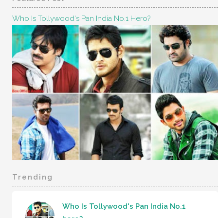
Who Is Tollywood's Pan India No.1 Hero?
Trending
Who Is Tollywood's Pan India No.1