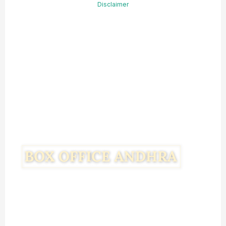
Disclaimer