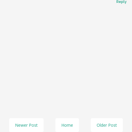
Reply
Newer Post
Home
Older Post