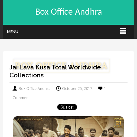
Box Office Andhra
MENU
Jai Lava Kusa Total Worldwide
Collections
Box Office Andhra
October 25, 2017
1
Comment