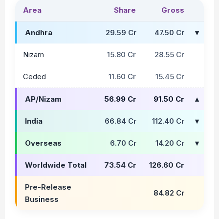
Area
Share
Gross
Andhra
29.59 Cr
47.50 Cr
Nizam
15.80 Cr
28.55 Cr
Ceded
11.60 Cr
15.45 Cr
AP/Nizam
56.99 Cr
91.50 Cr
India
66.84 Cr
112.40 Cr
Overseas
6.70 Cr
14.20 Cr
Worldwide Total
73.54 Cr
126.60 Cr
Pre-Release
84.82 Cr
Business