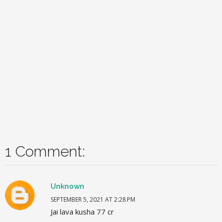
1 Comment:
Unknown
SEPTEMBER 5, 2021 AT 2:28 PM
Jai lava kusha 77 cr