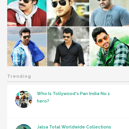
Trending
Who Is Tollywood's Pan India No.1
hero?
Jalsa Total Worldwide Collections