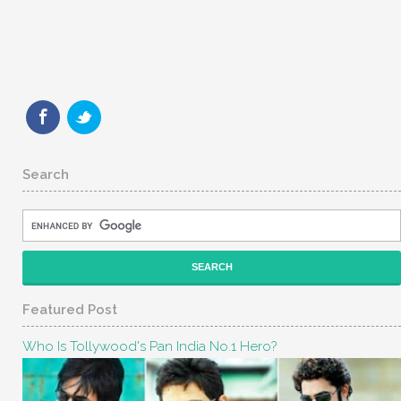
Search
Featured Post
Who Is Tollywood's Pan India No.1 Hero?