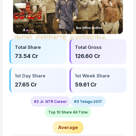
Total Share
Total Gross
73.54 Cr
126.60 Cr
1st Day Share
1st Week Share
27.65 Cr
59.61 Cr
#2 Jr. NTR Career
#3 Telugu 2017
Top 10 Share All Time
Average