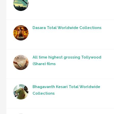
Dasara Total Worldwide Collections
All time highest grossing Tollywood
(Share) films
Bhagavanth Kesari Total Worldwide
Collections