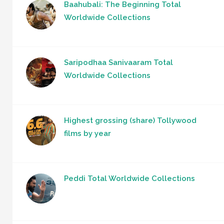
Baahubali: The Beginning Total
Worldwide Collections
Saripodhaa Sanivaaram Total
Worldwide Collections
Highest grossing (share) Tollywood
films by year
Peddi Total Worldwide Collections