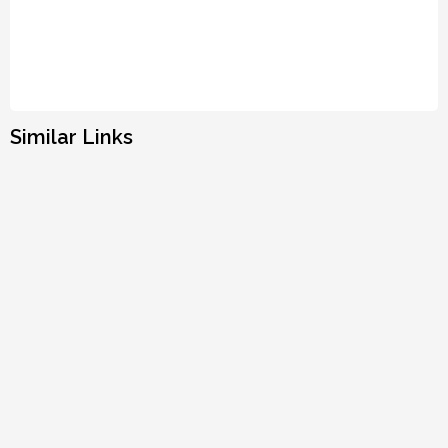
Similar Links