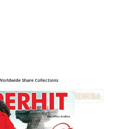
Worldwide Share Collections
Facebook
Twitter