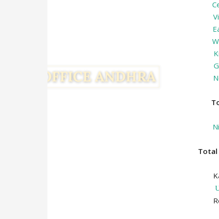
C
V
E
W
K
G
N
T
N
Tota
K
R