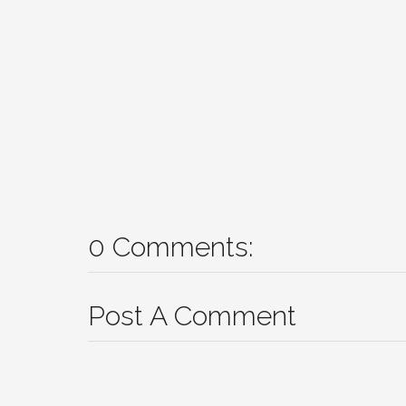
0 Comments:
Post A Comment