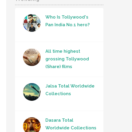
Who Is Tollywood's
Pan India No.1 hero?
All time highest
grossing Tollywood
(Share) films
Jalsa Total Worldwide
Collections
Dasara Total
Worldwide Collections