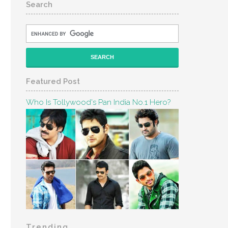
Search
Featured Post
Who Is Tollywood's Pan India No.1 Hero?
Trending