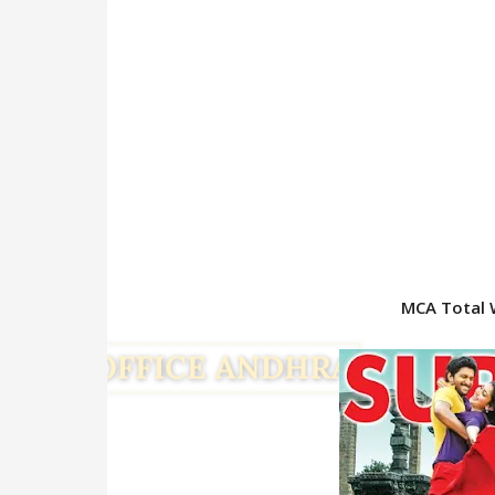
MCA Total 