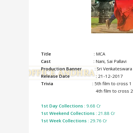
Title
: MCA
Cast
: Nani, Sai Pallavi
Production Banner
: Sri Venkateswara C
Release Date
: 21-12-2017
Trivia
: 5th film to cross 
4th film to cross 25 crore ma
1st Day Collections
: 9.68 Cr
1st Weekend Collections
: 21.88 Cr
1st Week Collections
: 29.76 Cr