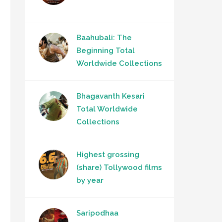
Baahubali: The
Beginning Total
Worldwide Collections
Bhagavanth Kesari
Total Worldwide
Collections
Highest grossing
(share) Tollywood films
by year
Saripodhaa