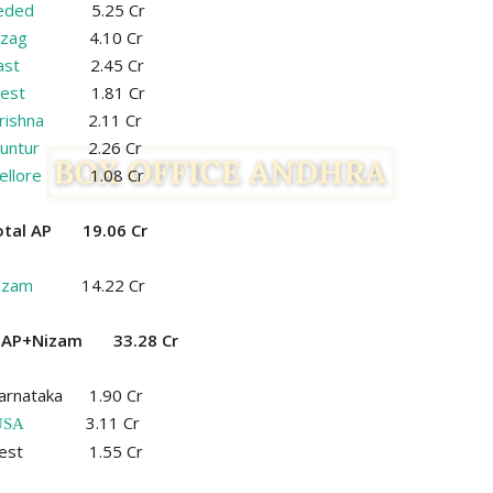
eded
5.25 Cr
izag
4.10 Cr
ast
2.45 Cr
est
1.81 Cr
rishna
2.11 Cr
untur
2.26 Cr
ellore
1.08 Cr
otal AP 19.06 Cr
izam
14.22 Cr
l AP+Nizam 33.28 Cr
arnataka 1.90 Cr
3.11 Cr
USA
est 1.55 Cr