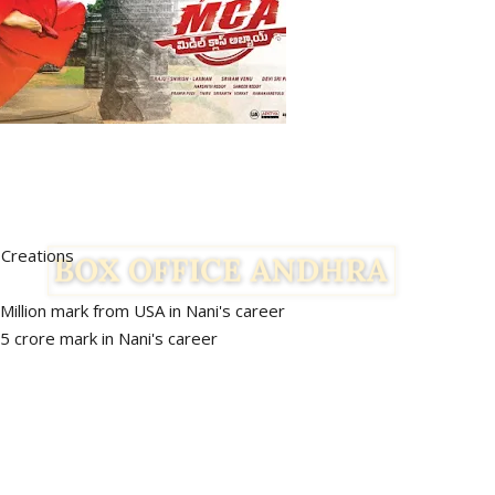
reations
1 Million mark from USA in Nani's career
rk in Nani's career