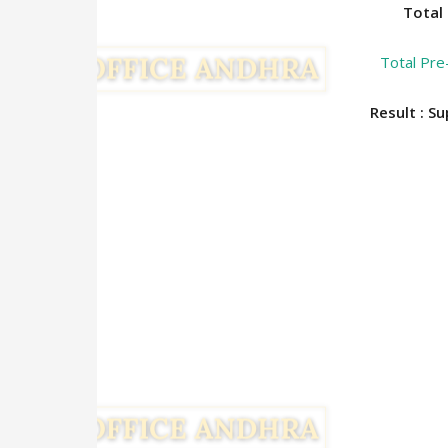
Total 
Total Pre
Result : S