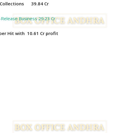
Collections
39.84 Cr
-Release Business 29.23 Cr
uper Hit with 10.61
Cr profit