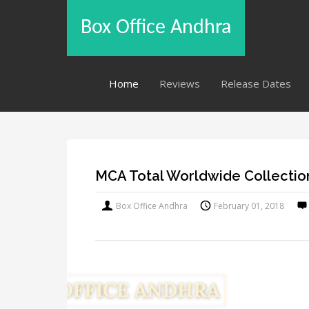
Box Office Andhra
Home
Reviews
Release Dates
MCA Total Worldwide Collectio
Box Office Andhra
February 01, 2018