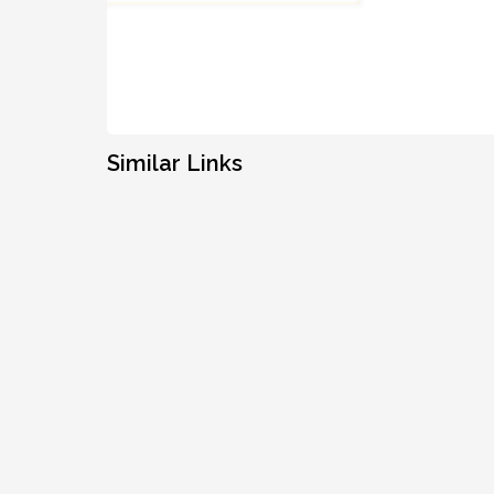
Similar Links