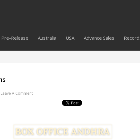
Pre-Release
Australia
USA
Advance Sales
Record
ns
Leave A Comment