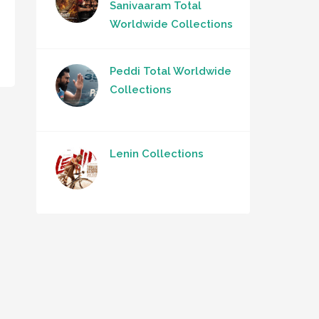
Sanivaaram Total
Worldwide Collections
Peddi Total Worldwide
Collections
Lenin Collections