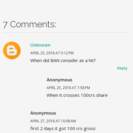
7 Comments:
Unknown
APRIL 25, 2018 AT 5:12 PM
When did BAN consider as a hit?
Reply
Anonymous
APRIL 25, 2018 AT 7:58 PM
When it crosses 100crs share
Anonymous
APRIL 27, 2018 AT 10:08 AM
first 2 days it got 100 crs gross