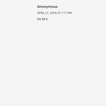
Anonymous
APRIL 27, 2018 AT 7:17 PM
no bro