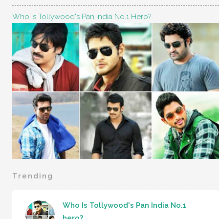
Who Is Tollywood's Pan India No.1 Hero?
Trending
Who Is Tollywood's Pan India No.1
hero?