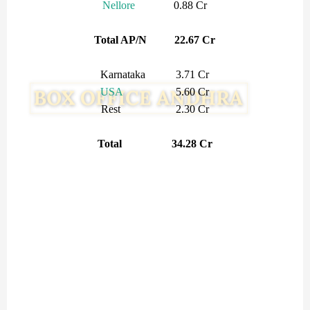
Nellore
0.88 Cr
Total AP/N 22.67 Cr
Karnataka 3.71 Cr
USA
5.60 Cr
Rest 2.30 Cr
Total 34.28 Cr