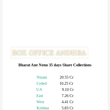
Bharat Ane Nenu 35 days Share Collections
Nizam
20.55 Cr
Ceded
10.25 Cr
UA
9.10 Cr
East
7.26 Cr
West
4.41 Cr
Krishna
5.83 Cr