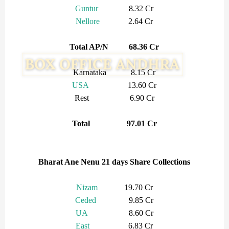
Guntur
8.32 Cr
Nellore
2.64 Cr
Total AP/N 68.36 Cr
Karnataka 8.15 Cr
USA
13.60 Cr
Rest 6.90 Cr
Total 97.01 Cr
Bharat Ane Nenu 21 days Share Collections
Nizam
19.70 Cr
Ceded
9.85 Cr
UA
8.60 Cr
East
6.83 Cr