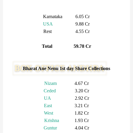
Karnataka 6.05 Cr
USA
9.88 Cr
Rest 4.55 Cr
Total 59.78 Cr
Bharat Ane Nenu 1st day Share Collections
Nizam
4.67 Cr
Ceded
3.20 Cr
UA
2.92 Cr
East
3.21 Cr
West
1.82 Cr
Krishna
1.93 Cr
Guntur
4.04 Cr