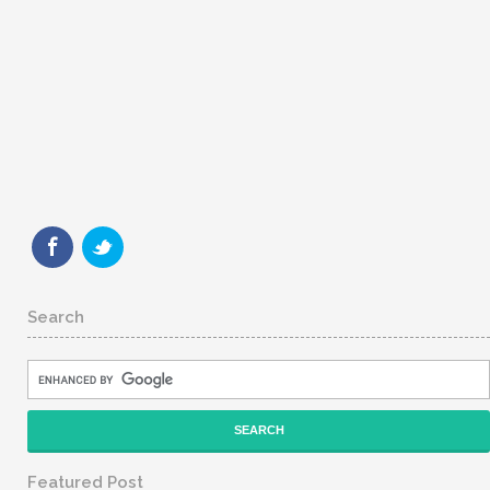
Search
Featured Post