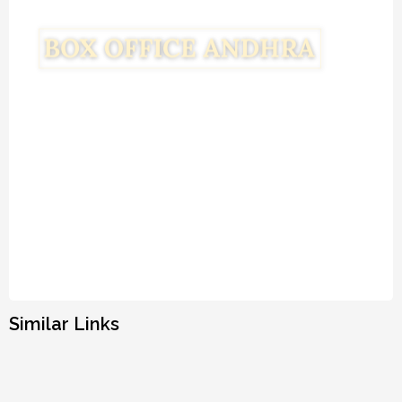
Similar Links