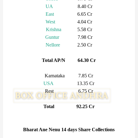
UA
8.40 Cr
East
6.65 Cr
West
4.04 Cr
Krishna
5.58 Cr
Guntur
7.98 Cr
Nellore
2.50 Cr
Total AP/N 64.30 Cr
Karnataka 7.85 Cr
USA
13.35 Cr
Rest 6.75 Cr
Total 92.25 Cr
Bharat Ane Nenu 14 days Share Collections