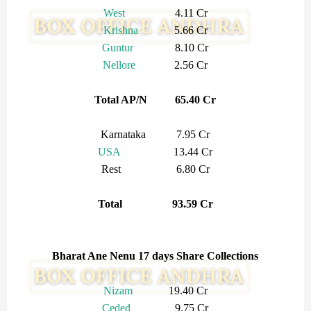
West
4.11 Cr
Krishna
5.66 Cr
Guntur
8.10 Cr
Nellore
2.56 Cr
Total AP/N 65.40 Cr
Karnataka 7.95 Cr
USA
13.44 Cr
Rest 6.80 Cr
Total 93.59 Cr
Bharat Ane Nenu 17 days Share Collections
Nizam
19.40 Cr
Ceded
9.75 Cr