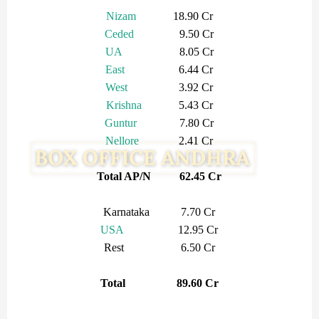
Nizam
18.90 Cr
Ceded
9.50 Cr
UA
8.05 Cr
East
6.44 Cr
West
3.92 Cr
Krishna
5.43 Cr
Guntur
7.80 Cr
Nellore
2.41 Cr
Total AP/N 62.45 Cr
Karnataka 7.70 Cr
USA
12.95 Cr
Rest 6.50 Cr
Total 89.60 Cr