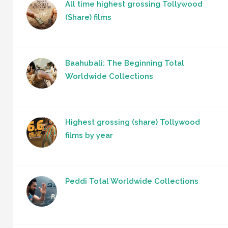
All time highest grossing Tollywood
(Share) films
Baahubali: The Beginning Total
Worldwide Collections
Highest grossing (share) Tollywood
films by year
Peddi Total Worldwide Collections