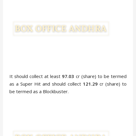
It should collect at least
97.03
cr (share) to be termed
as a Super Hit and should collect
121.29
cr (share) to
be termed as a Blockbuster.