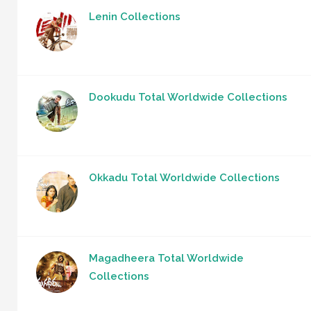
Lenin Collections
Dookudu Total Worldwide Collections
Okkadu Total Worldwide Collections
Magadheera Total Worldwide
Collections