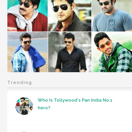
Trending
Who Is Tollywood's Pan India No.1
hero?