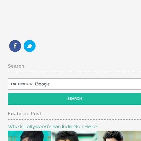
Search
Featured Post
Who Is Tollywood's Pan India No.1 Hero?