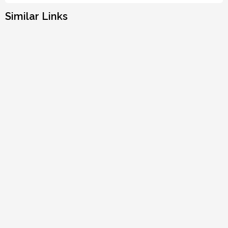
Similar Links