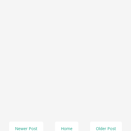
Newer Post
Home
Older Post