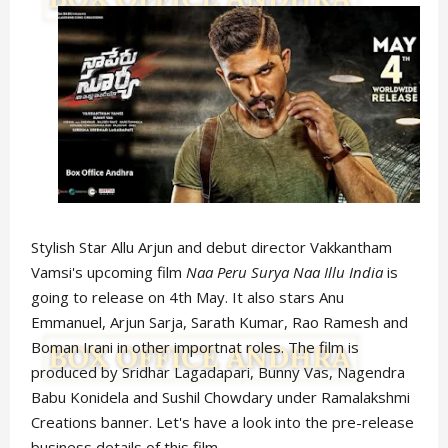
Stylish Star Allu Arjun and debut director Vakkantham
Vamsi's upcoming film
Naa Peru Surya Naa Illu India
is
going to release on 4th May. It also stars Anu
Emmanuel, Arjun Sarja, Sarath Kumar, Rao Ramesh and
Boman Irani in other importnat roles. The film is
produced by Sridhar Lagadapari, Bunny Vas, Nagendra
Babu Konidela and Sushil Chowdary under Ramalakshmi
Creations banner. Let's have a look into the pre-release
business details of this film.