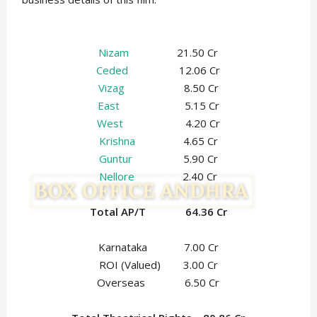
Nizam
21.50 Cr
Ceded
12.06 Cr
Vizag
8.50 Cr
East
5.15 Cr
West
4.20 Cr
Krishna
4.65 Cr
Guntur
5.90 Cr
Nellore
2.40 Cr
Total AP/T 64.36 Cr
Karnataka 7.00 Cr
ROI (Valued) 3.00 Cr
Overseas 6.50 Cr