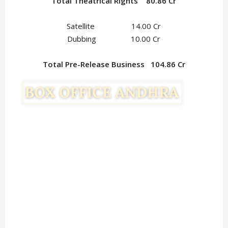
Total Theatrical Rights 80.86 Cr
Satellite 14.00 Cr
Dubbing 10.00 Cr
Total Pre-Release Business 104.86 Cr