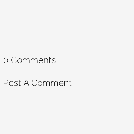
0 Comments:
Post A Comment