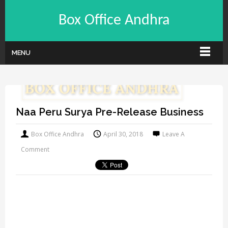
Box Office Andhra
MENU
Naa Peru Surya Pre-Release Business
Box Office Andhra
April 30, 2018
Leave A
Comment