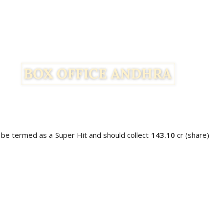
 be termed as a Super Hit and should collect
143.10
cr (share)