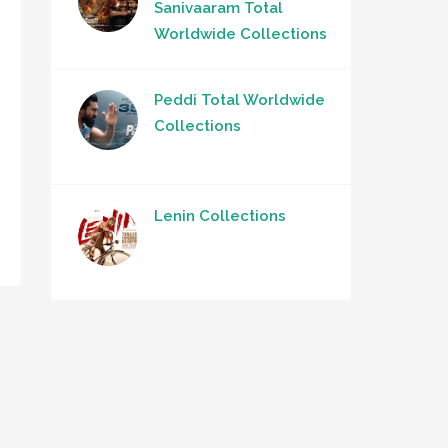
Sanivaaram Total
Worldwide Collections
Peddi Total Worldwide
Collections
Lenin Collections