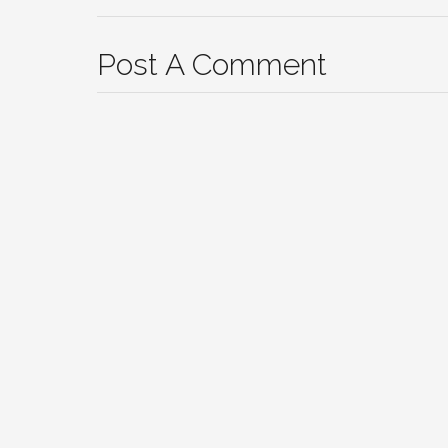
Post A Comment