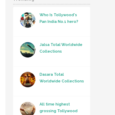
Who Is Tollywood's
Pan India No.1 hero?
Jalsa Total Worldwide
Collections
Dasara Total
Worldwide Collections
All time highest
grossing Tollywood