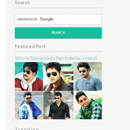
Search
Featured Post
Who Is Tollywood's Pan India No.1 Hero?
Trending