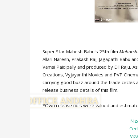
Super Star Mahesh Babu's 25th film
Maharsh
Allari Naresh, Prakash Raj, Jagapathi Babu an
Vamsi Paidipally and produced by Dil Raju, A
Creations, Vyjayanthi Movies and PVP Cinema 
carrying good buzz around the trade circles a
release business details of this film.
*Own release no.s were valued and estimat
Ni
Ced
Viz