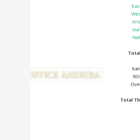
Eas
Wes
Kri
Gun
Nel
Tot
Ka
R
Ov
Total Th