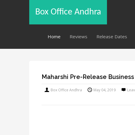
Box Office Andhra
Home
Reviews
Release Dates
Maharshi Pre-Release Business
Box Office Andhra
May 04, 2019
Lea