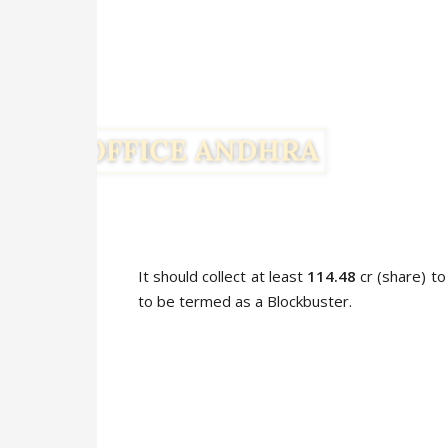
It should collect at least
114.48
cr (share) to
to be termed as a Blockbuster.