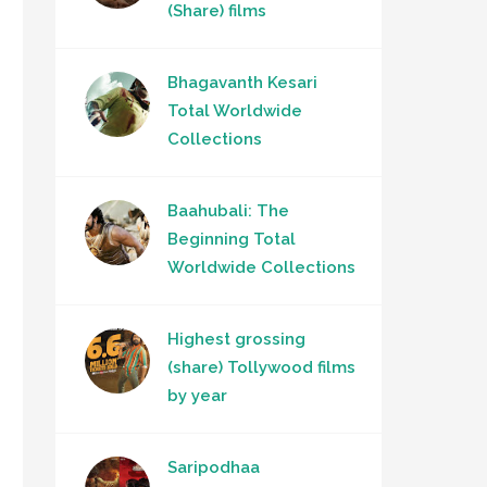
(Share) films
Bhagavanth Kesari
Total Worldwide
Collections
Baahubali: The
Beginning Total
Worldwide Collections
Highest grossing
(share) Tollywood films
by year
Saripodhaa