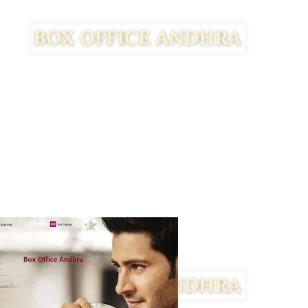
Facebook
Twitter