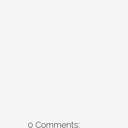
0 Comments: