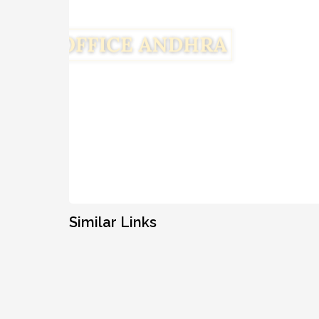
Similar Links