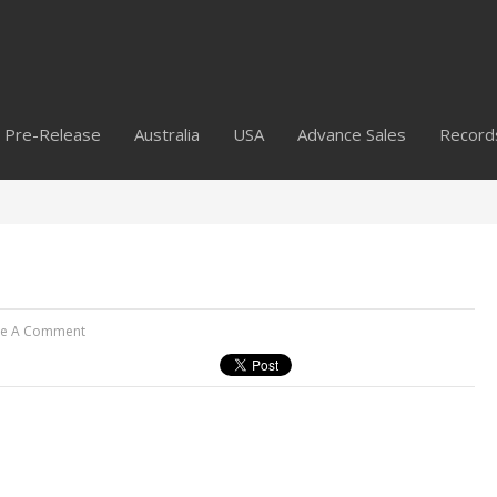
Pre-Release
Australia
USA
Advance Sales
Record
ve A Comment