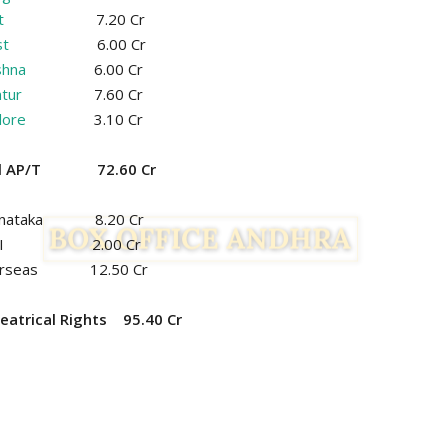
t
7.20 Cr
t
6.00 Cr
shna
6.00 Cr
tur
7.60 Cr
lore
3.10 Cr
al AP/T 72.60 Cr
rnataka 8.20 Cr
OI 2.00 Cr
erseas 12.50 Cr
eatrical Rights 95.40 Cr