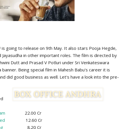
i
is going to release on 9th May. It also stars Pooja Hegde,
d Jayasudha in other important roles. The film is directed by
shwini Dutt and Prasad V Potluri under Sri Venkateswara
banner. Being special film in Mahesh Babu's career it is
nd did good business as well. Let's have a look into the pre-
ed
zam
22.00 Cr
ed
12.60 Cr
ag
8.20 Cr