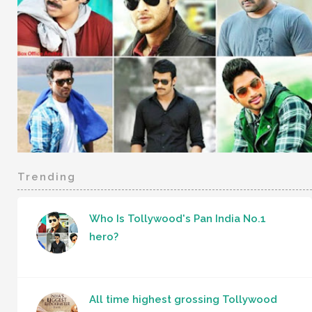
Trending
Who Is Tollywood's Pan India No.1
hero?
All time highest grossing Tollywood