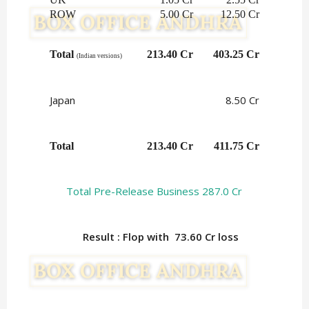
ROW
5.00 Cr
12.50 Cr
Total 
213.40 Cr
403.25 Cr
(Indian versions)
Japan
8.50 Cr
Total
213.40 Cr
411.75 Cr
Total Pre-Release Business 287.0 Cr
Result : Flop with 73.60
Cr loss