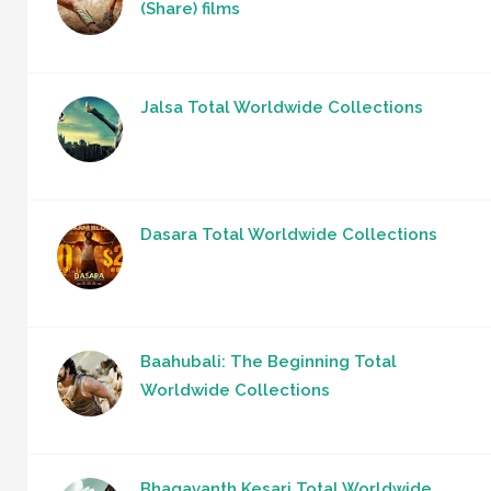
(Share) films
Jalsa Total Worldwide Collections
Dasara Total Worldwide Collections
Baahubali: The Beginning Total
Worldwide Collections
Bhagavanth Kesari Total Worldwide