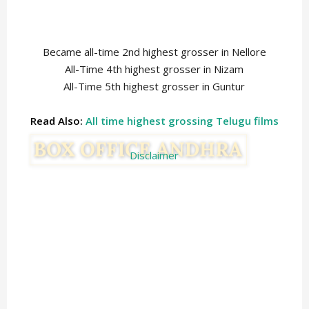
Became all-time 2nd highest grosser in Nellore
All-Time 4th highest grosser in Nizam
All-Time 5th highest grosser in Guntur
Read Also:
All time highest grossing Telugu films
Disclaimer