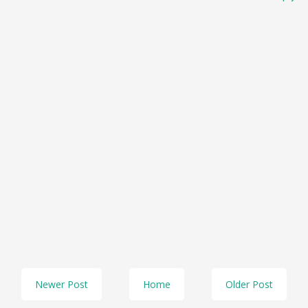
Newer Post
Home
Older Post