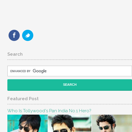
Search
Featured Post
Who Is Tollywood's Pan India No.1 Hero?