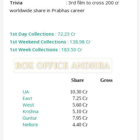
Trivia
: 3rd film to cross 200 cr
worldwide share in Prabhas career
1st Day Collections
: 72.23 Cr
1st Weekend Collections
: 138.98 Cr
1st Week Collections
: 183.50 Cr
Share   
Gross    
UA
10.30 Cr
East
7.25 Cr
West
5.60 Cr
Krishna
5.10 Cr
Guntur
7.95 Cr
Nellore
4.40 Cr