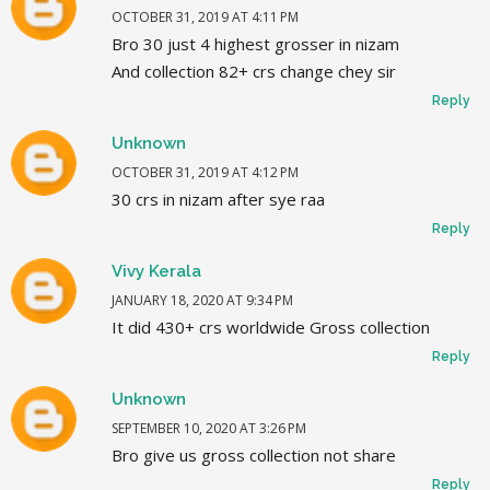
OCTOBER 31, 2019 AT 4:11 PM
Bro 30 just 4 highest grosser in nizam
And collection 82+ crs change chey sir
Reply
Unknown
OCTOBER 31, 2019 AT 4:12 PM
30 crs in nizam after sye raa
Reply
Vivy Kerala
JANUARY 18, 2020 AT 9:34 PM
It did 430+ crs worldwide Gross collection
Reply
Unknown
SEPTEMBER 10, 2020 AT 3:26 PM
Bro give us gross collection not share
Reply