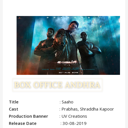
Title
: Saaho
Cast
: Prabhas, Shraddha Kapoor
Production Banner
: UV Creations
Release Date
: 30-08-2019