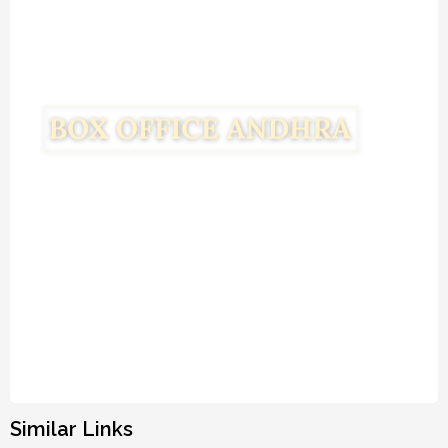
Similar Links