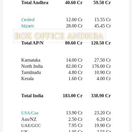
Total Andhra
40.60 Cr
59.50 Cr
Ceded
12.00 Cr
15.55 Cr
Nizam
28.00 Cr
45.45 Cr
Total AP/N
80.60 Cr
120.50 Cr
Karnataka
14.00 Cr
27.50 Cr
North India
82.00 Cr
176.00 Cr
Tamilnadu
4.80 Cr
10.90 Cr
Kerala
1.60 Cr
4.00 Cr
Total India
183.00 Cr
338.90 Cr
13.90 Cr
23.20 Cr
USA/Can
Aus/NZ
2.50 Cr
6.20 Cr
7.95 Cr
19.90 Cr
UAE/GCC
UK
1.05 Cr
2.55 Cr