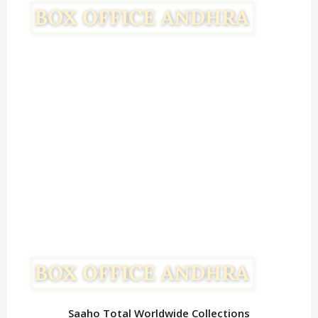
Saaho Total Worldwide Collections