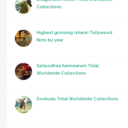
Collections
Highest grossing (share) Tollywood
films by year
Saripodhaa Sanivaaram Total
Worldwide Collections
Dookudu Total Worldwide Collections