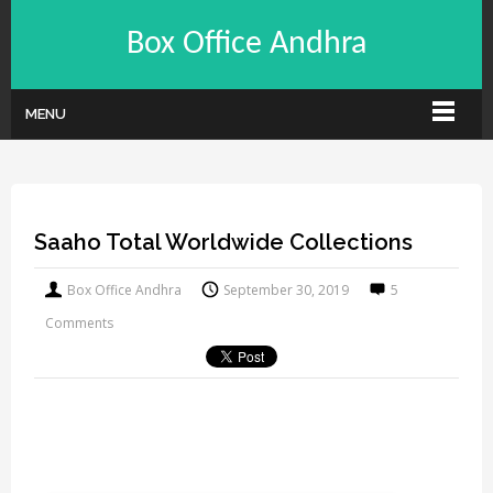
Box Office Andhra
MENU
Saaho Total Worldwide Collections
Box Office Andhra
September 30, 2019
5
Comments