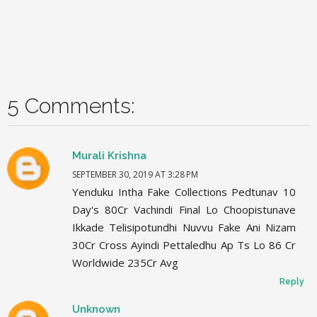
5 Comments:
Murali Krishna
SEPTEMBER 30, 2019 AT 3:28 PM
Yenduku Intha Fake Collections Pedtunav 10
Day's 80Cr Vachindi Final Lo Choopistunave
Ikkade Telisipotundhi Nuvvu Fake Ani Nizam
30Cr Cross Ayindi Pettaledhu Ap Ts Lo 86 Cr
Worldwide 235Cr Avg
Reply
Unknown