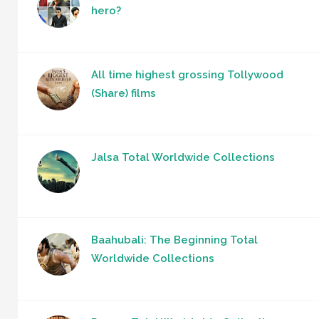
hero?
All time highest grossing Tollywood
(Share) films
Jalsa Total Worldwide Collections
Baahubali: The Beginning Total
Worldwide Collections