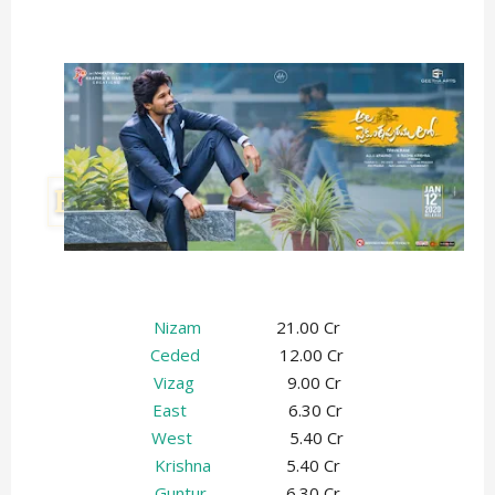
Nizam
21.00 Cr
Ceded
12.00 Cr
Vizag
9.00 Cr
East
6.30 Cr
West
5.40 Cr
Krishna
5.40 Cr
Guntur
6.30 Cr