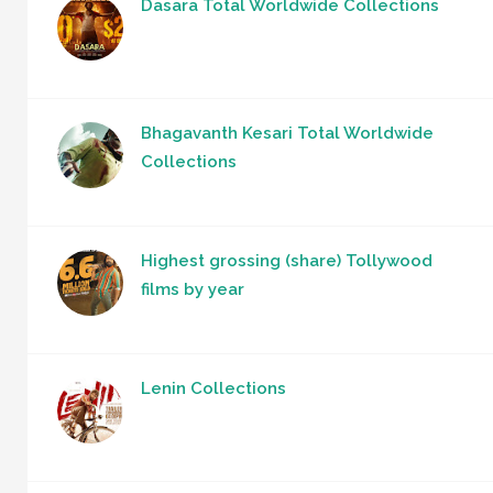
Dasara Total Worldwide Collections
Bhagavanth Kesari Total Worldwide
Collections
Highest grossing (share) Tollywood
films by year
Lenin Collections