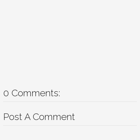
0 Comments:
Post A Comment