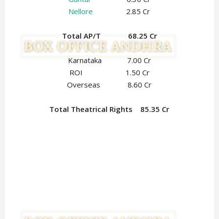
Nellore
2.85 Cr
Total AP/T 68.25 Cr
Karnataka 7.00 Cr
ROI 1.50 Cr
Overseas 8.60 Cr
Total Theatrical Rights 85.35 Cr