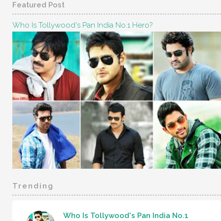
Featured Post
Who Is Tollywood's Pan India No.1 Hero?
Trending
Who Is Tollywood's Pan India No.1