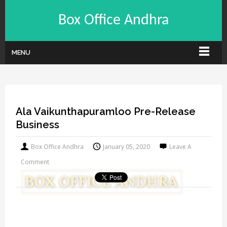
Box Office Andhra
MENU
Ala Vaikunthapuramloo Pre-Release
Business
Box Office Andhra
January 05, 2020
Leave A
Comment