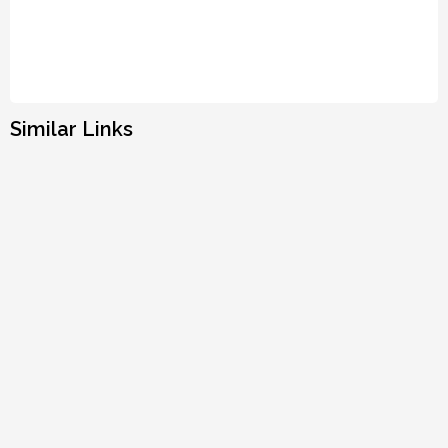
Similar Links