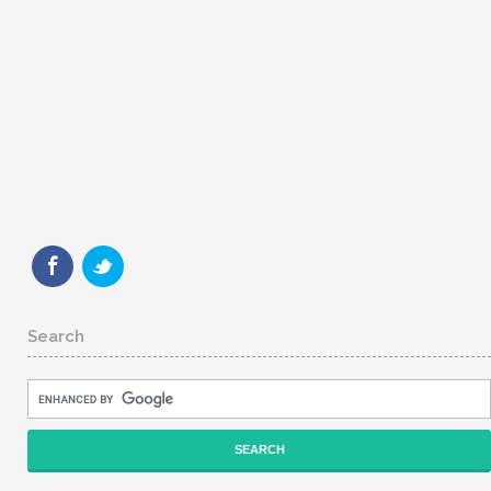
Search