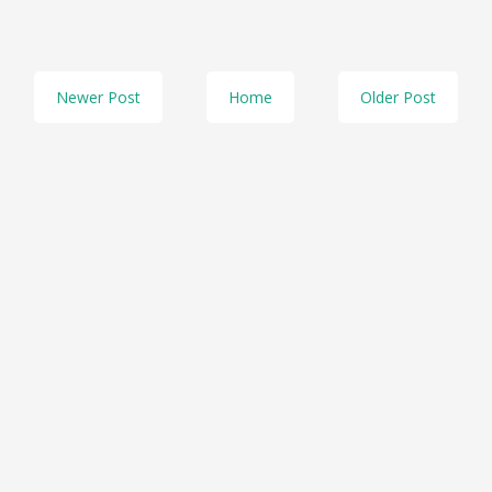
Newer Post
Home
Older Post