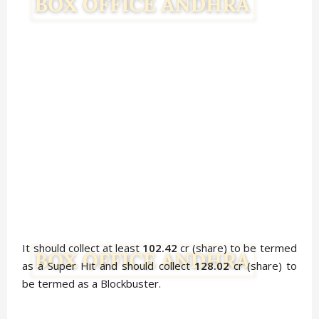
It should collect at least
102.42
cr (share) to be termed
as a Super Hit and should collect
128.02
cr (share) to
be termed as a Blockbuster.