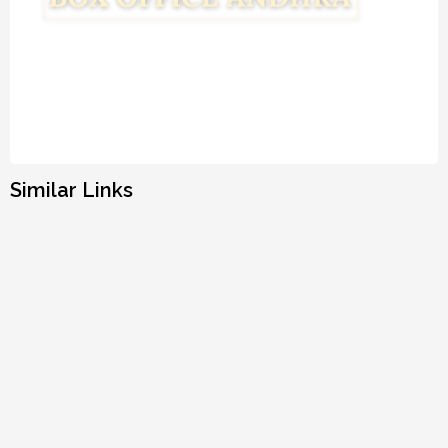
Similar Links