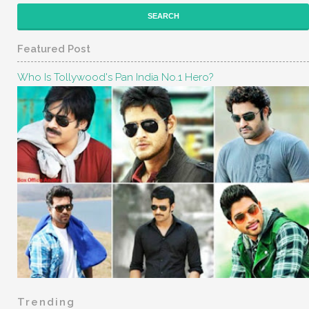
Featured Post
Who Is Tollywood's Pan India No.1 Hero?
Trending