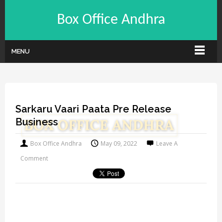
Box Office Andhra
MENU
Sarkaru Vaari Paata Pre Release
Business
Box Office Andhra
May 09, 2022
Leave A
Comment