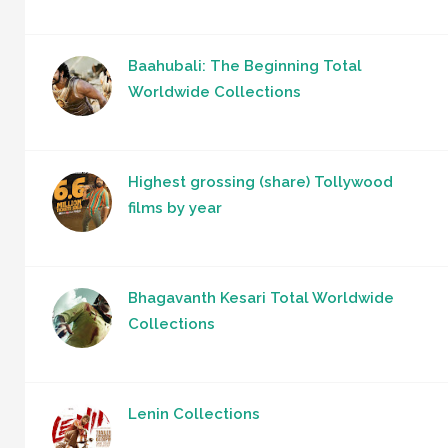
Baahubali: The Beginning Total
Worldwide Collections
Highest grossing (share) Tollywood
films by year
Bhagavanth Kesari Total Worldwide
Collections
Lenin Collections