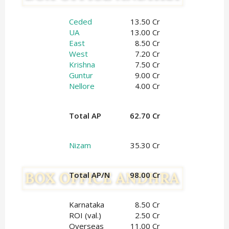
Ceded
13.50 Cr
UA
13.00 Cr
East
8.50 Cr
West
7.20 Cr
Krishna
7.50 Cr
Guntur
9.00 Cr
Nellore
4.00 Cr
Total AP
62.70 Cr
Nizam
35.30 Cr
Total AP/N
98.00 Cr
Karnataka
8.50 Cr
ROI (val.)
2.50 Cr
Overseas
11.00 Cr