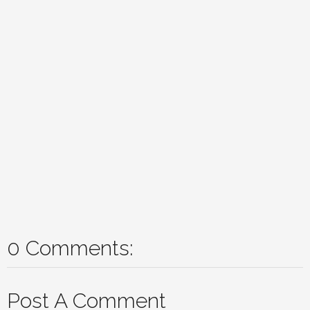
0 Comments:
Post A Comment