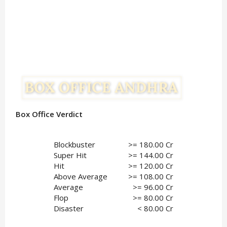
Box Office Verdict
Blockbuster
>= 180.00 Cr
Super Hit
>= 144.00 Cr
Hit
>= 120.00 Cr
Above Average
>= 108.00 Cr
Average
>= 96.00 Cr
Flop
 >= 80.00 Cr
Disaster
< 80.00 Cr