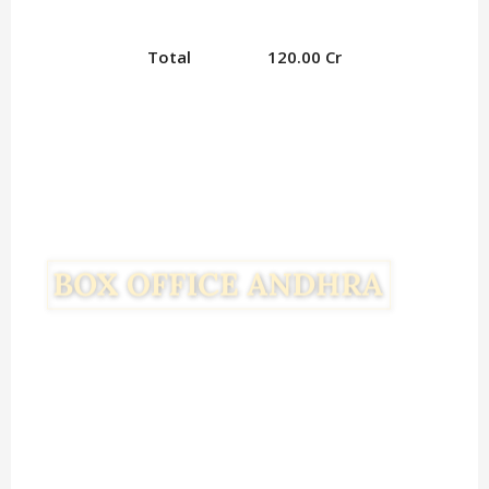
Total
120.00 Cr