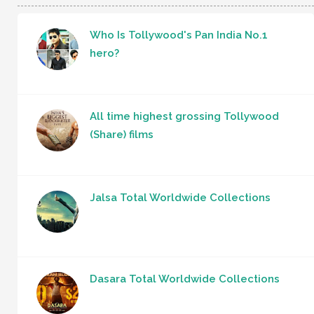
Who Is Tollywood's Pan India No.1
hero?
All time highest grossing Tollywood
(Share) films
Jalsa Total Worldwide Collections
Dasara Total Worldwide Collections