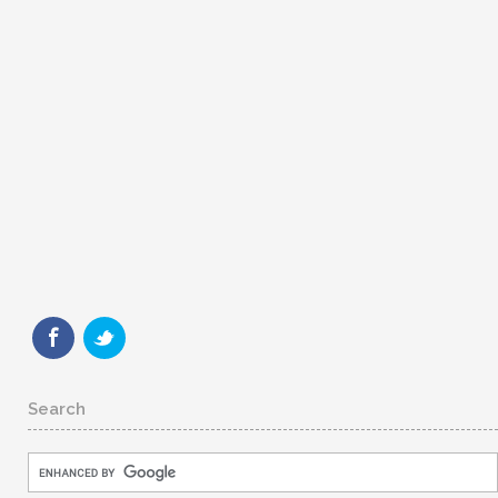
Search