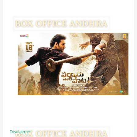
Disclaimer