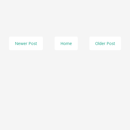
Newer Post
Home
Older Post