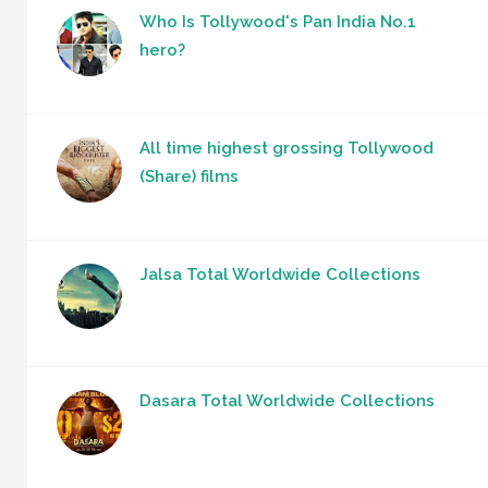
Who Is Tollywood's Pan India No.1
hero?
All time highest grossing Tollywood
(Share) films
Jalsa Total Worldwide Collections
Dasara Total Worldwide Collections