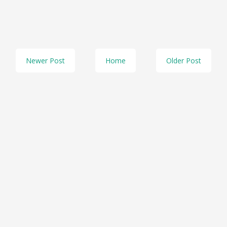
Newer Post
Home
Older Post