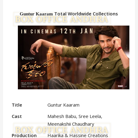
Total Worldwide Collections
Guntur Kaaram
Title
Guntur Kaaram
Cast
Mahesh Babu, Sree Leela,
Meenakshii Chaudhary
Production
Haarika & Hassine Creations