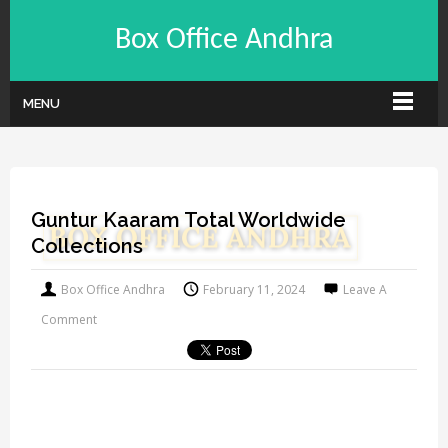
Box Office Andhra
MENU
Guntur Kaaram Total Worldwide
Collections
Box Office Andhra
February 11, 2024
Leave A
Comment