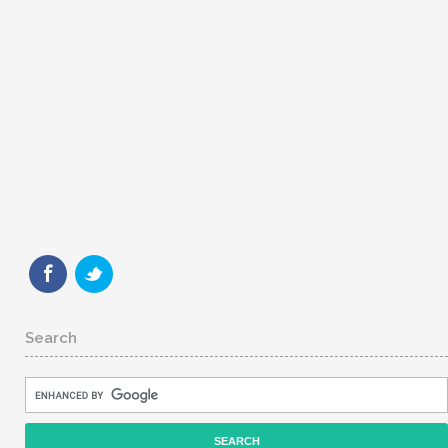
Search