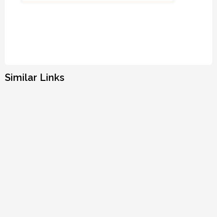
Similar Links