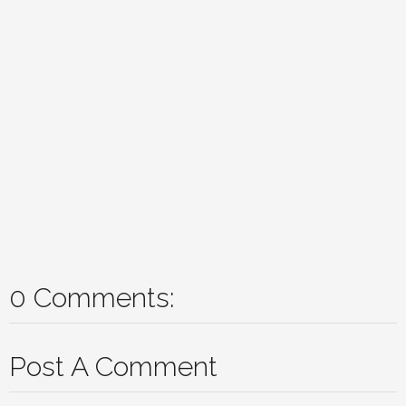
0 Comments:
Post A Comment