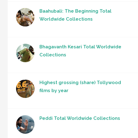
Baahubali: The Beginning Total
Worldwide Collections
Bhagavanth Kesari Total Worldwide
Collections
Highest grossing (share) Tollywood
films by year
Peddi Total Worldwide Collections