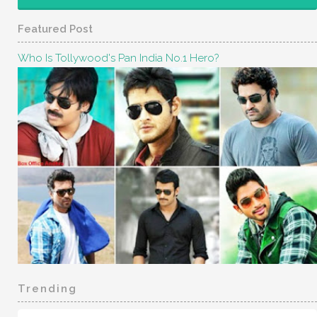
Featured Post
Who Is Tollywood's Pan India No.1 Hero?
Trending