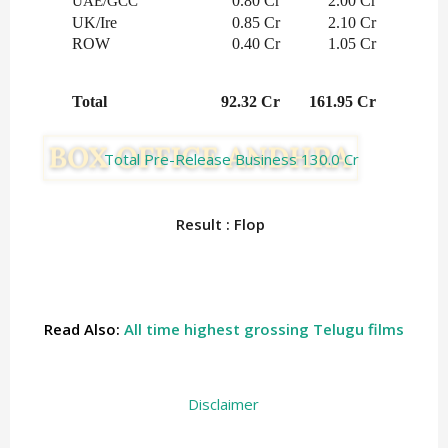
0.80 Cr
2.00 Cr
UAE/GCC
UK/Ire
0.85 Cr
2.10 Cr
ROW
0.40 Cr
1.05 Cr
Total
92.32 Cr
161.95 Cr
Total Pre-Release Business 130.0 Cr
Result : Flop
Read Also:
All time highest grossing Telugu films
Disclaimer