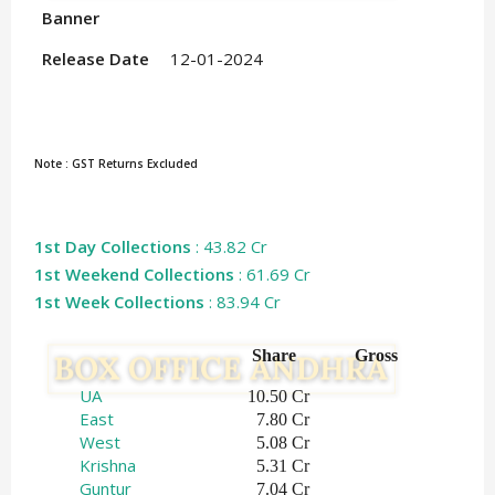
Banner
Release Date
12-01-2024
Note : GST Returns Excluded
1st Day Collections
: 43.82 Cr
1st Weekend Collections
: 61.69 Cr
1st Week Collections
: 83.94 Cr
Share   
Gross    
UA
 10.50 Cr
East
 7.80 Cr
West
 5.08 Cr
Krishna
 5.31 Cr
Guntur
7.04 Cr