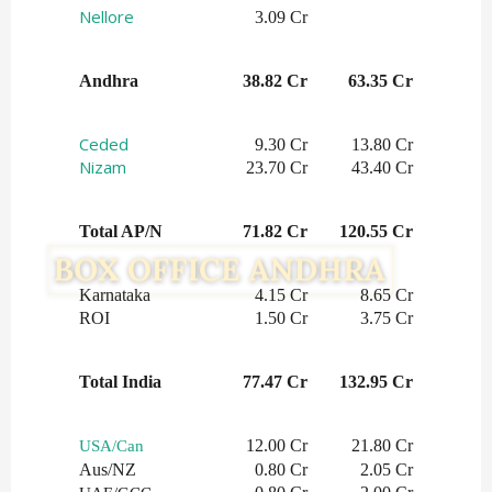
Nellore
3.09 Cr
Andhra
38.82 Cr
63.35 Cr
Ceded
 9.30 Cr
13.80 Cr
Nizam
 23.70 Cr
43.40 Cr
Total AP/N
71.82 Cr
120.55 Cr
Karnataka
4.15 Cr
8.65 Cr
ROI
1.50 Cr
3.75 Cr
Total India
77.47 Cr
132.95 Cr
12.00 Cr
21.80 Cr
USA/Can
Aus/NZ
0.80 Cr
2.05 Cr