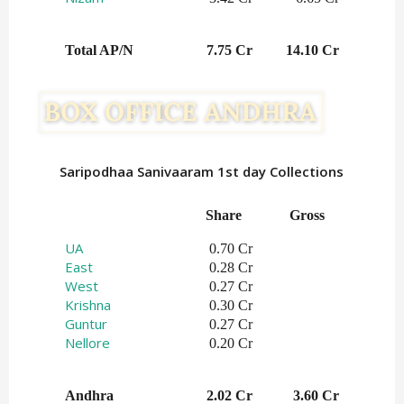
Total AP/N
7.75 Cr
14.10 Cr
Saripodhaa Sanivaaram 1st day Collections
Share   
Gross    
UA
0.70 Cr
East
0.28 Cr
West
0.27 Cr
Krishna
0.30 Cr
Guntur
0.27 Cr
Nellore
0.20 Cr
Andhra
2.02 Cr
3.60 Cr