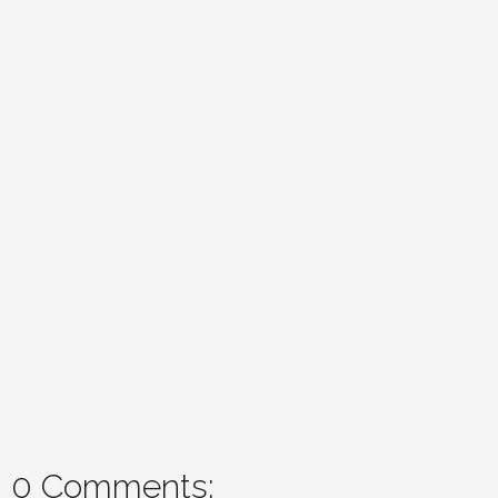
0 Comments: