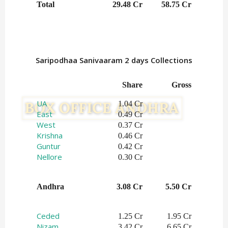
Total
29.48 Cr
58.75 Cr
Saripodhaa Sanivaaram 2 days Collections
Share
Gross
UA
1.04 Cr
East
0.49 Cr
West
0.37 Cr
Krishna
0.46 Cr
Guntur
0.42 Cr
Nellore
0.30 Cr
Andhra
3.08 Cr
5.50 Cr
Ceded
1.25 Cr
1.95 Cr
Nizam
3.42 Cr
6.65 Cr