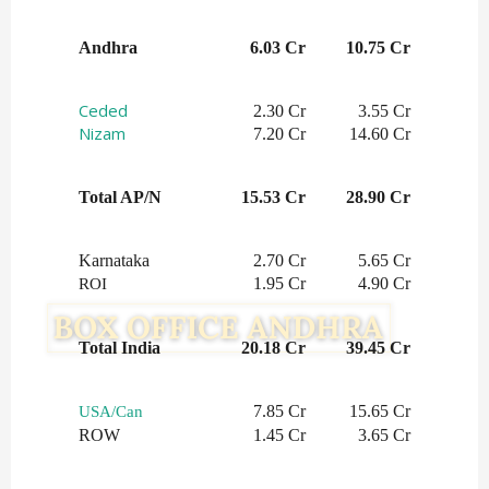
Andhra
6.03 Cr
10.75 Cr
Ceded
2.30 Cr
3.55 Cr
Nizam
7.20 Cr
14.60 Cr
Total AP/N
15.53 Cr
28.90 Cr
Karnataka
2.70 Cr
5.65 Cr
1.95 Cr
4.90 Cr
ROI
Total India
20.18 Cr
39.45 Cr
7.85 Cr
15.65 Cr
USA/Can
ROW
1.45 Cr
3.65 Cr