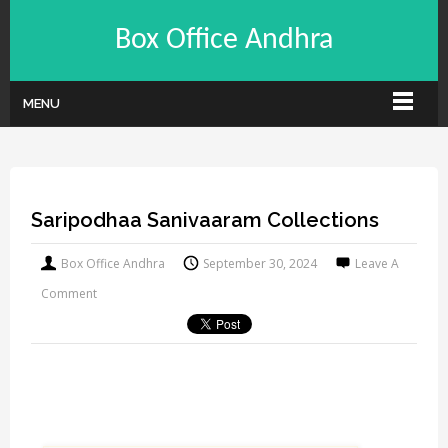
Box Office Andhra
MENU
Saripodhaa Sanivaaram Collections
Box Office Andhra
September 30, 2024
Leave A
Comment