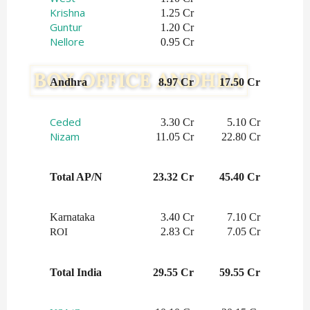
Krishna
1.25 Cr
Guntur
1.20 Cr
Nellore
0.95 Cr
Andhra
8.97 Cr
17.50 Cr
Ceded
3.30 Cr
5.10 Cr
Nizam
11.05 Cr
22.80 Cr
Total AP/N
23.32 Cr
45.40 Cr
Karnataka
3.40 Cr
7.10 Cr
2.83 Cr
7.05 Cr
ROI
Total India
29.55 Cr
59.55 Cr