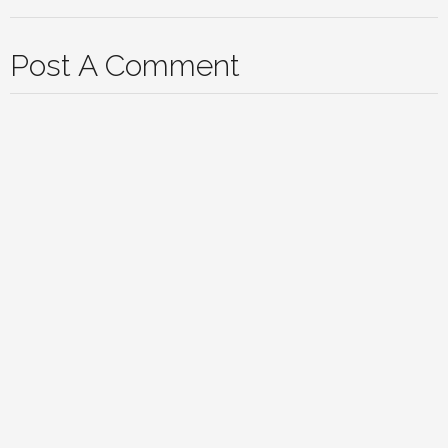
Post A Comment