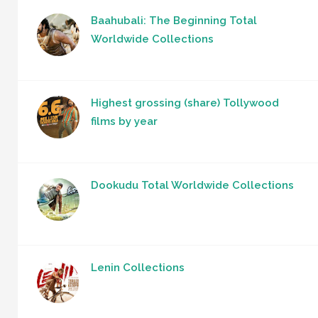
Baahubali: The Beginning Total
Worldwide Collections
Highest grossing (share) Tollywood
films by year
Dookudu Total Worldwide Collections
Lenin Collections