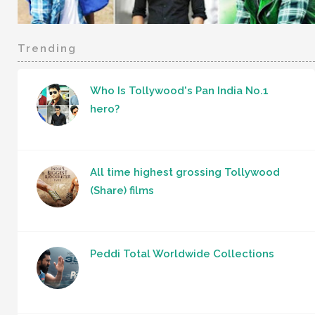
Trending
Who Is Tollywood's Pan India No.1
hero?
All time highest grossing Tollywood
(Share) films
Peddi Total Worldwide Collections