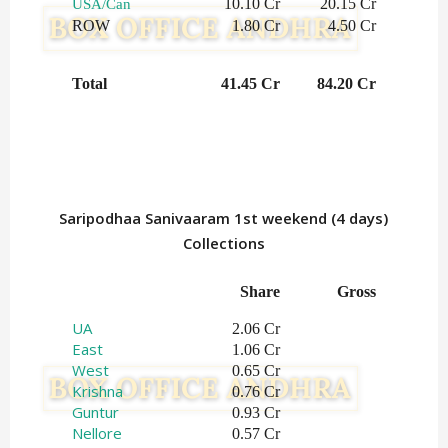
10.10 Cr
20.15 Cr
USA/Can
ROW
1.80 Cr
4.50 Cr
Total
41.45 Cr
84.20 Cr
Saripodhaa Sanivaaram 1st weekend (4 days)
Collections
Share
Gross
UA
2.06 Cr
East
1.06 Cr
West
0.65 Cr
Krishna
0.76 Cr
Guntur
0.93 Cr
Nellore
0.57 Cr