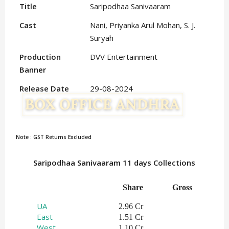
Title
Saripodhaa Sanivaaram
Cast
Nani, Priyanka Arul Mohan, S. J.
Suryah
Production
DVV Entertainment
Banner
Release Date
29-08-2024
Note : GST Returns Excluded
Saripodhaa Sanivaaram 11 days Collections
Share
Gross
UA
2.96 Cr
East
1.51 Cr
West
1.10 Cr