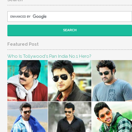
Featured Post
Who Is Tollywood's Pan India No.1 Hero?