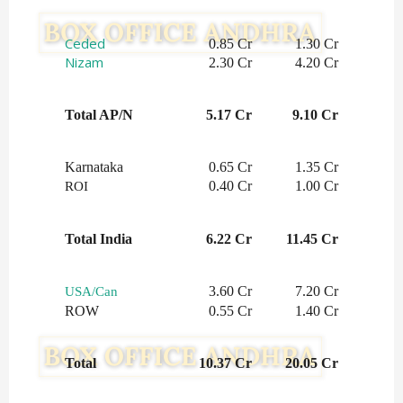
Ceded
0.85 Cr
1.30 Cr
Nizam
2.30 Cr
4.20 Cr
Total AP/N
5.17 Cr
9.10 Cr
Karnataka
0.65 Cr
1.35 Cr
0.40 Cr
1.00 Cr
ROI
Total India
6.22 Cr
11.45 Cr
3.60 Cr
7.20 Cr
USA/Can
ROW
0.55 Cr
1.40 Cr
Total
10.37 Cr
20.05 Cr