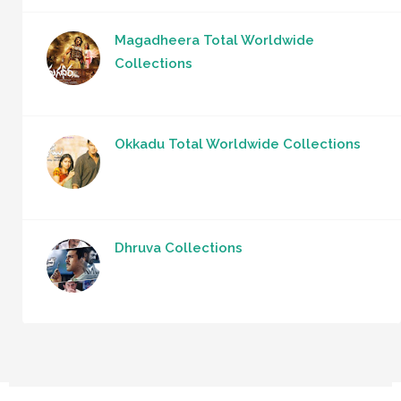
Magadheera Total Worldwide
Collections
Okkadu Total Worldwide Collections
Dhruva Collections