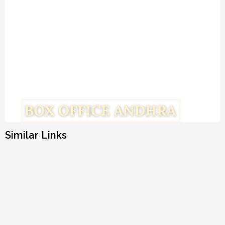
Similar Links