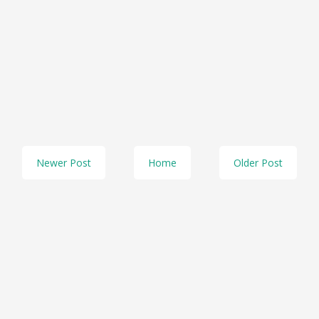
Newer Post
Home
Older Post