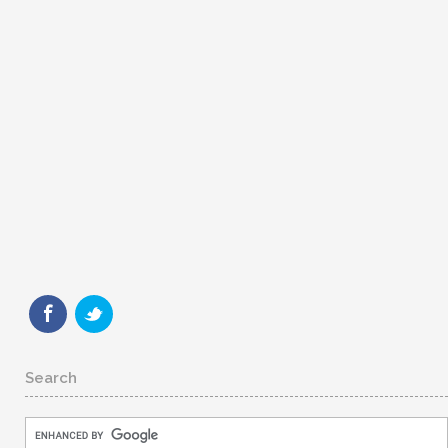
Search