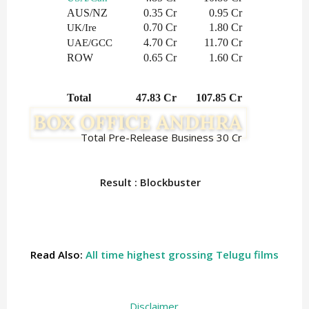
AUS/NZ
0.35 Cr
0.95 Cr
0.70 Cr
1.80 Cr
UK/Ire
4.70 Cr
11.70 Cr
UAE/GCC
ROW
0.65 Cr
1.60 Cr
Total
  47.83 Cr
   107.85 Cr
Total Pre-Release Business 30 Cr
Result : Blockbuster
Read Also:
All time highest grossing Telugu films
Disclaimer