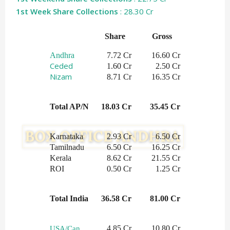
1st Week Share Collections
: 28.30 Cr
Share   
Gross    
Andhra
     7.72 Cr
    16.60 Cr
Ceded
 1.60 Cr
2.50 Cr
Nizam
 8.71 Cr
16.35 Cr
Total AP/N
 18.03 Cr
   35.45 Cr
Karnataka
2.93 Cr
6.50 Cr
Tamilnadu
6.50 Cr
16.25 Cr
Kerala
8.62 Cr
21.55 Cr
ROI
0.50 Cr
1.25 Cr
Total India
 36.58 Cr
 81.00 Cr
4.85 Cr
10.80 Cr
USA/Can