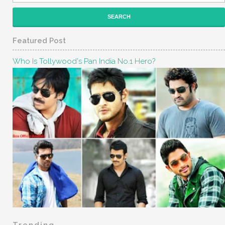
Featured Post
Who Is Tollywood's Pan India No.1 Hero?
Trending