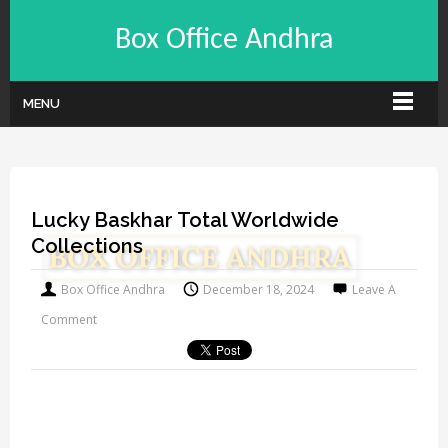
Box Office Andhra
MENU
Lucky Baskhar Total Worldwide
Collections
Box Office Andhra
December 18, 2024
Leave A
Comment