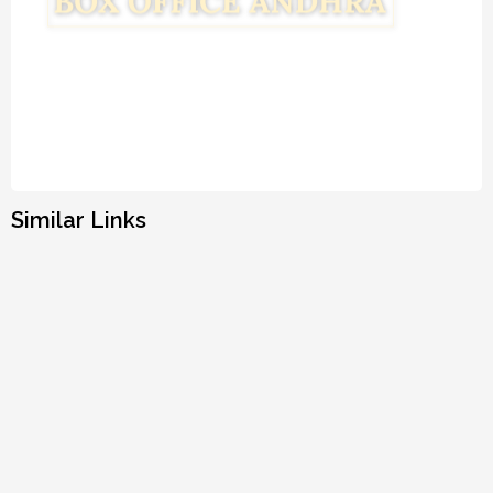
Similar Links