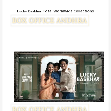
Total Worldwide Collections
Lucky Baskhar