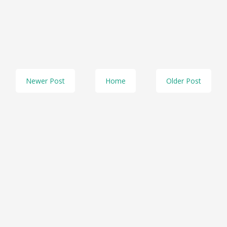
Newer Post
Home
Older Post