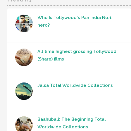
Who Is Tollywood's Pan India No.1
hero?
All time highest grossing Tollywood
(Share) films
Jalsa Total Worldwide Collections
Baahubali: The Beginning Total
Worldwide Collections