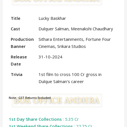
Title
Lucky Baskhar
Cast
Dulquer Salman, Meenakshi Chaudhary
Production
Sithara Entertainments, Fortune Four
Banner
Cinemas, Srikara Studios
Release
31-10-2024
Date
Trivia
1st film to cross 100 Cr gross in
Dulque Salman's career
Note : GST Returns Excluded
1st Day Share Collections
: 5.35 Cr
1st Weekend Share Collections
: 22.75 Cr