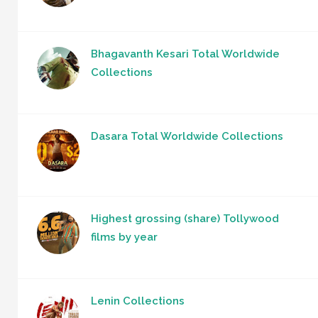
Bhagavanth Kesari Total Worldwide
Collections
Dasara Total Worldwide Collections
Highest grossing (share) Tollywood
films by year
Lenin Collections