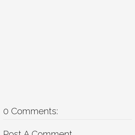
0 Comments:
Post A Comment