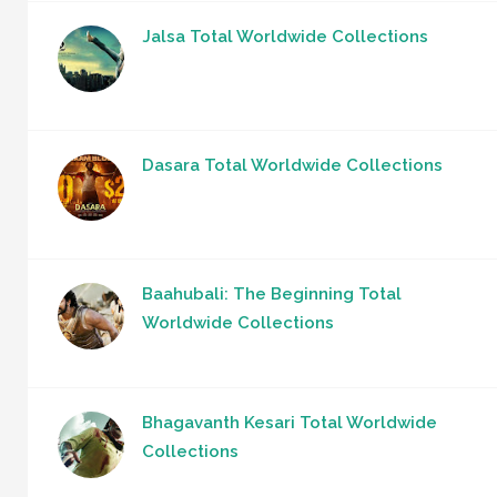
Jalsa Total Worldwide Collections
Dasara Total Worldwide Collections
Baahubali: The Beginning Total
Worldwide Collections
Bhagavanth Kesari Total Worldwide
Collections