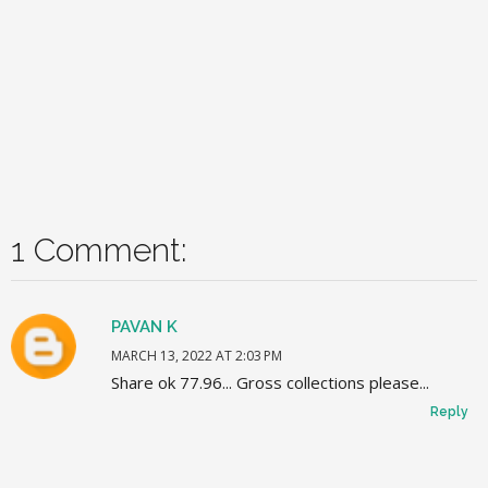
1 Comment:
PAVAN K
MARCH 13, 2022 AT 2:03 PM
Share ok 77.96... Gross collections please...
Reply