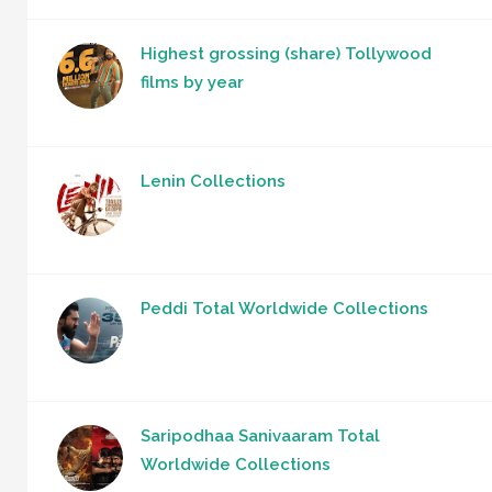
Highest grossing (share) Tollywood
films by year
Lenin Collections
Peddi Total Worldwide Collections
Saripodhaa Sanivaaram Total
Worldwide Collections