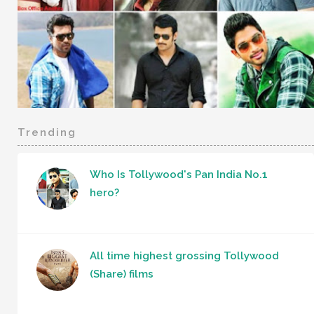
Trending
Who Is Tollywood's Pan India No.1
hero?
All time highest grossing Tollywood
(Share) films