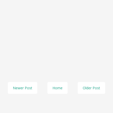
Newer Post
Home
Older Post