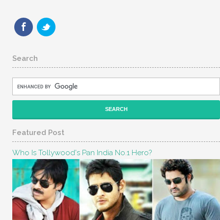
Search
Featured Post
Who Is Tollywood's Pan India No.1 Hero?