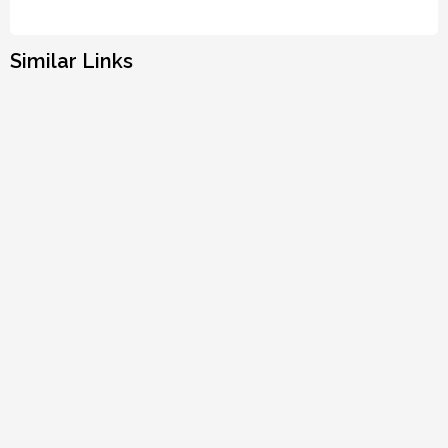
Similar Links