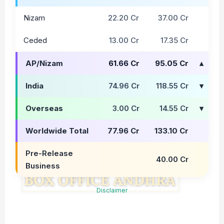
Nizam
22.20 Cr
37.00 Cr
Ceded
13.00 Cr
17.35 Cr
AP/Nizam
61.66 Cr
95.05 Cr
India
74.96 Cr
118.55 Cr
Overseas
3.00 Cr
14.55 Cr
Worldwide Total
77.96 Cr
133.10 Cr
Pre-Release
40.00 Cr
Business
Disclaimer