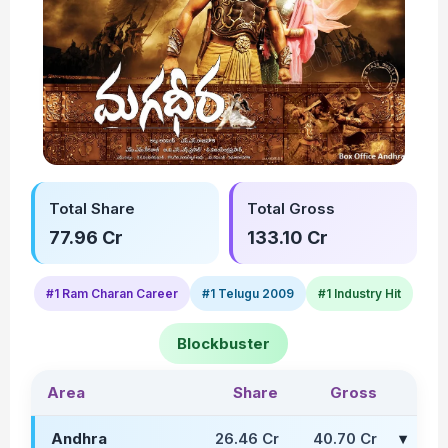
Total Share
Total Gross
77.96 Cr
133.10 Cr
#1 Ram Charan Career
#1 Telugu 2009
#1 Industry Hit
Blockbuster
Area
Share
Gross
Andhra
26.46 Cr
40.70 Cr