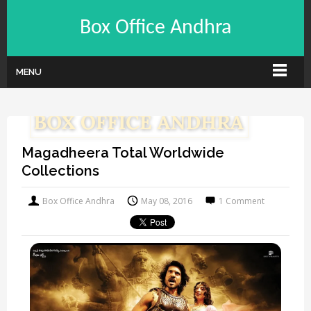
Box Office Andhra
MENU
Magadheera Total Worldwide
Collections
Box Office Andhra
May 08, 2016
1 Comment