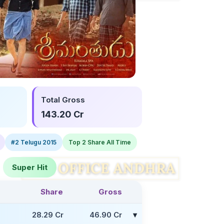
Total Gross
143.20 Cr
#2 Telugu 2015
Top 2 Share All Time
Super Hit
Share
Gross
Facebook
Twitter
28.29 Cr
46.90 Cr