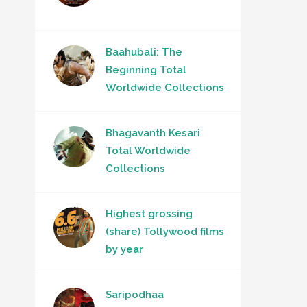
Baahubali: The
Beginning Total
Worldwide Collections
Bhagavanth Kesari
Total Worldwide
Collections
Highest grossing
(share) Tollywood films
by year
Saripodhaa