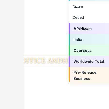
Nizam
Ceded
AP/Nizam
India
Overseas
Worldwide Total
Pre-Release
Business