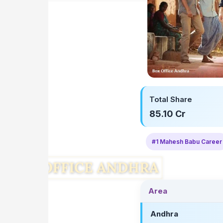
Total Share
85.10 Cr
#1 Mahesh Babu Career
Area
Andhra