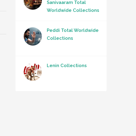
Sanivaaram Total
Worldwide Collections
Peddi Total Worldwide
Collections
Lenin Collections