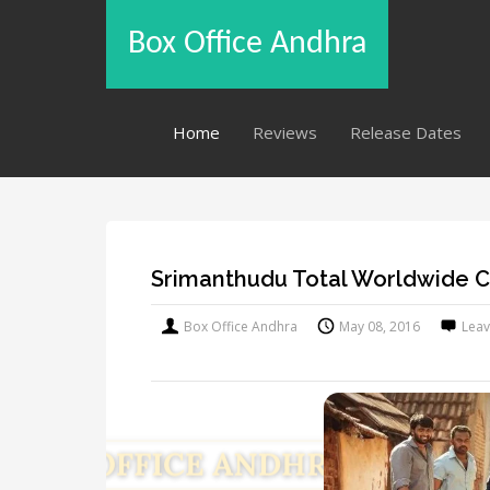
Box Office Andhra
Home
Reviews
Release Dates
Srimanthudu Total Worldwide C
Box Office Andhra
May 08, 2016
Lea