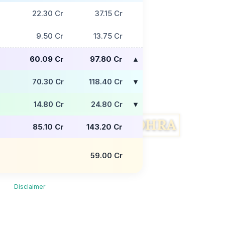
22.30 Cr
37.15 Cr
9.50 Cr
13.75 Cr
60.09 Cr
97.80 Cr
70.30 Cr
118.40 Cr
14.80 Cr
24.80 Cr
85.10 Cr
143.20 Cr
59.00 Cr
Disclaimer