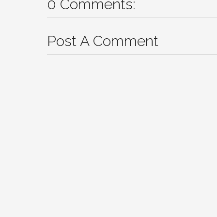
0 Comments:
Post A Comment