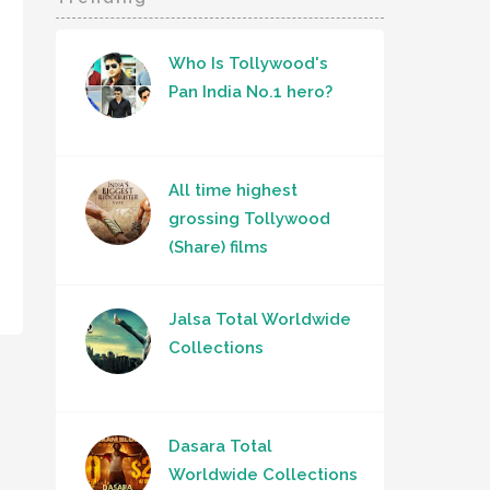
Who Is Tollywood's
Pan India No.1 hero?
All time highest
grossing Tollywood
(Share) films
Jalsa Total Worldwide
Collections
Dasara Total
Worldwide Collections