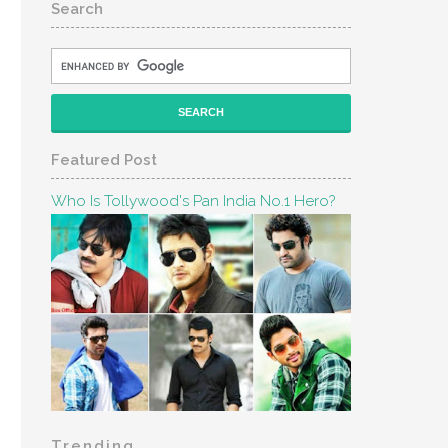
Search
Featured Post
Who Is Tollywood's Pan India No.1 Hero?
Trending