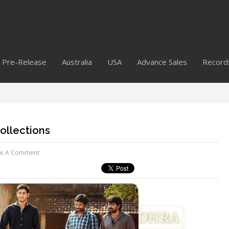
Pre-Release
Australia
USA
Advance Sales
Record
ollections
ve A Comment