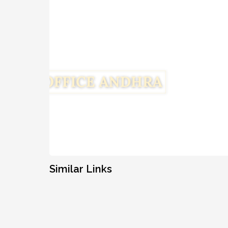
Similar Links