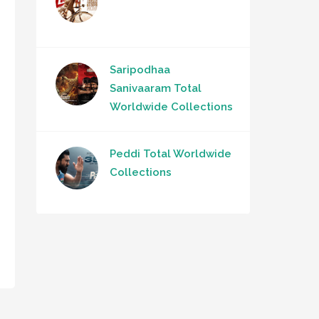
Saripodhaa
Sanivaaram Total
Worldwide Collections
Peddi Total Worldwide
Collections