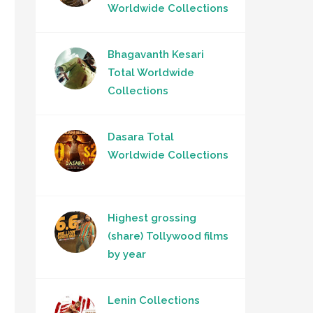
Worldwide Collections
Bhagavanth Kesari
Total Worldwide
Collections
Dasara Total
Worldwide Collections
Highest grossing
(share) Tollywood films
by year
Lenin Collections