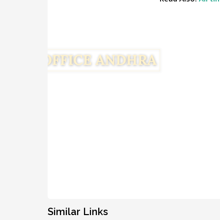
Similar Links