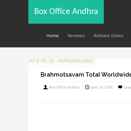
Box Office Andhra
Home
Reviews
Release Dates
Brahmotsavam Total Worldwide
Box Office Andhra
June 16, 2016
Lea