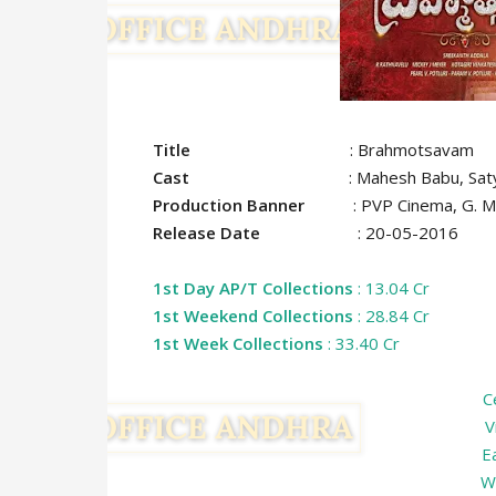
Title
: Brahmotsavam
Cast
: Mahesh Babu, Satya Raj, Sam
Production Banner
: PVP Cinema, G. Mahe
Release Date
: 20-05-2016
1st Day AP/T Collections
: 13.04 Cr
1st Weekend Collections
: 28.84 Cr
1st Week Collections
: 33.40 Cr
C
V
E
W