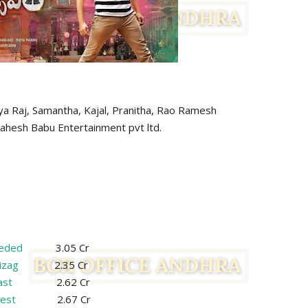
antha, Kajal, Pranitha, Rao Ramesh
sh Babu Entertainment pvt ltd.
eded
3.05 Cr
izag
2.35 Cr
ast
2.62 Cr
est
2.67 Cr