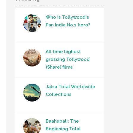
Who Is Tollywood's
Pan India No.1 hero?
All time highest
grossing Tollywood
(Share) films
Jalsa Total Worldwide
Collections
Baahubali: The
Beginning Total