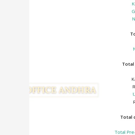
K
G
N
T
Tota
K
Total
Total Pre