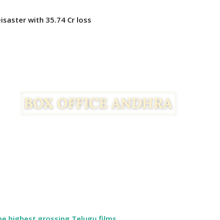
Disaster with 35.74 Cr loss
ime highest grossing Telugu films