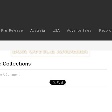
Pre-Release
Australia
USA
Advance Sales
Record
 Collections
ve A Comment