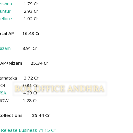
rishna
1.79 Cr
untur
2.93 Cr
ellore
1.02 Cr
otal AP 16.43 Cr
Nizam
8.91 Cr
l AP+Nizam 25.34 Cr
arnataka 3.72 Cr
ROI 0.81 Cr
4.29 Cr
USA
ROW 1.28 Cr
 collections 35.44 Cr
-Release Business 71.15 Cr