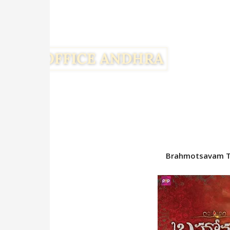
Brahmotsavam To