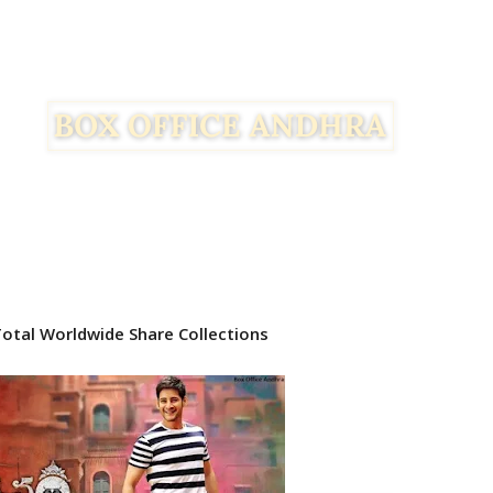
tal Worldwide Share Collections
Facebook
Twitter