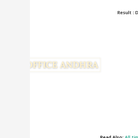
Result : 
Read Also:
All t