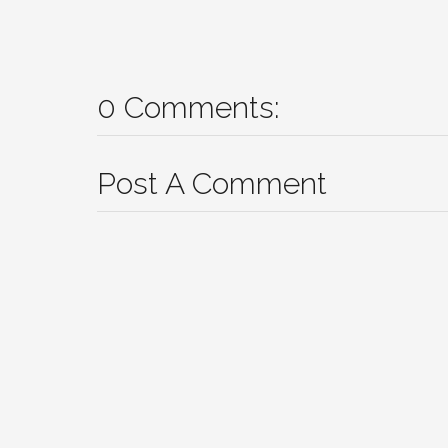
0 Comments:
Post A Comment