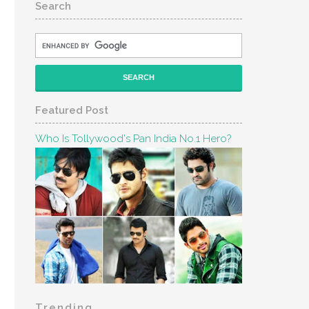
Search
Featured Post
Who Is Tollywood's Pan India No.1 Hero?
Trending