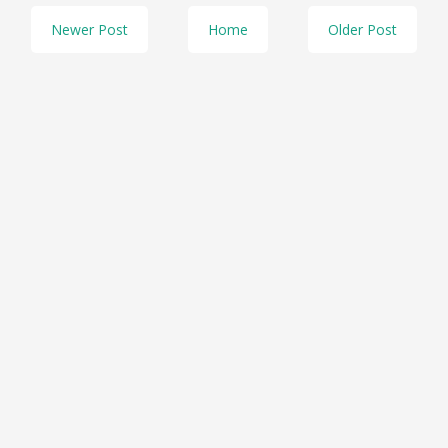
Newer Post
Home
Older Post