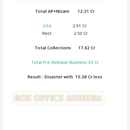
Total AP+Nizam 12.21 Cr
2.91 Cr
USA
Rest 2.50 Cr
Total Collections
17.62 Cr
Total Pre-Release Business 33 Cr
Result : Disaster with 15.38
Cr loss