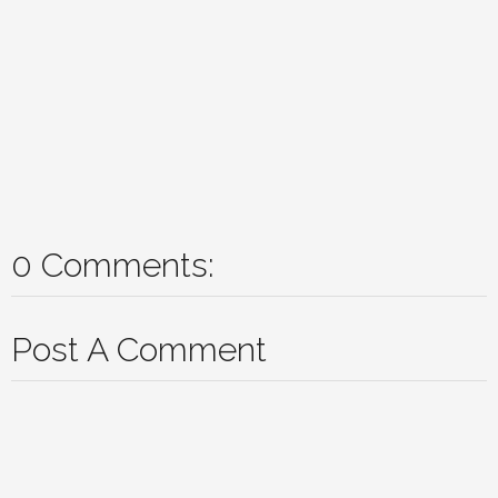
0 Comments:
Post A Comment