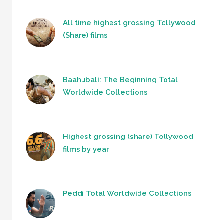
All time highest grossing Tollywood
(Share) films
Baahubali: The Beginning Total
Worldwide Collections
Highest grossing (share) Tollywood
films by year
Peddi Total Worldwide Collections