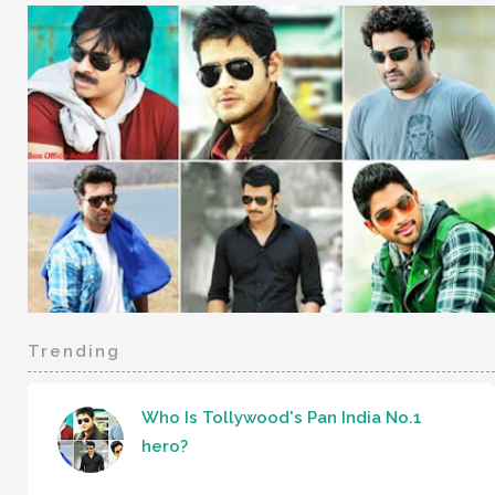
Trending
Who Is Tollywood's Pan India No.1
hero?