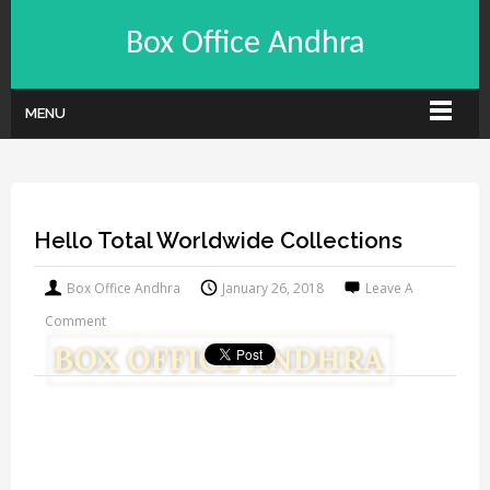
Box Office Andhra
MENU
Hello Total Worldwide Collections
Box Office Andhra
January 26, 2018
Leave A
Comment