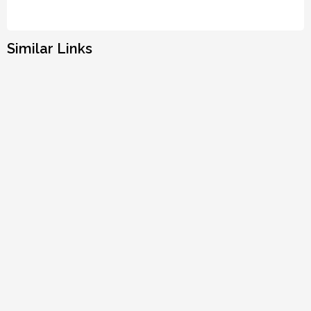
Similar Links