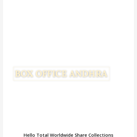
Hello Total Worldwide Share Collections