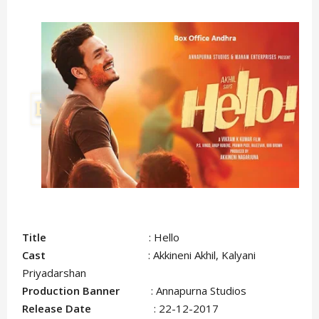
Title
: Hello
Cast
: Akkineni Akhil, Kalyani
Priyadarshan
Production Banner
: Annapurna Studios
Release Date
: 22-12-2017