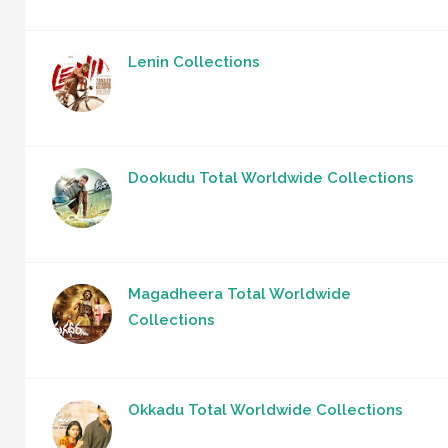
Lenin Collections
Dookudu Total Worldwide Collections
Magadheera Total Worldwide
Collections
Okkadu Total Worldwide Collections