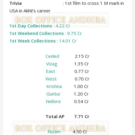
Trivia
: 1st film to cross 1 M mark in
USA in Akhil's career
1st Day Collections
: 4.22 Cr
1st Weekend Collections
: 9.75 Cr
1st Week Collections
: 14.01 Cr
Ceded
2.15 Cr
Vizag
1.35 Cr
East
0.77 Cr
West
0.70 Cr
Krishna
1.00 Cr
Guntur
1.20 Cr
Nellore
0.54 Cr
Total AP 7.71 Cr
Nizam
4.50 Cr