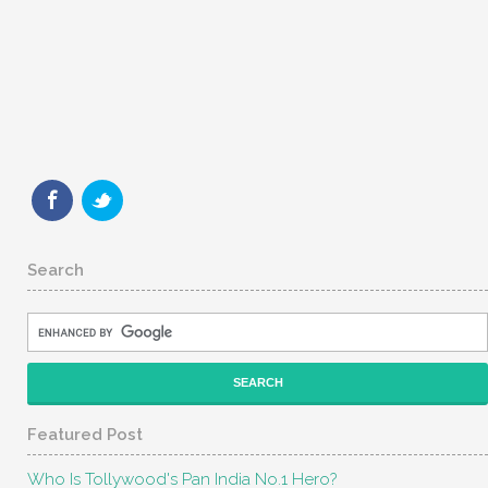
Search
Featured Post
Who Is Tollywood's Pan India No.1 Hero?