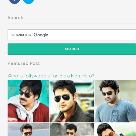
Search
Featured Post
Who Is Tollywood's Pan India No.1 Hero?