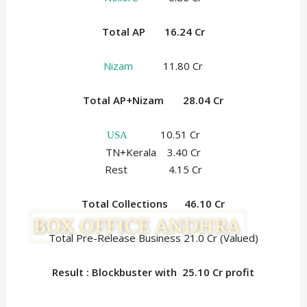
Total AP 16.24 Cr
Nizam
11.80 Cr
Total AP+Nizam 28.04 Cr
10.51 Cr
USA
TN+Kerala 3.40 Cr
Rest 4.15 Cr
Total Collections
46.10
Cr
Total Pre-Release Business 21.0 Cr (Valued)
Result : Blockbuster with 25.10
Cr profit