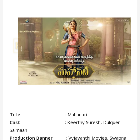
Title
: Mahanati
Cast
: Keerthy Suresh, Dulquer
Salmaan
Production Banner
: Vyjayanthi Movies, Swapna