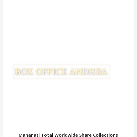
Mahanati Total Worldwide Share Collections