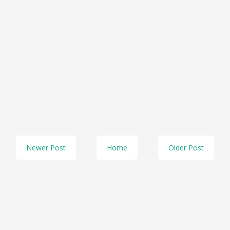
Newer Post
Home
Older Post