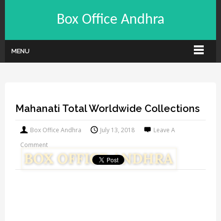
Box Office Andhra
MENU
Mahanati Total Worldwide Collections
Box Office Andhra
July 13, 2018
Leave A
Comment