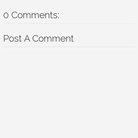
0 Comments:
Post A Comment