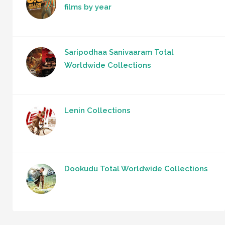
films by year
Saripodhaa Sanivaaram Total
Worldwide Collections
Lenin Collections
Dookudu Total Worldwide Collections