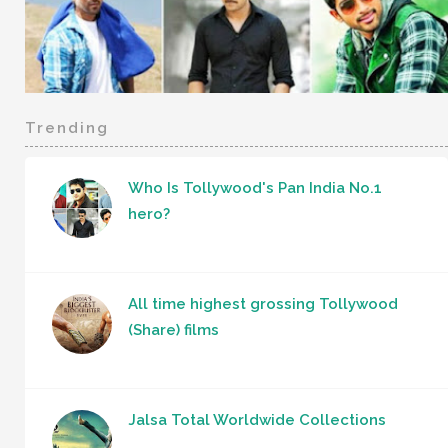
Trending
Who Is Tollywood's Pan India No.1
hero?
All time highest grossing Tollywood
(Share) films
Jalsa Total Worldwide Collections