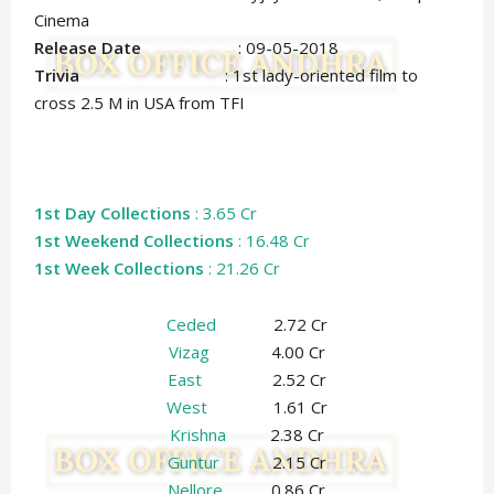
Cinema
Release Date
: 09-05-2018
Trivia
: 1st lady-oriented film to
cross 2.5 M in USA from TFI
1st Day Collections
: 3.65 Cr
1st Weekend Collections
: 16.48 Cr
1st Week Collections
: 21.26 Cr
Ceded
2.72 Cr
Vizag
4.00 Cr
East
2.52 Cr
West
1.61 Cr
Krishna
2.38 Cr
Guntur
2.15 Cr
Nellore
0.86 Cr