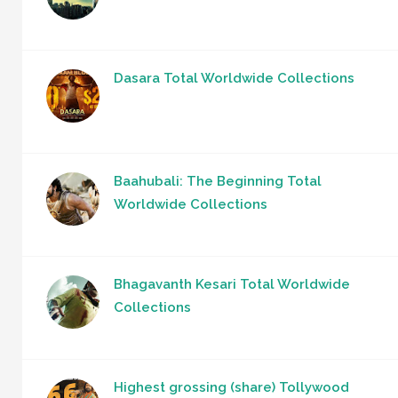
Dasara Total Worldwide Collections
Baahubali: The Beginning Total
Worldwide Collections
Bhagavanth Kesari Total Worldwide
Collections
Highest grossing (share) Tollywood