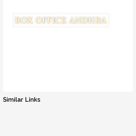
Similar Links