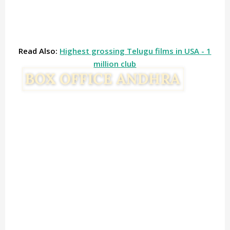
Read Also:
Highest grossing Telugu films in USA - 1
million club