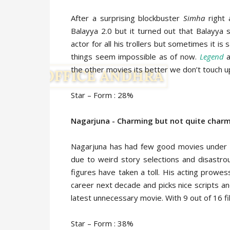
After a surprising blockbuster
Simha
right 
Balayya 2.0 but it turned out that Balayya st
actor for all his trollers but sometimes it 
things seem impossible as of now.
Legend
a
the other movies its better we don’t touch u
Star – Form : 28%
Nagarjuna - Charming but not quite charmi
Nagarjuna has had few good movies under h
due to weird story selections and disastro
figures have taken a toll. His acting prowe
career next decade and picks nice scripts and 
latest unnecessary movie. With 9 out of 16 f
Star – Form : 38%