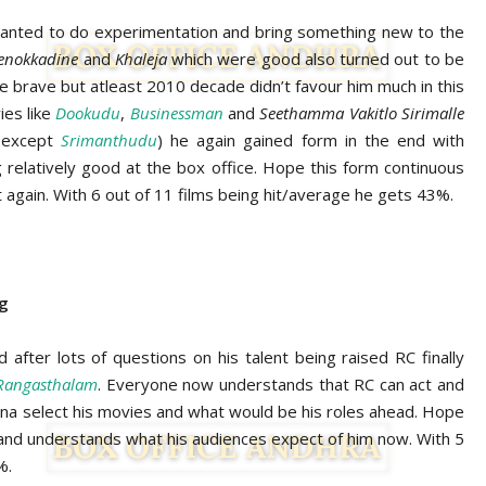
nted to do experimentation and bring something new to the
Nenokkadine
and
Khaleja
which were good also turned out to be
the brave but atleast 2010 decade didn’t favour him much in this
ies like
Dookudu
,
Businessman
and
Seethamma Vakitlo Sirimalle
 (except
Srimanthudu
) he again gained form in the end with
 relatively good at the box office. Hope this form continuous
again. With 6 out of 11 films being hit/average he gets 43%.
ng
 after lots of questions on his talent being raised RC finally
Rangasthalam
. Everyone now understands that RC can act and
gonna select his movies and what would be his roles ahead. Hope
nd understands what his audiences expect of him now. With 5
%.