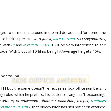
aged to turn things around in the mid decade and for sometime
ck to back super hits with
Julayi
,
Race Gurram
,
S/O Satyamurthy
,
im with
DJ
and
Naa Peru Surya
. It will be very interesting to see
ecade. With 5 out of 10 films being hit/average he gets 46%.
e not found
FI but the same doesn’t reflect in his box office numbers. It
g roles which he prefers, his audience range isn’t expanding.
ke
Adhurs, Brindavanam, Dhammu, Baadshah, Temper,
Nannaku
ravindha Sametha
, that blockbuster has still not been attained.