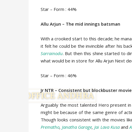
Star – Form : 44%
Allu Arjun – The mid innings batsman
With a crooked start to this decade; he man
it felt he could be the invincible after his ba
Sarrainodu
. But then this shine started to d
what would be in store for Allu Arjun Next d
Star – Form : 46%
Jr NTR – Consistent but blockbuster movi
Arguably the most talented Hero present in T
might be because of the same genre of actin
Though looks consistent with the movies li
Prematho
,
Janatha Garage
,
Jai Lava Kusa
and
A