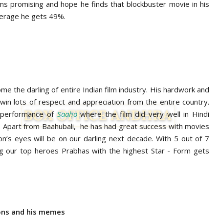
ms promising and hope he finds that blockbuster movie in his
average he gets 49%.
e the darling of entire Indian film industry. His hardwork and
win lots of respect and appreciation from the entire country.
e performance of
Saaho
where the film did very well in Hindi
Apart from Baahubali, he has had great success with movies
on’s eyes will be on our darling next decade. With 5 out of 7
g our top heroes Prabhas with the highest Star - Form gets
ions and his memes