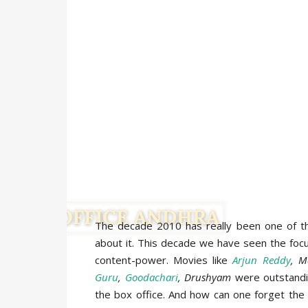
The decade 2010 has really been one of th
about it. This decade we have seen the focu
content-power. Movies like
Arjun Reddy
, M
Guru
,
Goodachari
, Drushyam
were outstandin
the box office. And how can one forget the p