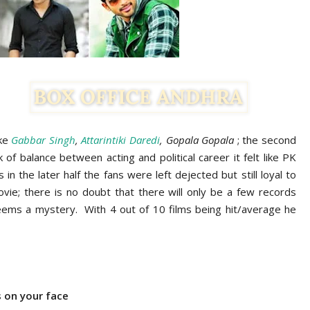
ike
Gabbar Singh
,
Attarintiki Daredi
, Gopala Gopala
; the second
f balance between acting and political career it felt like PK
in the later half the fans were left dejected but still loyal to
movie; there is no doubt that there will only be a few records
eems a mystery. With 4 out of 10 films being hit/average he
 on your face