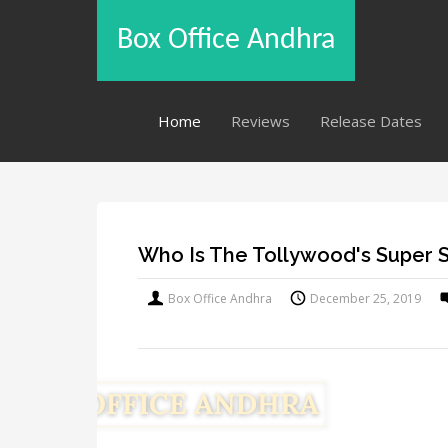
Box Office Andhra
Home
Reviews
Release Dates
Who Is The Tollywood's Super 
Box Office Andhra
December 25, 2019