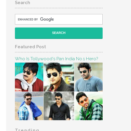
Search
Featured Post
Who Is Tollywood's Pan India No.1 Hero?
Trending