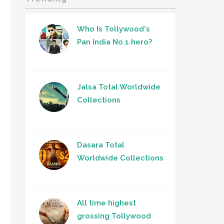
Who Is Tollywood's
Pan India No.1 hero?
Jalsa Total Worldwide
Collections
Dasara Total
Worldwide Collections
All time highest
grossing Tollywood