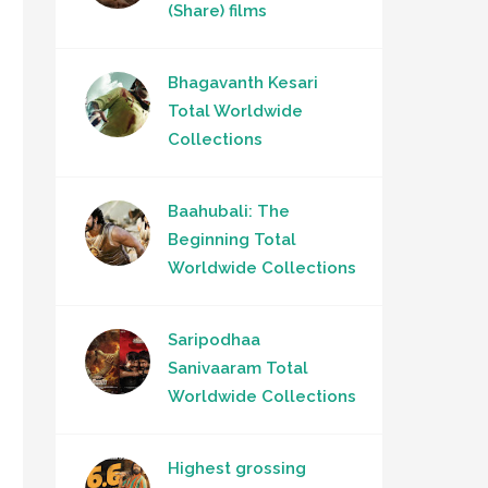
(Share) films
Bhagavanth Kesari
Total Worldwide
Collections
Baahubali: The
Beginning Total
Worldwide Collections
Saripodhaa
Sanivaaram Total
Worldwide Collections
Highest grossing