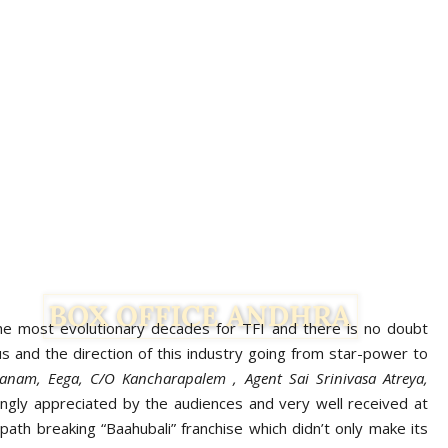
e most evolutionary decades for TFI and there is no doubt
s and the direction of this industry going from star-power to
anam, Eega, C/O Kancharapalem , Agent Sai Srinivasa Atreya,
Facebook
Twitter
gly appreciated by the audiences and very well received at
ath breaking “Baahubali” franchise which didn’t only make its