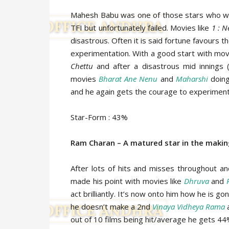
Mahesh Babu was one of those stars who wa
TFI but unfortunately failed. Movies like
1 : 
disastrous. Often it is said fortune favours 
experimentation. With a good start with mov
Chettu
and after a disastrous mid innings
movies
Bharat Ane Nenu
and
Maharshi
doing
and he again gets the courage to experiment 
Star-Form : 43%
Ram Charan – A matured star in the maki
After lots of hits and misses throughout and
made his point with movies like
Dhruva
and
act brilliantly. It’s now onto him how he is 
he doesn’t make a 2nd
Vinaya Vidheya Rama
a
out of 10 films being hit/average he gets 44