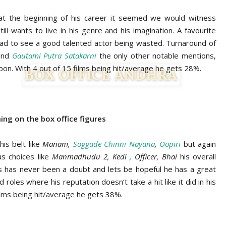
at the beginning of his career it seemed we would witness
ill wants to live in his genre and his imagination. A favourite
is sad to see a good talented actor being wasted. Turnaround of
nd
Gautami Putra Satakarni
the only other notable mentions,
pon. With 4 out of 15 films being hit/average he gets 28%.
ng on the box office figures
is belt like
Manam,
Soggade Chinni Nayana
,
Oopiri
but again
us choices like
Manmadhudu 2, Kedi , Officer, Bhai
his overall
ss has never been a doubt and lets be hopeful he has a great
roles where his reputation doesn’t take a hit like it did in his
ilms being hit/average he gets 38%.