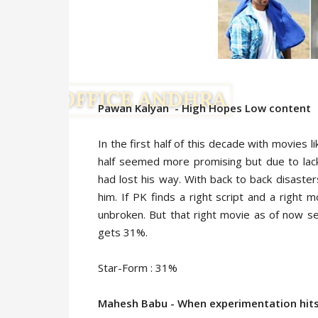
Pawan Kalyan - High Hopes Low content
In the first half of this decade with movies l
half seemed more promising but due to lack o
had lost his way. With back to back disasters 
him. If PK finds a right script and a right 
unbroken. But that right movie as of now s
gets 31%.
Star-Form : 31%
Mahesh Babu - When experimentation hits