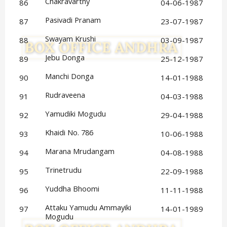
Chakravarthy
86
04-06-1987
Pasivadi Pranam
87
23-07-1987
Swayam Krushi
88
03-09-1987
Jebu Donga
89
25-12-1987
Manchi Donga
90
14-01-1988
Rudraveena
91
04-03-1988
Yamudiki Mogudu
92
29-04-1988
Khaidi No. 786
93
10-06-1988
Marana Mrudangam
94
04-08-1988
Trinetrudu
95
22-09-1988
Yuddha Bhoomi
96
11-11-1988
Attaku Yamudu Ammayiki 
97
14-01-1989
Mogudu