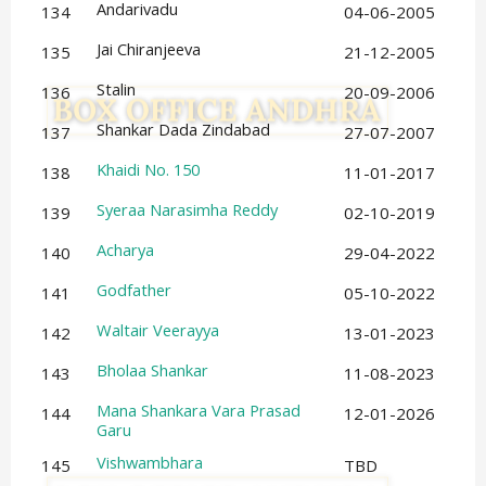
Andarivadu
134
04-06-2005
Jai Chiranjeeva
135
21-12-2005
Stalin
136
20-09-2006
Shankar Dada Zindabad
137
27-07-2007
Khaidi No. 150
138
11-01-2017
Syeraa Narasimha Reddy
139
02-10-2019
Acharya
140
29-04-2022
Godfather
141
05-10-2022
Waltair Veerayya
142
13-01-2023
Bholaa Shankar
143
11-08-2023
Mana Shankara Vara Prasad
144
12-01-2026
Garu
Vishwambhara
145
TBD