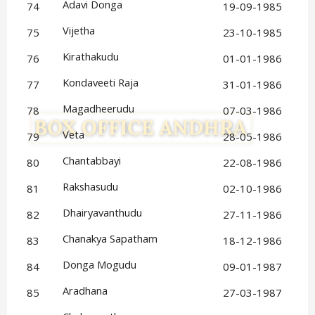
Adavi Donga
74
19-09-1985
Vijetha
75
23-10-1985
Kirathakudu
76
01-01-1986
Kondaveeti Raja
77
31-01-1986
Magadheerudu
78
07-03-1986
Veta
79
28-05-1986
Chantabbayi
80
22-08-1986
Rakshasudu
81
02-10-1986
Dhairyavanthudu
82
27-11-1986
Chanakya Sapatham
83
18-12-1986
Donga Mogudu
84
09-01-1987
Aradhana
85
27-03-1987