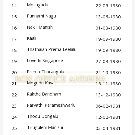
Mosagadu
14
22-05-1980
Punnami Nagu
15
13-06-1980
Nakili Manishi
16
01-08-1980
Kaali
17
19-09-1980
Thathaiah Prema Leelalu
18
19-09-1980
Love In Singapore
19
27-09-1980
Prema Tharangalu
20
24-10-1980
Mogudu Kavali
21
15-11-1980
Raktha Bandham
22
13-12-1980
Parvathi Parameshwarlu
23
06-02-1981
Thodu Dongalu
24
12-02-1981
Tiruguleni Manishi
25
03-04-1981