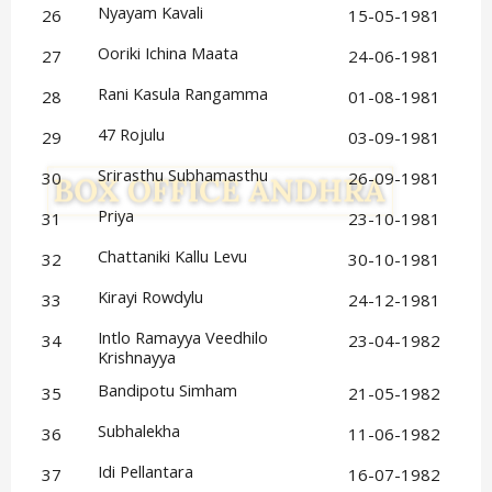
Nyayam Kavali
26
15-05-1981
Ooriki Ichina Maata
27
24-06-1981
Rani Kasula Rangamma
28
01-08-1981
47 Rojulu
29
03-09-1981
Srirasthu Subhamasthu
30
26-09-1981
Priya
31
23-10-1981
Chattaniki Kallu Levu
32
30-10-1981
Kirayi Rowdylu
33
24-12-1981
Intlo Ramayya Veedhilo 
34
23-04-1982
Krishnayya
Bandipotu Simham
35
21-05-1982
Subhalekha
36
11-06-1982
Idi Pellantara
37
16-07-1982