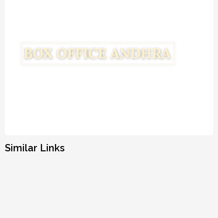
Similar Links