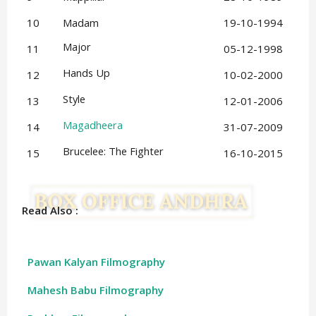
10
Madam
19-10-1994
Major
11
05-12-1998
Hands Up
12
10-02-2000
Style
13
12-01-2006
Magadheera
14
31-07-2009
Brucelee: The Fighter
15
16-10-2015
Read Also :
Pawan Kalyan Filmography
Mahesh Babu Filmography