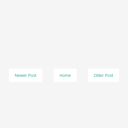
Newer Post
Home
Older Post