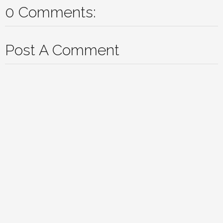
0 Comments:
Post A Comment