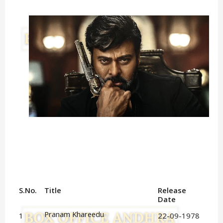
S.No.
Title
Release 
Date
Pranam Khareedu
1
22-09-1978