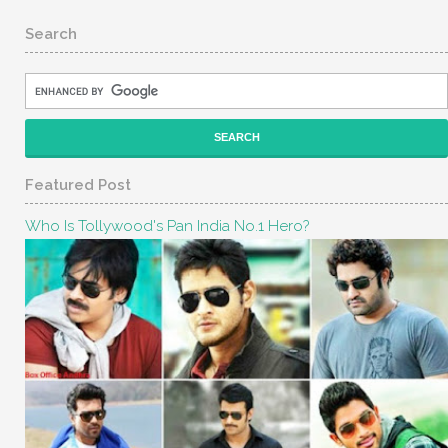
Search
Featured Post
Who Is Tollywood's Pan India No.1 Hero?