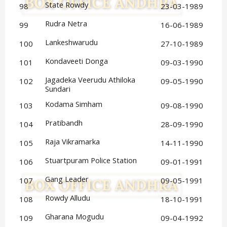
State Rowdy
98
23-03-1989
Rudra Netra
99
16-06-1989
Lankeshwarudu
100
27-10-1989
Kondaveeti Donga
101
09-03-1990
Jagadeka Veerudu Athiloka 
102
09-05-1990
Sundari
Kodama Simham
103
09-08-1990
Pratibandh
104
28-09-1990
Raja Vikramarka
105
14-11-1990
Stuartpuram Police Station
106
09-01-1991
Gang Leader
107
09-05-1991
Rowdy Alludu
108
18-10-1991
Gharana Mogudu
109
09-04-1992