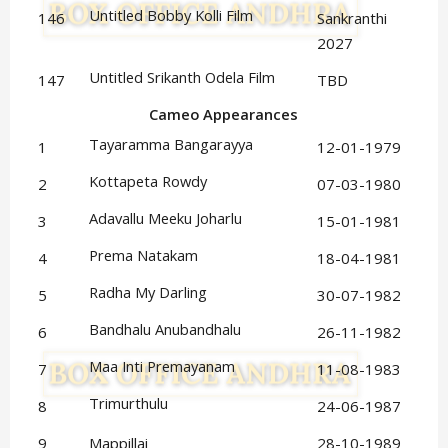
Untitled Bobby Kolli Film
146
Sankranthi
2027
Untitled Srikanth Odela Film
147
TBD
Cameo Appearances
Tayaramma Bangarayya
1
12-01-1979
Kottapeta Rowdy
2
07-03-1980
Adavallu Meeku Joharlu
3
15-01-1981
Prema Natakam
4
18-04-1981
Radha My Darling
5
30-07-1982
Bandhalu Anubandhalu
6
26-11-1982
Maa Inti Premayanam
7
11-08-1983
Trimurthulu
8
24-06-1987
9
Mappillai
28-10-1989