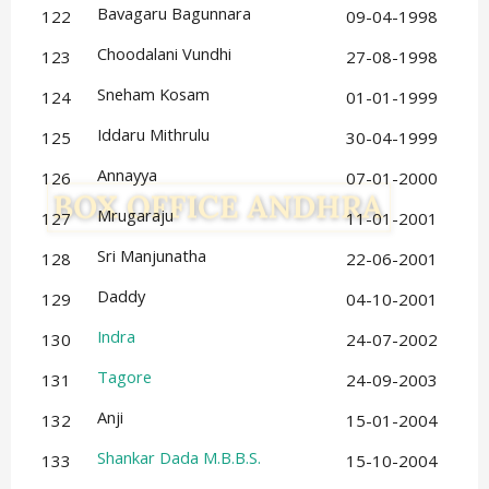
Bavagaru Bagunnara
122
09-04-1998
Choodalani Vundhi
123
27-08-1998
Sneham Kosam
124
01-01-1999
Iddaru Mithrulu
125
30-04-1999
Annayya
126
07-01-2000
Mrugaraju
127
11-01-2001
Sri Manjunatha
128
22-06-2001
Daddy
129
04-10-2001
Indra
130
24-07-2002
Tagore
131
24-09-2003
Anji
132
15-01-2004
Shankar Dada M.B.B.S.
133
15-10-2004