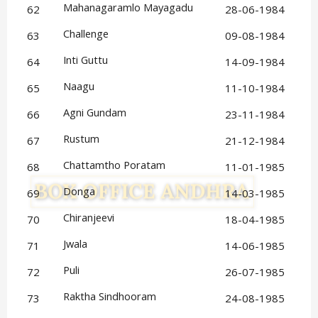
Mahanagaramlo Mayagadu
62
28-06-1984
Challenge
63
09-08-1984
Inti Guttu
64
14-09-1984
Naagu
65
11-10-1984
Agni Gundam
66
23-11-1984
Rustum
67
21-12-1984
Chattamtho Poratam
68
11-01-1985
Donga
69
14-03-1985
Chiranjeevi
70
18-04-1985
Jwala
71
14-06-1985
Puli
72
26-07-1985
Raktha Sindhooram
73
24-08-1985