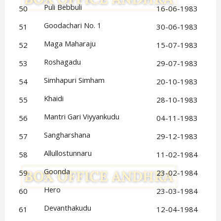
Puli Bebbuli
50
16-06-1983
Goodachari No. 1
51
30-06-1983
Maga Maharaju
52
15-07-1983
Roshagadu
53
29-07-1983
Simhapuri Simham
54
20-10-1983
Khaidi
55
28-10-1983
Mantri Gari Viyyankudu
56
04-11-1983
Sangharshana
57
29-12-1983
Allullostunnaru
58
11-02-1984
Goonda
59
23-02-1984
Hero
60
23-03-1984
Devanthakudu
61
12-04-1984