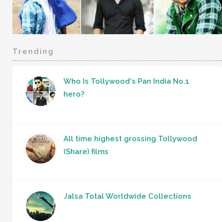
Trending
Who Is Tollywood's Pan India No.1
hero?
All time highest grossing Tollywood
(Share) films
Jalsa Total Worldwide Collections