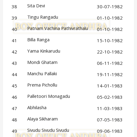
Sita Devi
38
30-07-1982
Tingu Rangadu
39
01-10-1982
Patnam Vachina Pathivrathalu
40
01-10-1982
Billa Ranga
41
15-10-1982
Yama Kinkarudu
42
22-10-1982
Mondi Ghatam
43
06-11-1982
Manchu Pallaki
44
19-11-1982
Prema Pichollu
45
14-01-1983
Palletoori Monagadu
46
05-02-1983
Abhilasha
47
11-03-1983
Alaya Sikharam
48
07-05-1983
Sivudu Sivudu Sivudu
49
09-06-1983