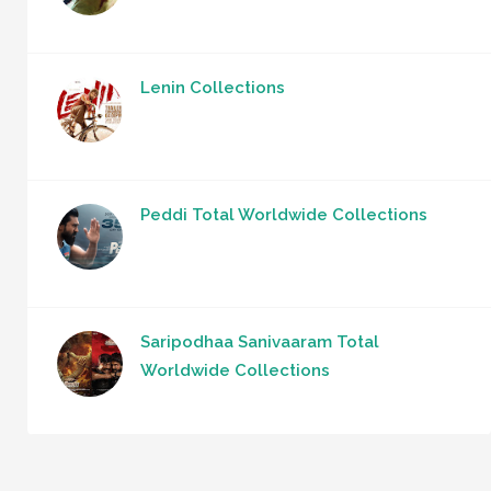
Lenin Collections
Peddi Total Worldwide Collections
Saripodhaa Sanivaaram Total
Worldwide Collections