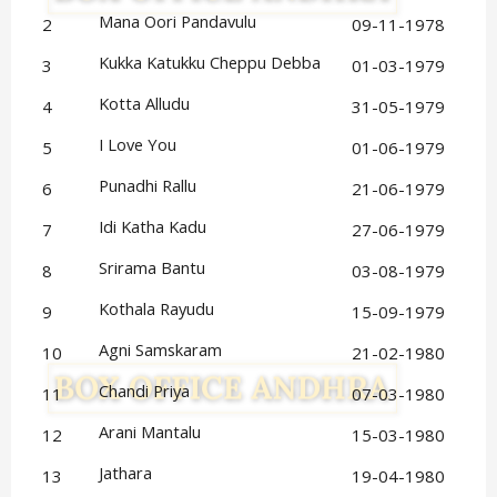
Mana Oori Pandavulu
2
09-11-1978
Kukka Katukku Cheppu Debba
3
01-03-1979
Kotta Alludu
4
31-05-1979
I Love You
5
01-06-1979
Punadhi Rallu
6
21-06-1979
Idi Katha Kadu
7
27-06-1979
Srirama Bantu
8
03-08-1979
Kothala Rayudu
9
15-09-1979
Agni Samskaram
10
21-02-1980
Chandi Priya
11
07-03-1980
Arani Mantalu
12
15-03-1980
Jathara
13
19-04-1980