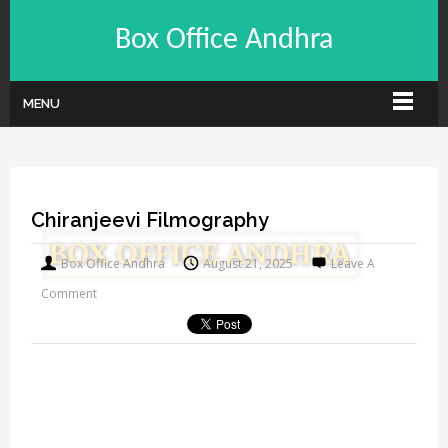
Box Office Andhra
MENU
Chiranjeevi Filmography
Box Office Andhra
August 21, 2025
Leave A
Comment