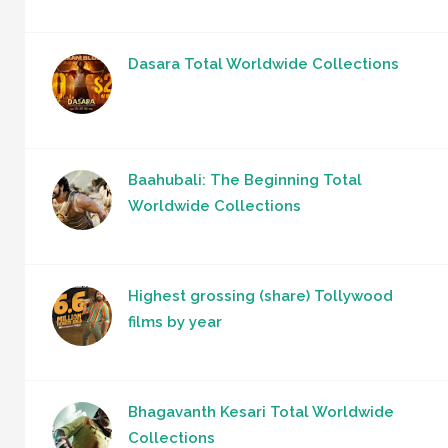
Dasara Total Worldwide Collections
Baahubali: The Beginning Total
Worldwide Collections
Highest grossing (share) Tollywood
films by year
Bhagavanth Kesari Total Worldwide
Collections