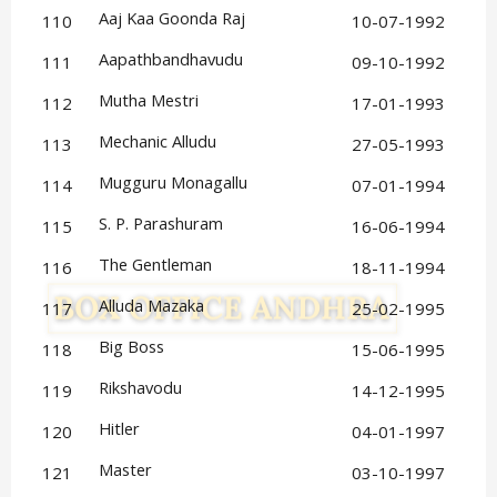
Aaj Kaa Goonda Raj
110
10-07-1992
Aapathbandhavudu
111
09-10-1992
Mutha Mestri
112
17-01-1993
Mechanic Alludu
113
27-05-1993
Mugguru Monagallu
114
07-01-1994
S. P. Parashuram
115
16-06-1994
The Gentleman
116
18-11-1994
Alluda Mazaka
117
25-02-1995
Big Boss
118
15-06-1995
Rikshavodu
119
14-12-1995
Hitler
120
04-01-1997
Master
121
03-10-1997