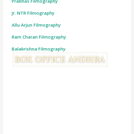
Prabhas Filmography
Jr. NTR Filmography
Allu Arjun Filmography
Ram Charan Filmography
Balakrishna Filmography