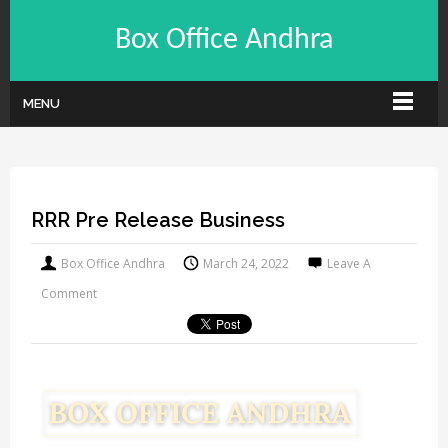
Box Office Andhra
MENU
RRR Pre Release Business
Box Office Andhra
March 24, 2022
Leave A
Comment