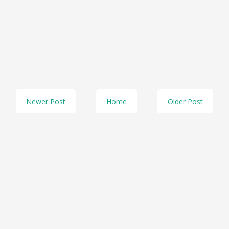
Newer Post
Home
Older Post