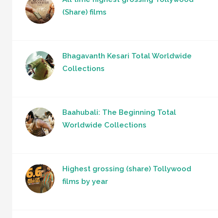
(Share) films
Bhagavanth Kesari Total Worldwide
Collections
Baahubali: The Beginning Total
Worldwide Collections
Highest grossing (share) Tollywood
films by year