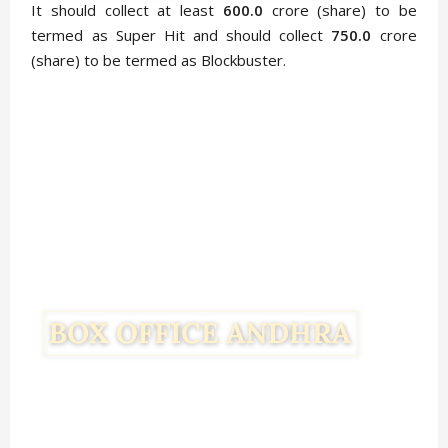
It should collect at least
600.0
crore (share) to be
termed as Super Hit and should collect
750.0
crore
(share) to be termed as Blockbuster.