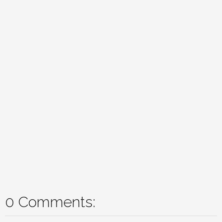
0 Comments: