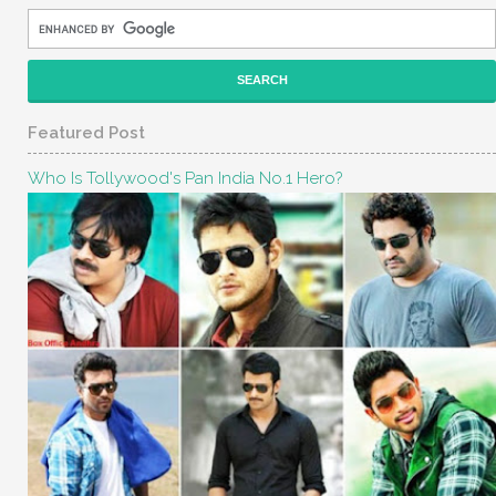
Featured Post
Who Is Tollywood's Pan India No.1 Hero?