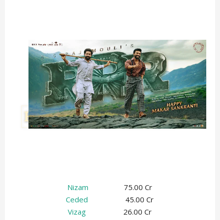
Nizam
75.00 Cr
Ceded
45.00 Cr
Vizag
26.00 Cr