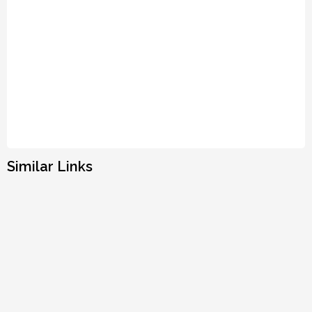
Similar Links