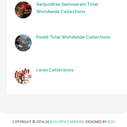
Saripodhaa Sanivaaram Total
Worldwide Collections
Peddi Total Worldwide Collections
Lenin Collections
COPYRIGHT © 2016-26
BOX OFFICE ANDHRA
. DESIGNED BY
BOX