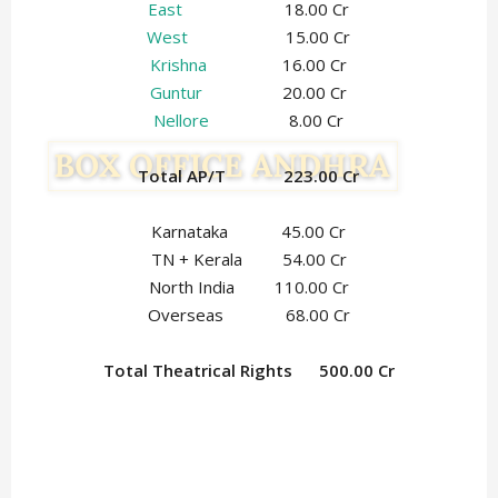
East
18.00 Cr
West
15.00 Cr
Krishna
16.00 Cr
Guntur
20.00 Cr
Nellore
8.00 Cr
Total AP/T 223.00 Cr
Karnataka 45.00 Cr
TN + Kerala 54.00 Cr
North India 110.00 Cr
Overseas 68.00 Cr
Total Theatrical Rights 500.00 Cr