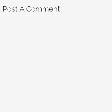
Post A Comment