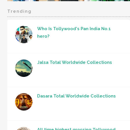
Trending
Who Is Tollywood's Pan India No.1
hero?
Jalsa Total Worldwide Collections
Dasara Total Worldwide Collections
All time highest grossing Tollywood