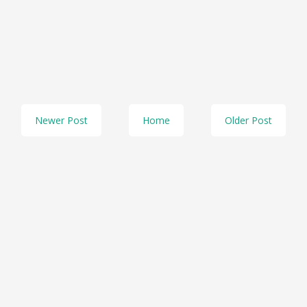
Newer Post
Home
Older Post