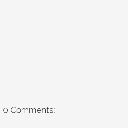
0 Comments: