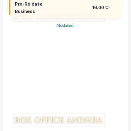
Pre-Release
16.00 Cr
Business
Disclaimer