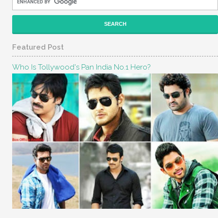
Featured Post
Who Is Tollywood's Pan India No.1 Hero?