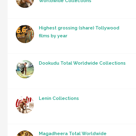
Worldwide Collections
Highest grossing (share) Tollywood
films by year
Dookudu Total Worldwide Collections
Lenin Collections
Magadheera Total Worldwide