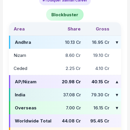
#1 Dulquer Salman Career
Blockbuster
Area
Share
Gross
Andhra
10.13 Cr
16.95 Cr
Nizam
8.60 Cr
19.10 Cr
Ceded
2.25 Cr
4.10 Cr
AP/Nizam
20.98 Cr
40.15 Cr
India
37.08 Cr
79.30 Cr
Overseas
7.00 Cr
16.15 Cr
Worldwide Total
44.08 Cr
95.45 Cr