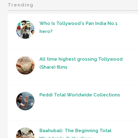
Trending
Who Is Tollywood's Pan India No.1
hero?
All time highest grossing Tollywood
(Share) films
Peddi Total Worldwide Collections
Baahubali: The Beginning Total