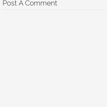
Post A Comment