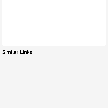
Similar Links