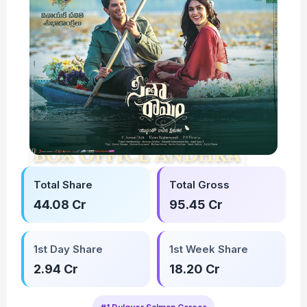
Total Share
Total Gross
44.08 Cr
95.45 Cr
1st Day Share
1st Week Share
2.94 Cr
18.20 Cr