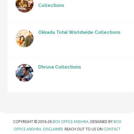
Collections
Okkadu Total Worldwide Collections
Dhruva Collections
COPYRIGHT © 2016-26
BOX OFFICE ANDHRA
. DESIGNED BY
BOX
OFFICE ANDHRA
.
DISCLAIMER.
REACH OUT TO US ON
CONTACT