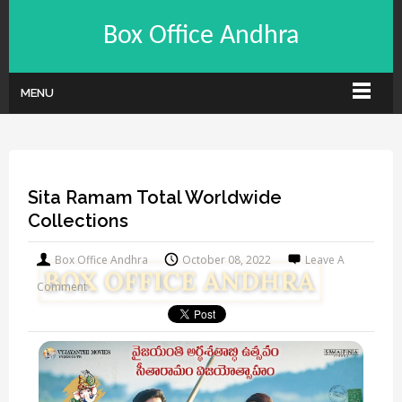
Box Office Andhra
MENU
Sita Ramam Total Worldwide
Collections
Box Office Andhra
October 08, 2022
Leave A
Comment