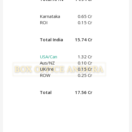
Karnataka
0.65 Cr
ROI
0.15 Cr
Total India
15.74 Cr
USA/Can
1.32 Cr
Aus/NZ
0.10 Cr
UK/Ire
0.15 Cr
ROW
0.25 Cr
Total
17.56 Cr