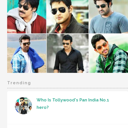
Trending
Who Is Tollywood's Pan India No.1
hero?