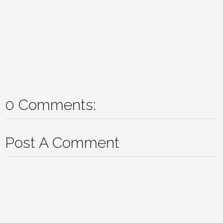
0 Comments:
Post A Comment