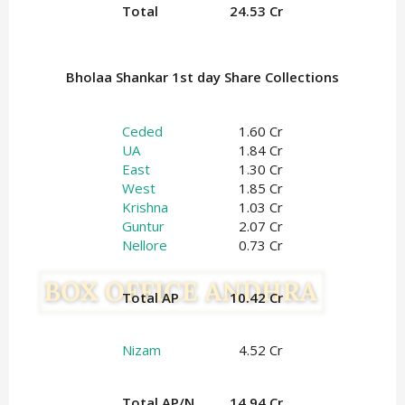
Total
24.53 Cr
Bholaa Shankar 1st day Share Collections
Ceded
1.60 Cr
UA
1.84 Cr
East
1.30 Cr
West
1.85 Cr
Krishna
1.03 Cr
Guntur
2.07 Cr
Nellore
0.73 Cr
Total AP
10.42 Cr
Nizam
4.52 Cr
Total AP/N
14.94 Cr