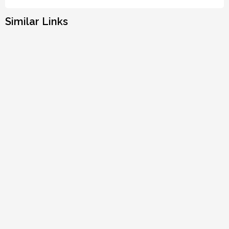
Similar Links