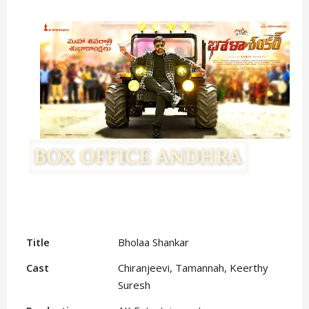
Title
Bholaa Shankar
Cast
Chiranjeevi, Tamannah, Keerthy
Suresh