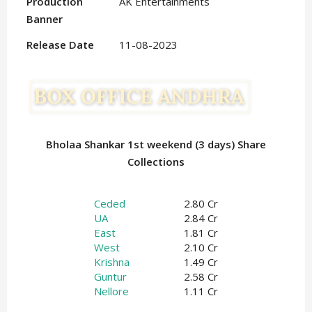
Production
AK Entertainments
Banner
Release Date
11-08-2023
Bholaa Shankar 1st weekend (3 days) Share
Collections
Ceded
2.80 Cr
UA
2.84 Cr
East
1.81 Cr
West
2.10 Cr
Krishna
1.49 Cr
Guntur
2.58 Cr
Nellore
1.11 Cr