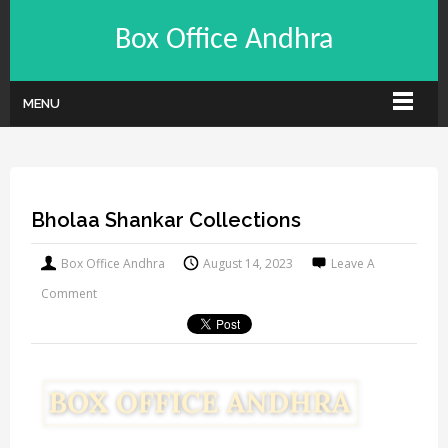
Box Office Andhra
MENU
Bholaa Shankar Collections
Box Office Andhra
August 14, 2023
Leave A
Comment