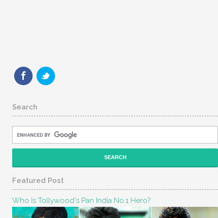
Search
Featured Post
Who Is Tollywood's Pan India No.1 Hero?