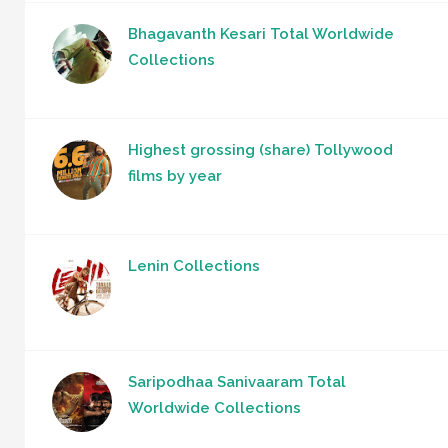
Bhagavanth Kesari Total Worldwide
Collections
Highest grossing (share) Tollywood
films by year
Lenin Collections
Saripodhaa Sanivaaram Total
Worldwide Collections