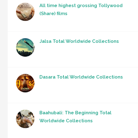
All time highest grossing Tollywood
(Share) films
Jalsa Total Worldwide Collections
Dasara Total Worldwide Collections
Baahubali: The Beginning Total
Worldwide Collections