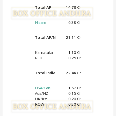
Total AP
14.73 Cr
Nizam
6.38 Cr
Total AP/N
21.11 Cr
Karnataka
1.10 Cr
ROI
0.25 Cr
Total India
22.46 Cr
USA/Can
1.52 Cr
Aus/NZ
0.15 Cr
UK/Ire
0.20 Cr
ROW
0.30 Cr