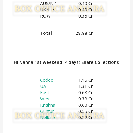
AUS/NZ
0.40 Cr
UK/Ire
0.40 Cr
ROW
0.35 Cr
Total
28.88 Cr
Hi Nanna 1st weekend (4 days) Share Collections
Ceded
1.15 Cr
UA
1.31 Cr
East
0.68 Cr
West
0.38 Cr
Krishna
0.60 Cr
Guntur
0.55 Cr
Nellore
0.22 Cr