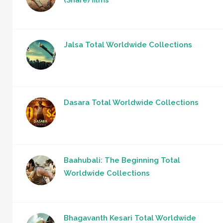
(Share) films
Jalsa Total Worldwide Collections
Dasara Total Worldwide Collections
Baahubali: The Beginning Total
Worldwide Collections
Bhagavanth Kesari Total Worldwide