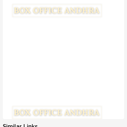
Similar Links