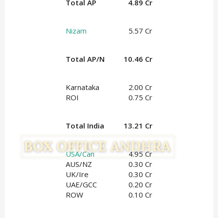
Total AP
4.89 Cr
Nizam
5.57 Cr
Total AP/N
10.46 Cr
Karnataka
2.00 Cr
ROI
0.75 Cr
Total India
13.21 Cr
USA/Can
4.95 Cr
AUS/NZ
0.30 Cr
UK/Ire
0.30 Cr
UAE/GCC
0.20 Cr
ROW
0.10 Cr