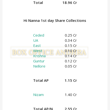
Total
18.96 Cr
Hi Nanna 1st day Share Collections
Ceded
0.25 Cr
UA
0.34 Cr
East
0.15 Cr
West
0.10 Cr
Krishna
0.14 Cr
Guntur
0.12 Cr
Nellore
0.05 Cr
Total AP
1.15 Cr
Nizam
1.40 Cr
Total AP/N
2.55 Cr