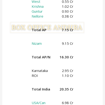
West
0.55 Cr
Krishna
1.02 Cr
Guntur
0.93 Cr
Nellore
0.38 Cr
Total AP
7.15 Cr
Nizam
9.15 Cr
Total AP/N
16.30 Cr
Karnataka
2.95 Cr
ROI
1.10 Cr
Total India
20.35 Cr
USA/Can
6.98 Cr