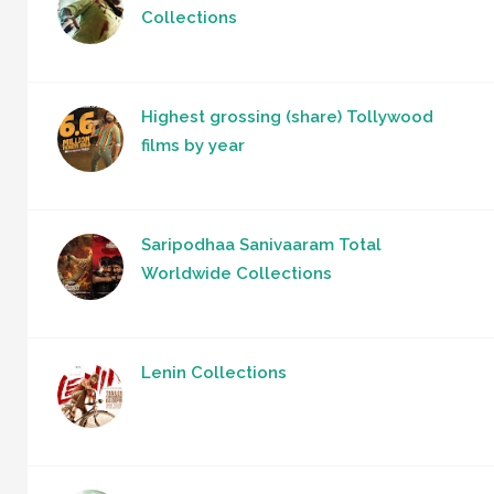
Collections
Highest grossing (share) Tollywood
films by year
Saripodhaa Sanivaaram Total
Worldwide Collections
Lenin Collections