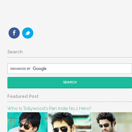
Search
Featured Post
Who Is Tollywood's Pan India No.1 Hero?