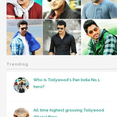
Trending
Who Is Tollywood's Pan India No.1
hero?
All time highest grossing Tollywood