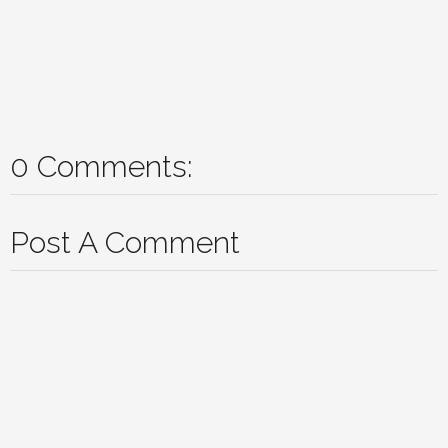
0 Comments:
Post A Comment