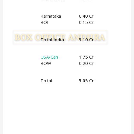
Karnataka
0.40 Cr
ROI
0.15 Cr
Total India
3.10 Cr
USA/Can
1.75 Cr
ROW
0.20 Cr
Total
5.05 Cr