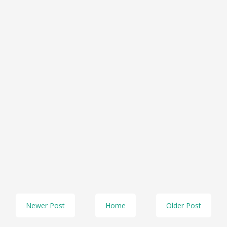
Newer Post
Home
Older Post