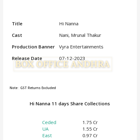
Title
Hi Nanna
Cast
Nani, Mrunal Thakur
Production Banner
Vyra Entertainments
Release Date
07-12-2023
Note : GST Returns Excluded
Hi Nanna 11 days Share Collections
Ceded
1.75 Cr
UA
1.55 Cr
East
0.97 Cr