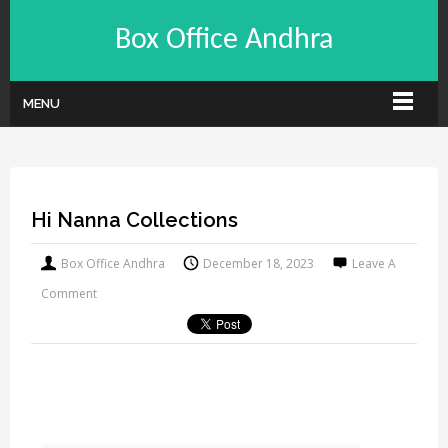
Box Office Andhra
MENU
Hi Nanna Collections
Box Office Andhra
December 18, 2023
Leave A
Comment