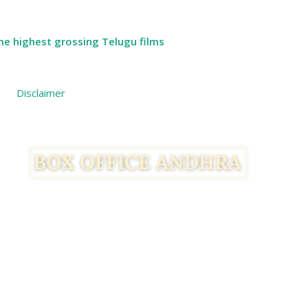
ime highest grossing Telugu films
Disclaimer