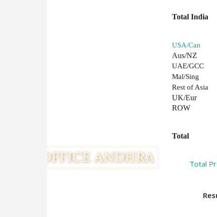
Total India
USA/Can
Aus/NZ
UAE/GCC
Mal/Sing
Rest of Asia
UK/Eur
ROW
Total
Total P
Result :