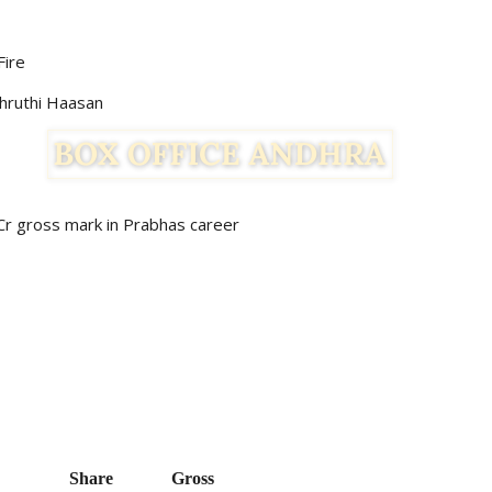
Fire
Shruthi Haasan
 Cr gross mark in Prabhas career
Share   
Gross    