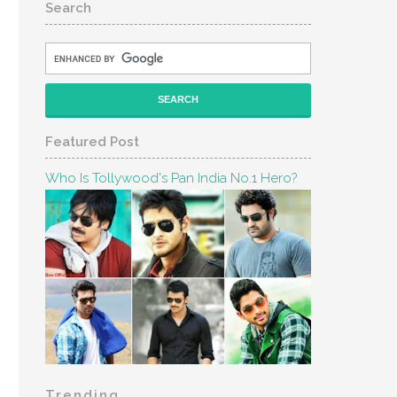
Search
Featured Post
Who Is Tollywood's Pan India No.1 Hero?
Trending