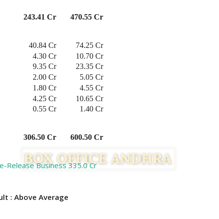
243.41 Cr
470.55 Cr
40.84 Cr
74.25 Cr
4.30 Cr
10.70 Cr
9.35 Cr
23.35 Cr
2.00 Cr
5.05 Cr
1.80 Cr
4.55 Cr
4.25 Cr
10.65 Cr
0.55 Cr
1.40 Cr
306.50 Cr
600.50 Cr
re-Release Business 335.0 Cr
 Above Average