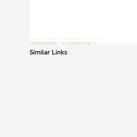
Similar Links