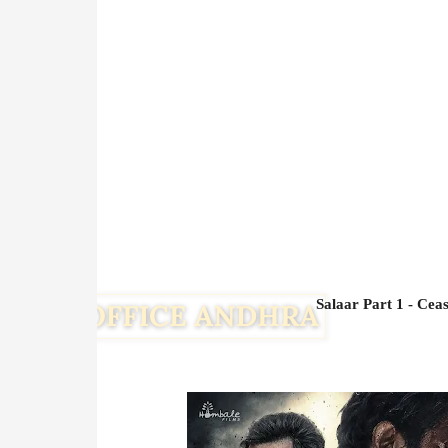
Salaar Part 1 - Cea