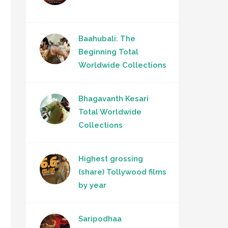
Baahubali: The
Beginning Total
Worldwide Collections
Bhagavanth Kesari
Total Worldwide
Collections
Highest grossing
(share) Tollywood films
by year
Saripodhaa