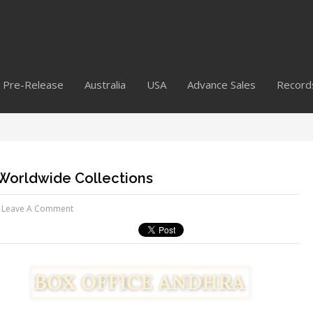
Pre-Release
Australia
USA
Advance Sales
Record
l Worldwide Collections
Leave A Comment