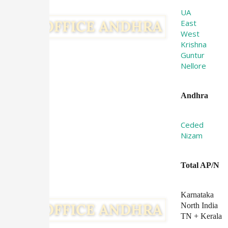
UA
East
West
Krishna
Guntur
Nellore
Andhra
Ceded
Nizam
Total AP/N
Karnataka
North India
TN + Kerala