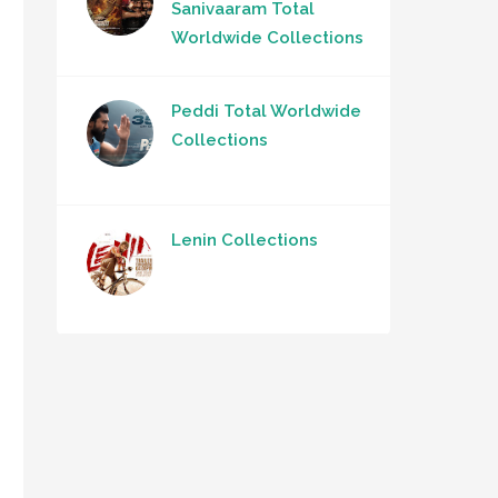
Sanivaaram Total
Worldwide Collections
Peddi Total Worldwide
Collections
Lenin Collections