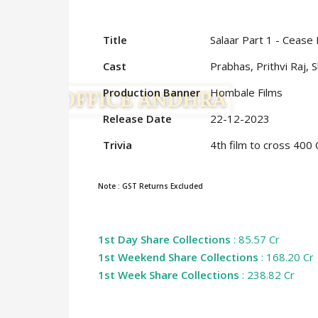
Title
Salaar Part 1 - Cease 
Cast
Prabhas, Prithvi Raj, 
Production Banner
Hombale Films
Release Date
22-12-2023
Trivia
4th film to cross 400
Note : GST Returns Excluded
1st Day Share Collections
: 85.57 Cr
1st Weekend Share Collections
: 168.20 Cr
1st Week Share Collections
: 238.82 Cr