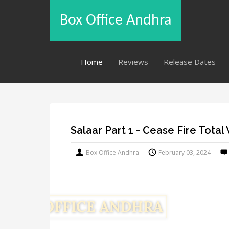
Box Office Andhra
Home
Reviews
Release Dates
Salaar Part 1 - Cease Fire Tota
Box Office Andhra
February 03, 2024