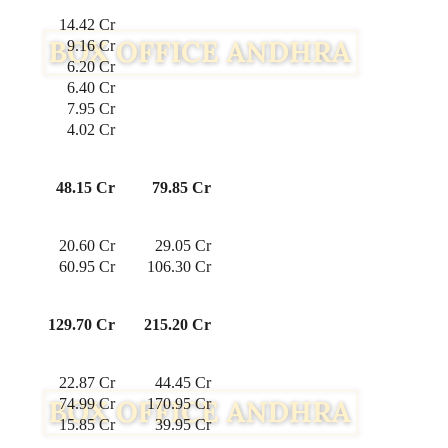
 14.42 Cr
 9.16 Cr
 6.20 Cr
 6.40 Cr
7.95 Cr
4.02 Cr
48.15 Cr
79.85 Cr
 20.60 Cr
29.05 Cr
 60.95 Cr
106.30 Cr
129.70 Cr
215.20 Cr
22.87 Cr
44.45 Cr
74.99 Cr
170.95 Cr
15.85 Cr
39.95 Cr