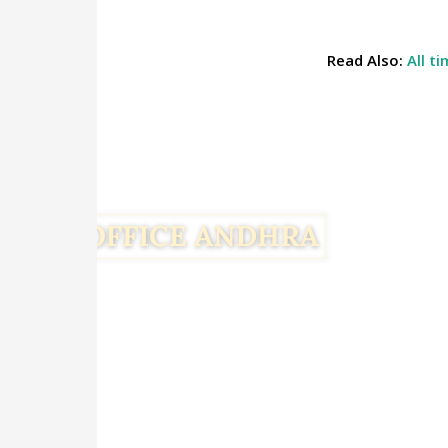
Read Also:
All t