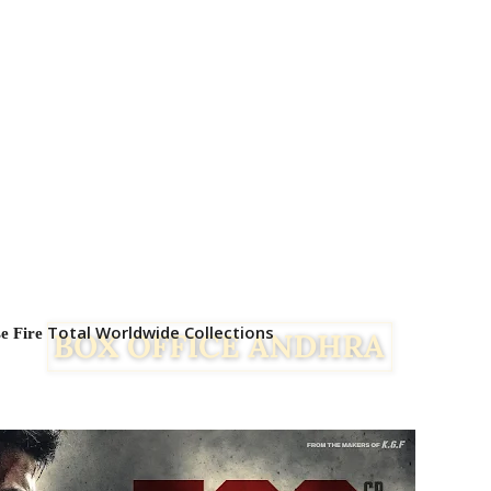
Total Worldwide Collections
se Fire
Facebook
Twitter