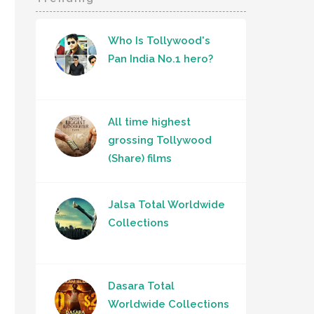
Who Is Tollywood's
Pan India No.1 hero?
All time highest
grossing Tollywood
(Share) films
Jalsa Total Worldwide
Collections
Dasara Total
Worldwide Collections