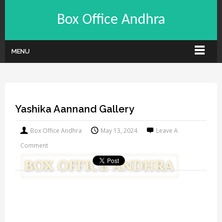
Box Office Andhra
MENU
Yashika Aannand Gallery
Box Office Andhra
May 13, 2024
Leave A
Comment