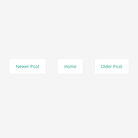
Newer Post
Home
Older Post