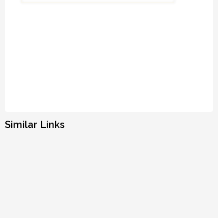
Similar Links