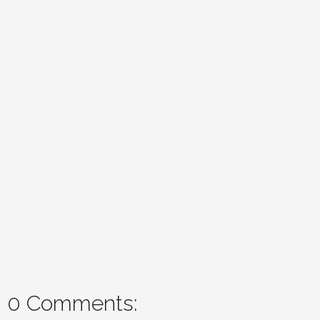
0 Comments: