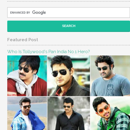
Featured Post
Who Is Tollywood's Pan India No.1 Hero?