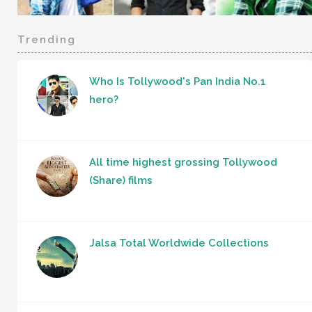
Trending
Who Is Tollywood's Pan India No.1
hero?
All time highest grossing Tollywood
(Share) films
Jalsa Total Worldwide Collections