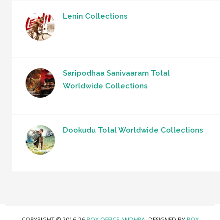
Lenin Collections
Saripodhaa Sanivaaram Total
Worldwide Collections
Dookudu Total Worldwide Collections
COPYRIGHT © 2016-26
BOX OFFICE ANDHRA
. DESIGNED BY
BOX