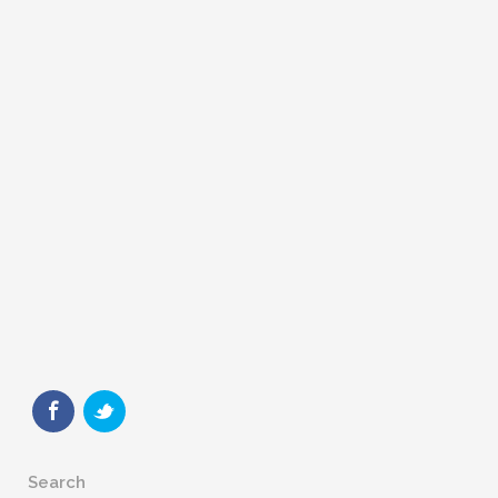
Search