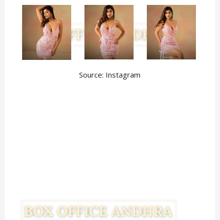
Source: Instagram