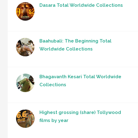
Dasara Total Worldwide Collections
Baahubali: The Beginning Total
Worldwide Collections
Bhagavanth Kesari Total Worldwide
Collections
Highest grossing (share) Tollywood
films by year