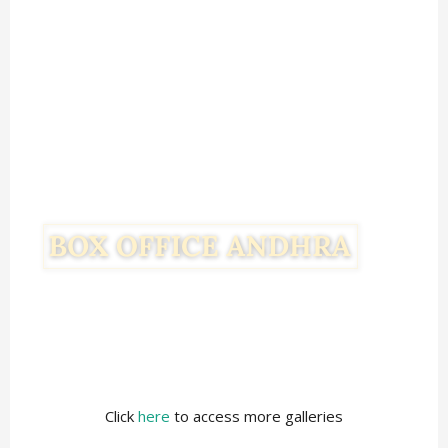
Click
here
to access more galleries