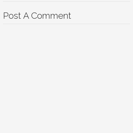
Post A Comment