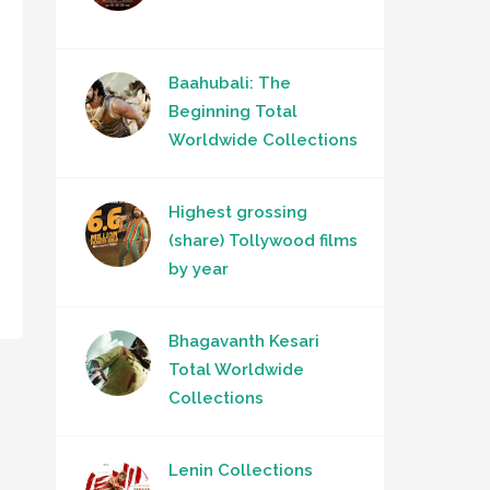
Baahubali: The
Beginning Total
Worldwide Collections
Highest grossing
(share) Tollywood films
by year
Bhagavanth Kesari
Total Worldwide
Collections
Lenin Collections