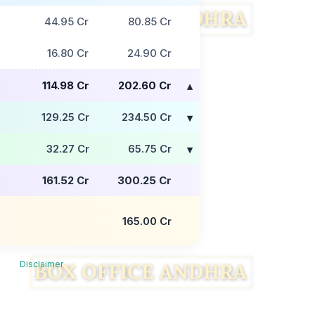
44.95 Cr
80.85 Cr
16.80 Cr
24.90 Cr
114.98 Cr
202.60 Cr
129.25 Cr
234.50 Cr
32.27 Cr
65.75 Cr
161.52 Cr
300.25 Cr
165.00 Cr
Disclaimer