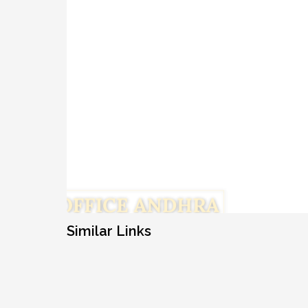
Similar Links