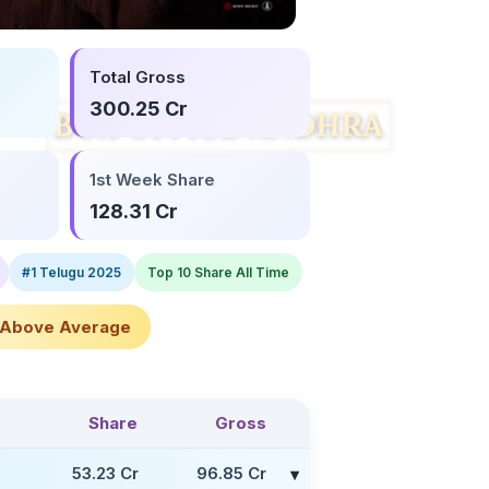
Total Gross
300.25 Cr
1st Week Share
128.31 Cr
#1 Telugu 2025
Top 10 Share All Time
Above Average
Share
Gross
53.23 Cr
96.85 Cr