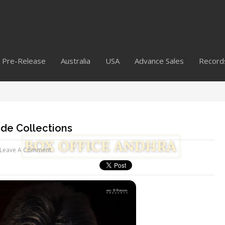
Pre-Release
Australia
USA
Advance Sales
Record
de Collections
Leave A Comment