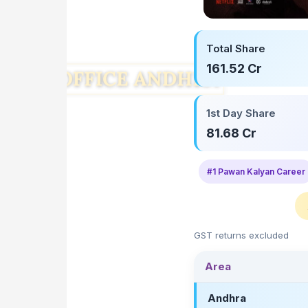
Total Share
161.52 Cr
1st Day Share
81.68 Cr
#1 Pawan Kalyan Career
GST returns excluded
Area
Andhra