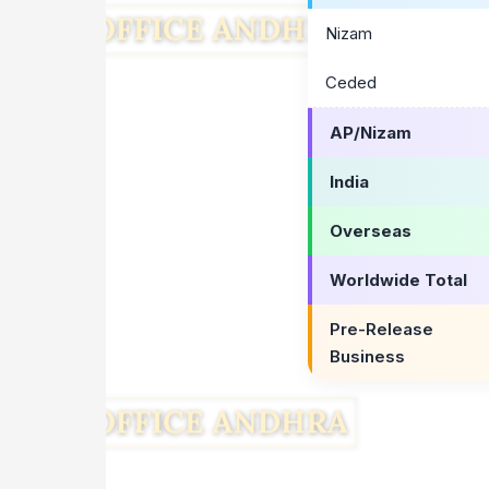
Nizam
Ceded
AP/Nizam
India
Overseas
Worldwide Total
Pre-Release
Business