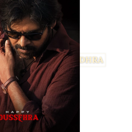
Facebook
Twitter