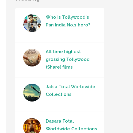
Who Is Tollywood's
Pan India No.1 hero?
All time highest
grossing Tollywood
(Share) films
Jalsa Total Worldwide
Collections
Dasara Total
Worldwide Collections