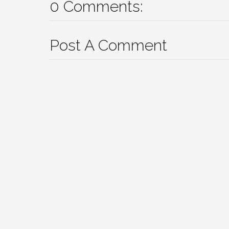
0 Comments:
Post A Comment