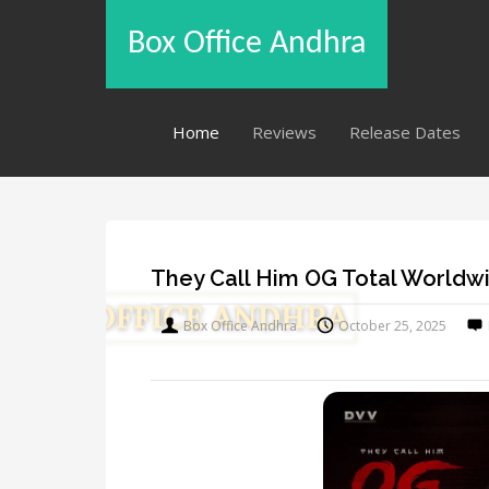
Box Office Andhra
Home
Reviews
Release Dates
They Call Him OG Total Worldwi
Box Office Andhra
October 25, 2025