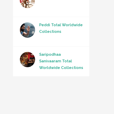
Peddi Total Worldwide
Collections
Saripodhaa
Sanivaaram Total
Worldwide Collections