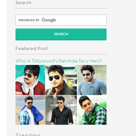
Search
Featured Post
Who Is Tollywood's Pan India No.1 Hero?
Trending