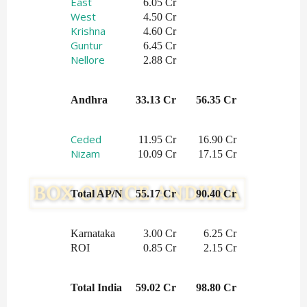
East
 6.05 Cr
West
 4.50 Cr
Krishna
 4.60 Cr
Guntur
6.45 Cr
Nellore
2.88 Cr
Andhra
33.13 Cr
56.35 Cr
Ceded
 11.95 Cr
16.90 Cr
Nizam
 10.09 Cr
17.15 Cr
Total AP/N
55.17 Cr
90.40 Cr
Karnataka
3.00 Cr
6.25 Cr
ROI
0.85 Cr
2.15 Cr
Total India
59.02 Cr
98.80 Cr