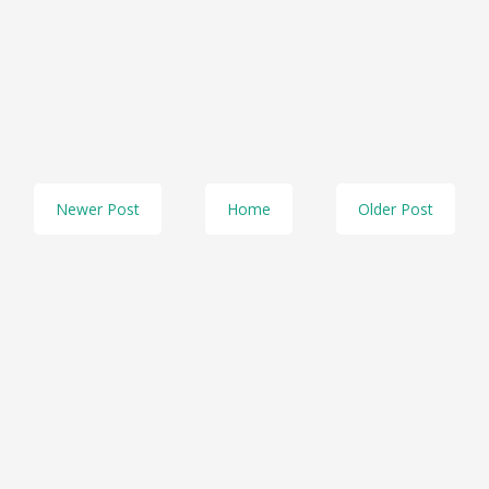
Newer Post
Home
Older Post