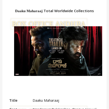
Total Worldwide Collections
Daaku Maharaaj
Title
Daaku Maharaaj