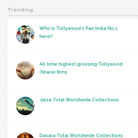
Trending
Who Is Tollywood's Pan India No.1
hero?
All time highest grossing Tollywood
(Share) films
Jalsa Total Worldwide Collections
Dasara Total Worldwide Collections