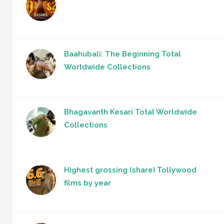
Baahubali: The Beginning Total
Worldwide Collections
Bhagavanth Kesari Total Worldwide
Collections
Highest grossing (share) Tollywood
films by year