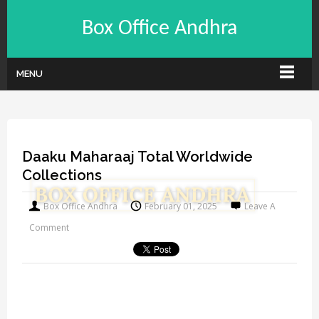
Box Office Andhra
MENU
Daaku Maharaaj Total Worldwide
Collections
Box Office Andhra
February 01, 2025
Leave A
Comment