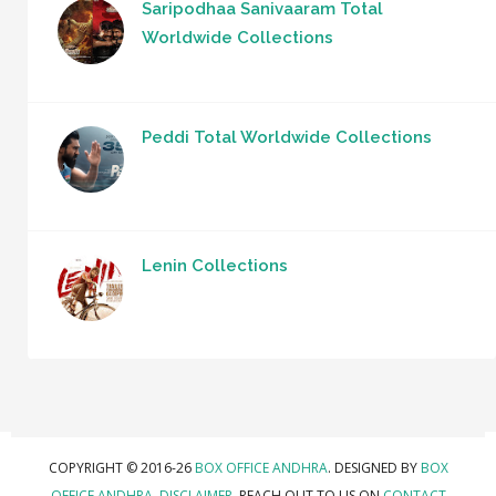
Saripodhaa Sanivaaram Total
Worldwide Collections
Peddi Total Worldwide Collections
Lenin Collections
COPYRIGHT © 2016-26
BOX OFFICE ANDHRA
. DESIGNED BY
BOX
OFFICE ANDHRA
.
DISCLAIMER.
REACH OUT TO US ON
CONTACT