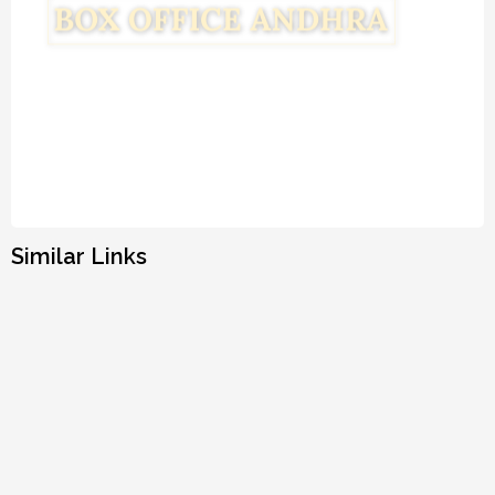
Similar Links