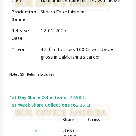
Cast
Nandamuri Balakrishna, Pragya Jaiswal
Production
Sithara Entertainments
Banner
Release
12-01-2025
Date
Trivia
4th film to cross 100 Cr worldwide
gross in Balakrishna's career
Note : GST Returns Excluded
1st Day Share Collections
: 27.98 Cr
1st Week Share Collections
: 62.88 Cr
Share   
Gross    
UA
 8.65 Cr