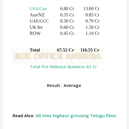
6.80 Cr
13.60 Cr
USA/Can
Aus/NZ
0.35 Cr
0.85 Cr
0.30 Cr
0.70 Cr
UAE/GCC
UK/Ire
0.60 Cr
1.50 Cr
ROW
0.45 Cr
1.10 Cr
Total
 67.52 Cr
  116.55 Cr
Total Pre-Release Business 83 Cr
Result : Average
Read Also:
All time highest grossing Telugu films