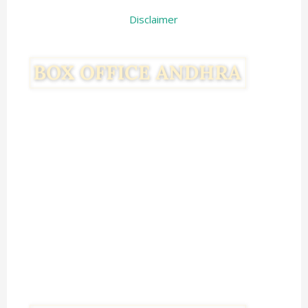
Disclaimer