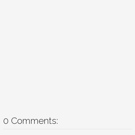
0 Comments: