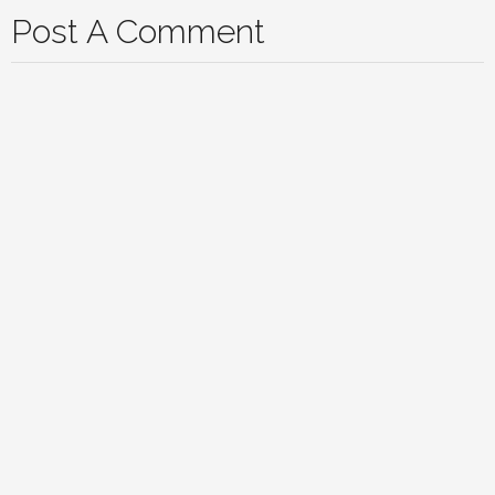
Post A Comment