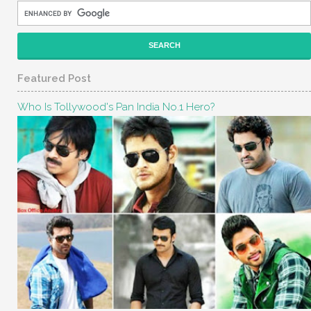
Featured Post
Who Is Tollywood's Pan India No.1 Hero?