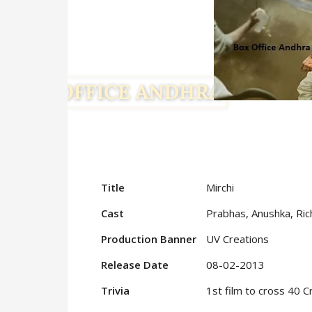
Title
Mirchi
Cast
Prabhas, Anushka, Ri
Production Banner
UV Creations
Release Date
08-02-2013
Trivia
1st film to cross 40 C