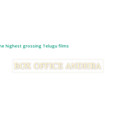
ime highest grossing Telugu films