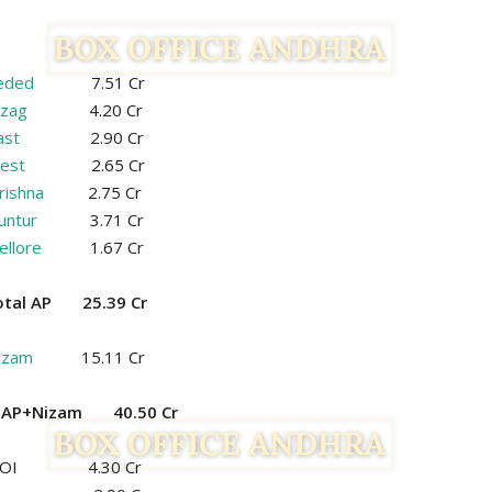
eded
7.51 Cr
izag
4.20 Cr
ast
2.90 Cr
est
2.65 Cr
rishna
2.75 Cr
untur
3.71 Cr
ellore
1.67 Cr
otal AP 25.39 Cr
izam
15.11 Cr
l AP+Nizam 40.50 Cr
ROI 4.30 Cr