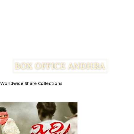
 Worldwide Share Collections
Facebook
Twitter