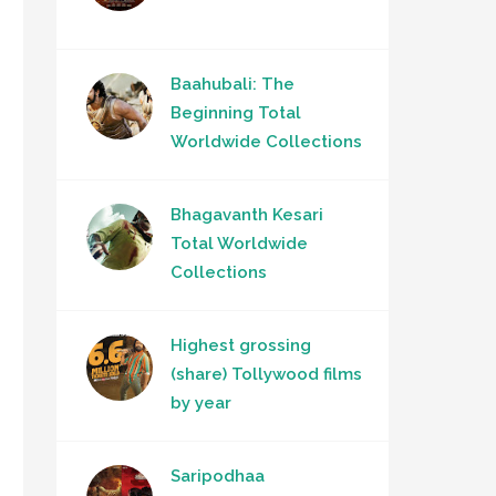
Baahubali: The
Beginning Total
Worldwide Collections
Bhagavanth Kesari
Total Worldwide
Collections
Highest grossing
(share) Tollywood films
by year
Saripodhaa