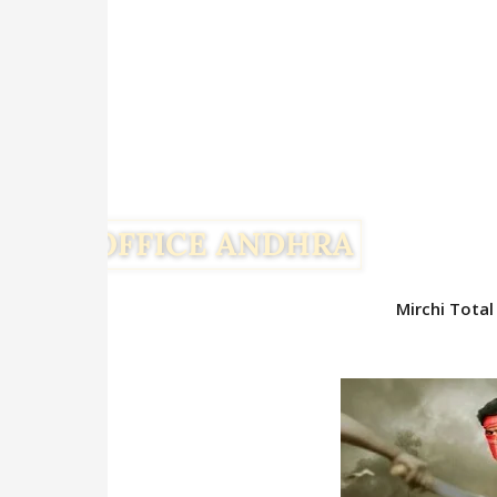
Mirchi Total