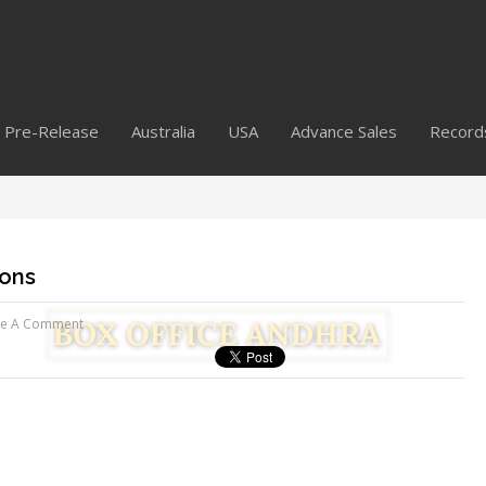
Pre-Release
Australia
USA
Advance Sales
Record
ions
ve A Comment