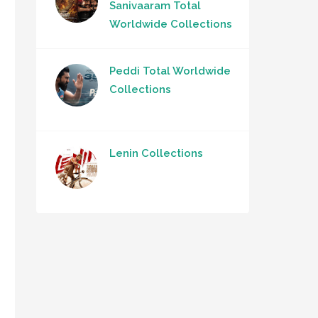
Sanivaaram Total
Worldwide Collections
Peddi Total Worldwide
Collections
Lenin Collections