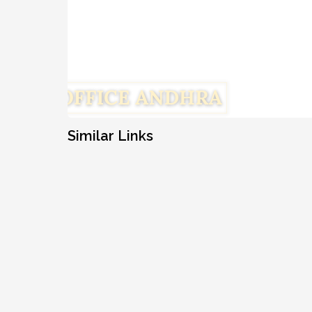
Similar Links