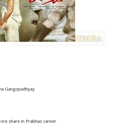
cha Gangopadhyay
rore share in Prabhas career