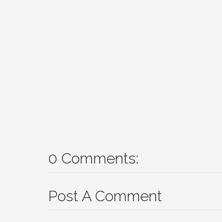
0 Comments:
Post A Comment