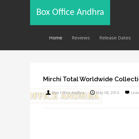
Box Office Andhra
Home
Reviews
Release Dates
Mirchi Total Worldwide Collect
Box Office Andhra
May 08, 2016
Lea