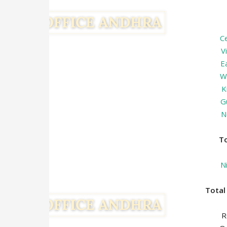
C
V
E
W
K
G
N
T
N
Tota