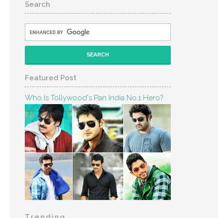
Search
Featured Post
Who Is Tollywood's Pan India No.1 Hero?
Trending