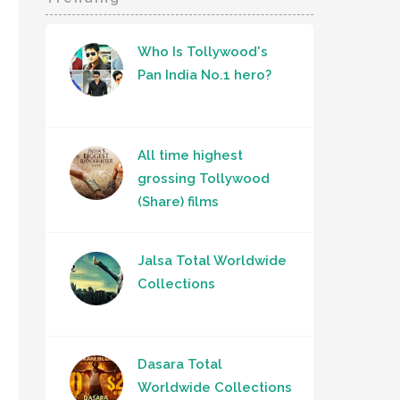
Who Is Tollywood's
Pan India No.1 hero?
All time highest
grossing Tollywood
(Share) films
Jalsa Total Worldwide
Collections
Dasara Total
Worldwide Collections