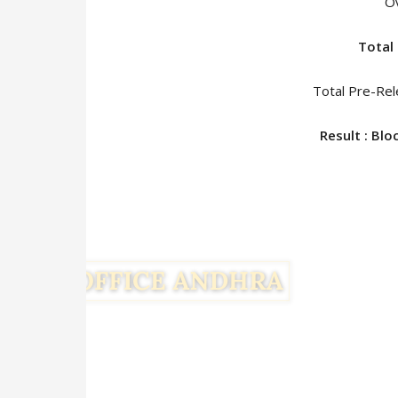
O
Total 
Total Pre-Rel
Result : Bl