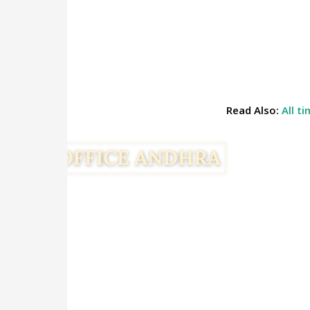
Read Also:
All t