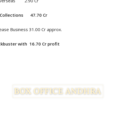
verseas 2.90 Cr
Collections
47.70
Cr
ease Business 31.00 Cr approx.
ockbuster with 16.70
Cr profit