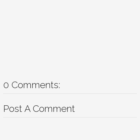
0 Comments:
Post A Comment