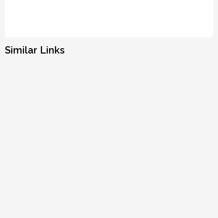
Similar Links