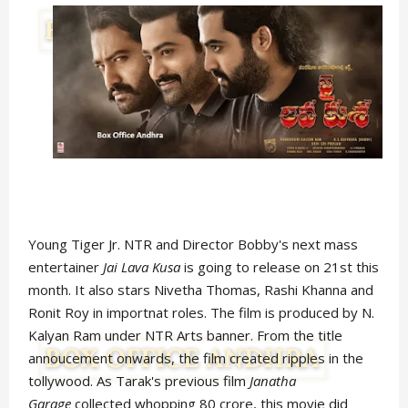
Young Tiger Jr. NTR and Director Bobby's next mass
entertainer
Jai Lava Kusa
is going to release on 21st this
month. It also stars Nivetha Thomas, Rashi Khanna and
Ronit Roy in importnat roles. The film is produced by N.
Kalyan Ram under NTR Arts banner. From the title
annoucement onwards, the film created ripples in the
tollywood. As Tarak's previous film
Janatha
Garage
collected whopping 80 crore, this movie did