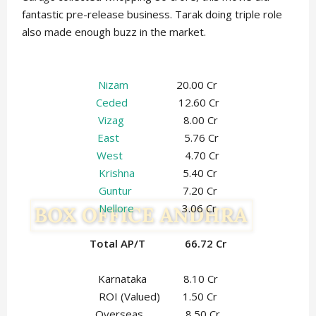
fantastic pre-release business. Tarak doing triple role
also made enough buzz in the market.
Nizam
20.00 Cr
Ceded
12.60 Cr
Vizag
8.00 Cr
East
5.76 Cr
West
4.70 Cr
Krishna
5.40 Cr
Guntur
7.20 Cr
Nellore
3.06 Cr
Total AP/T 66.72 Cr
Karnataka 8.10 Cr
ROI (Valued) 1.50 Cr
Overseas 8.50 Cr