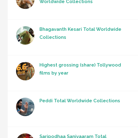
Worldwide Collections
Bhagavanth Kesari Total Worldwide
Collections
Highest grossing (share) Tollywood
films by year
Peddi Total Worldwide Collections
Saripodhaa Sanivaaram Total