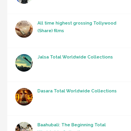
All time highest grossing Tollywood
(Share) films
Jalsa Total Worldwide Collections
Dasara Total Worldwide Collections
Baahubali: The Beginning Total