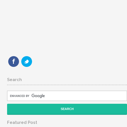
Search
Featured Post