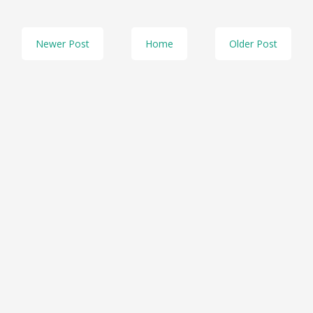
Newer Post
Home
Older Post