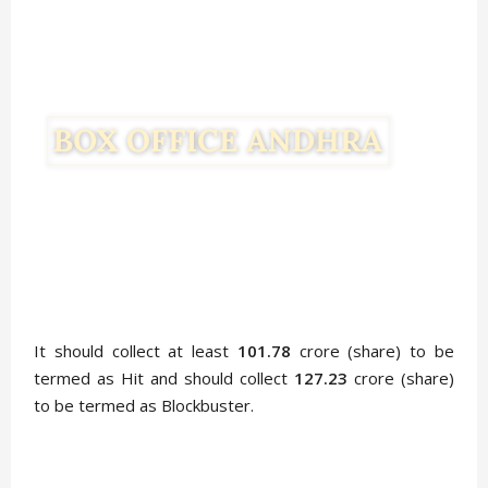
It should collect at least
101.78
crore (share) to be
termed as Hit and should collect
127.23
crore (share)
to be termed as Blockbuster.