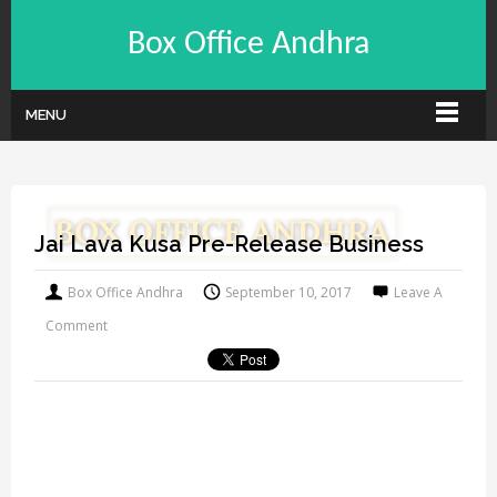
Box Office Andhra
MENU
Jai Lava Kusa Pre-Release Business
Box Office Andhra
September 10, 2017
Leave A
Comment