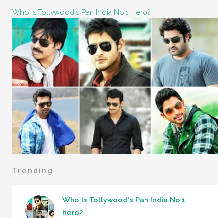
Who Is Tollywood's Pan India No.1 Hero?
Trending
Who Is Tollywood's Pan India No.1
hero?