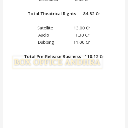
Total Theatrical Rights 84.82 Cr
Satellite 13.00 Cr
Audio 1.30 Cr
Dubbing 11.00 Cr
Total Pre-Release Business 110.12 Cr