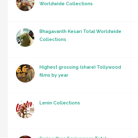
Worldwide Collections
Bhagavanth Kesari Total Worldwide
Collections
Highest grossing (share) Tollywood
films by year
Lenin Collections