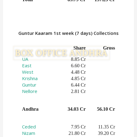
Guntur Kaaram 1st week (7 days) Collections
Share
Gross
UA
8.85 Cr
East
6.60 Cr
West
4.48 Cr
Krishna
4.85 Cr
Guntur
6.44 Cr
Nellore
2.81 Cr
Andhra
34.03 Cr
56.10 Cr
Ceded
7.95 Cr
11.35 Cr
Nizam
21.80 Cr
39.20 Cr