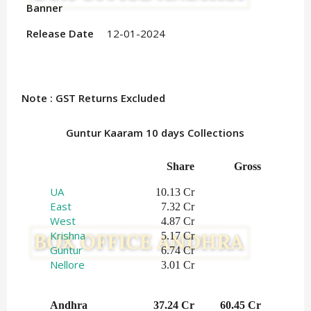
Banner
Release Date
12-01-2024
Note : GST Returns Excluded
Guntur Kaaram 10 days Collections
Share
Gross
UA
10.13 Cr
East
7.32 Cr
West
4.87 Cr
Krishna
5.17 Cr
Guntur
6.74 Cr
Nellore
3.01 Cr
Andhra
37.24 Cr
60.45 Cr