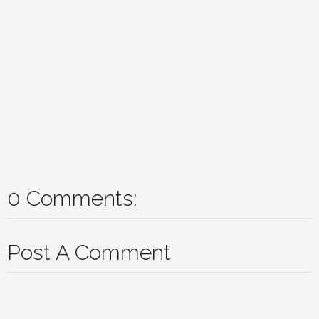
0 Comments:
Post A Comment