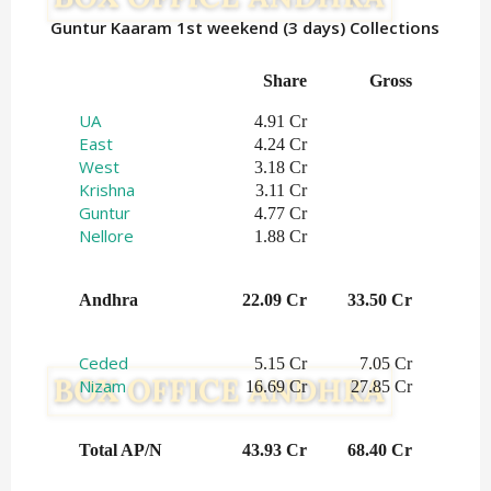
Guntur Kaaram 1st weekend (3 days) Collections
Share
Gross
UA
4.91 Cr
East
4.24 Cr
West
3.18 Cr
Krishna
3.11 Cr
Guntur
4.77 Cr
Nellore
1.88 Cr
Andhra
22.09 Cr
33.50 Cr
Ceded
5.15 Cr
7.05 Cr
Nizam
16.69 Cr
27.85 Cr
Total AP/N
43.93 Cr
68.40 Cr