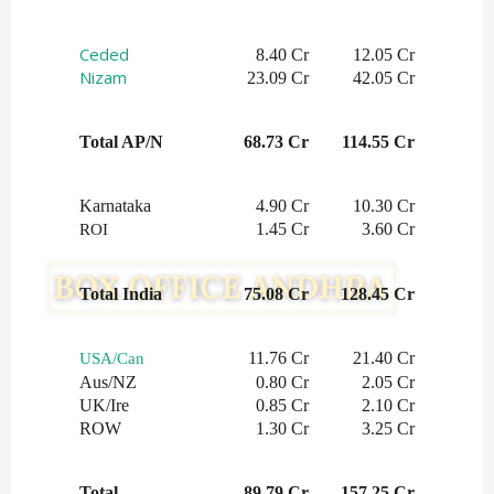
Ceded
8.40 Cr
12.05 Cr
Nizam
23.09 Cr
42.05 Cr
Total AP/N
68.73 Cr
114.55 Cr
Karnataka
4.90 Cr
10.30 Cr
1.45 Cr
3.60 Cr
ROI
Total India
75.08 Cr
128.45 Cr
11.76 Cr
21.40 Cr
USA/Can
Aus/NZ
0.80 Cr
2.05 Cr
UK/Ire
0.85 Cr
2.10 Cr
ROW
1.30 Cr
3.25 Cr
Total
89.79 Cr
157.25 Cr