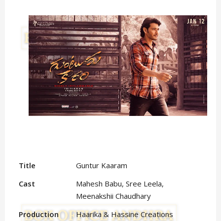
Title
Guntur Kaaram
Cast
Mahesh Babu, Sree Leela,
Meenakshii Chaudhary
Production
Haarika & Hassine Creations