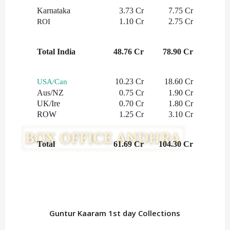
Karnataka
3.73 Cr
7.75 Cr
1.10 Cr
2.75 Cr
ROI
Total India
48.76 Cr
78.90 Cr
10.23 Cr
18.60 Cr
USA/Can
Aus/NZ
0.75 Cr
1.90 Cr
UK/Ire
0.70 Cr
1.80 Cr
ROW
1.25 Cr
3.10 Cr
Total
61.69 Cr
104.30 Cr
Guntur Kaaram 1st day Collections