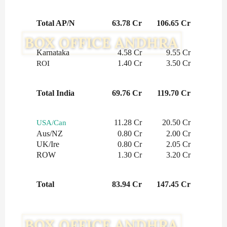
Total AP/N
63.78 Cr
106.65 Cr
Karnataka
4.58 Cr
9.55 Cr
1.40 Cr
3.50 Cr
ROI
Total India
69.76 Cr
119.70 Cr
11.28 Cr
20.50 Cr
USA/Can
Aus/NZ
0.80 Cr
2.00 Cr
UK/Ire
0.80 Cr
2.05 Cr
ROW
1.30 Cr
3.20 Cr
Total
83.94 Cr
147.45 Cr