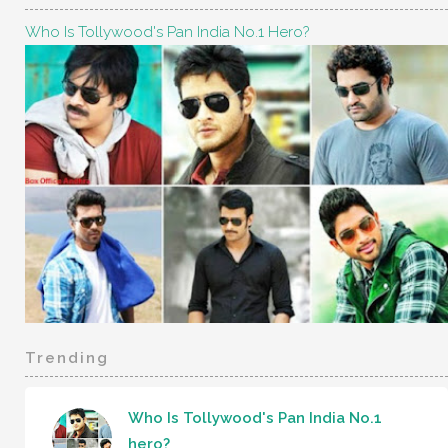
Who Is Tollywood's Pan India No.1 Hero?
Trending
Who Is Tollywood's Pan India No.1
hero?