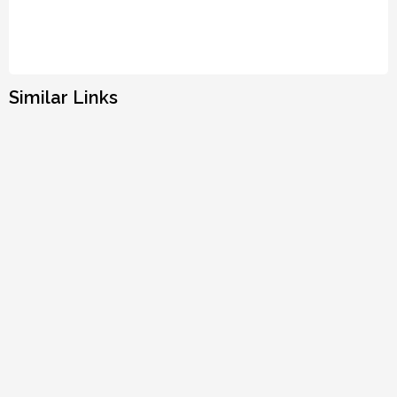
Similar Links