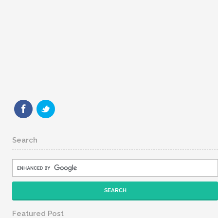
Search
Featured Post