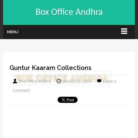
Box Office Andhra
MENU
Guntur Kaaram Collections
Box Office Andhra
January 22, 2024
Leave A
Comment