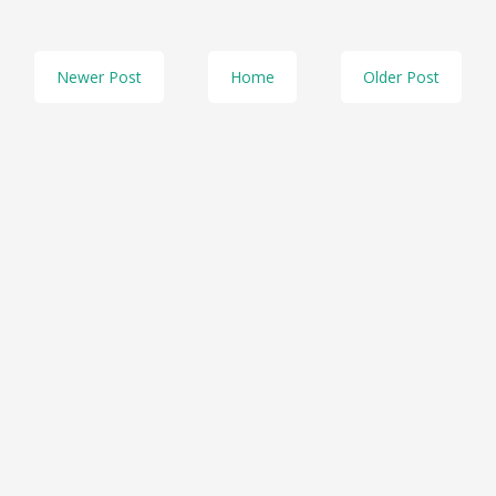
Newer Post
Home
Older Post