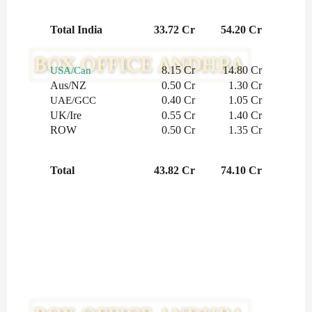
Total India
33.72 Cr
54.20 Cr
8.15 Cr
14.80 Cr
USA/Can
Aus/NZ
0.50 Cr
1.30 Cr
0.40 Cr
1.05 Cr
UAE/GCC
UK/Ire
0.55 Cr
1.40 Cr
ROW
0.50 Cr
1.35 Cr
Total
43.82 Cr
74.10 Cr