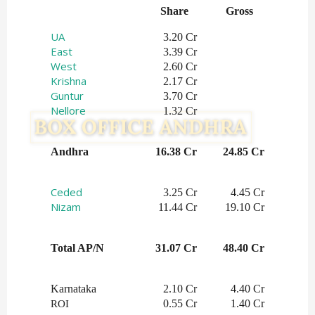
Share   
Gross    
UA
3.20 Cr
East
3.39 Cr
West
2.60 Cr
Krishna
2.17 Cr
Guntur
3.70 Cr
Nellore
1.32 Cr
Andhra
16.38 Cr
24.85 Cr
Ceded
3.25 Cr
4.45 Cr
Nizam
11.44 Cr
19.10 Cr
Total AP/N
31.07 Cr
48.40 Cr
Karnataka
2.10 Cr
4.40 Cr
0.55 Cr
1.40 Cr
ROI