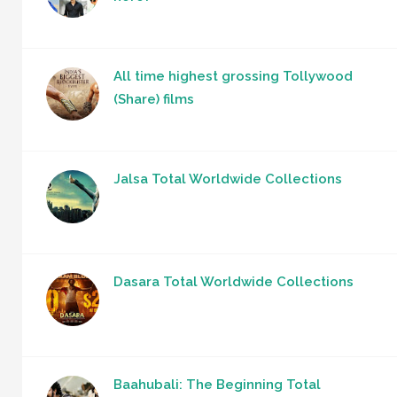
All time highest grossing Tollywood
(Share) films
Jalsa Total Worldwide Collections
Dasara Total Worldwide Collections
Baahubali: The Beginning Total