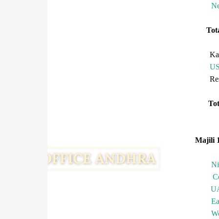
Ne
To
Ka
U
R
T
Majili 
N
C
U
Ea
We