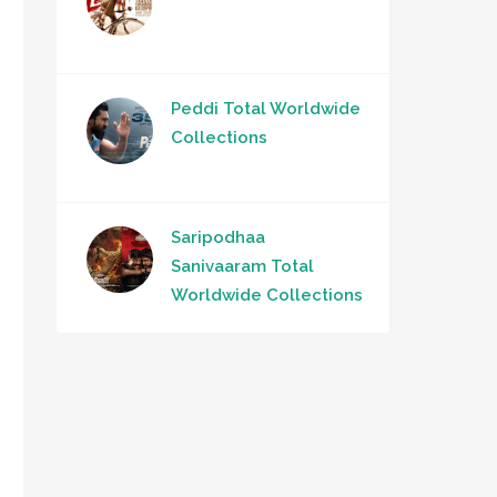
Peddi Total Worldwide
Collections
Saripodhaa
Sanivaaram Total
Worldwide Collections