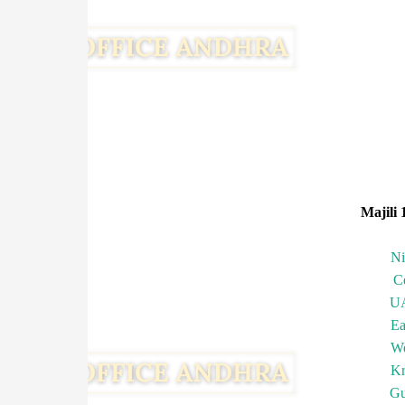
Majili 
N
C
U
Ea
We
Kr
Gu