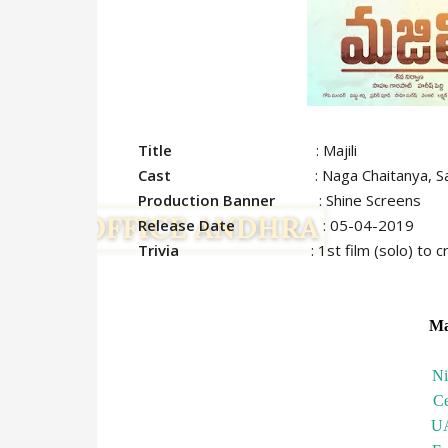
Title
: Majili
Cast
: Naga Chaitanya, Samantha
Production Banner
: Shine Screens
Release Date
: 05-04-2019
Trivia
: 1st film (solo) to
Ma
N
C
U