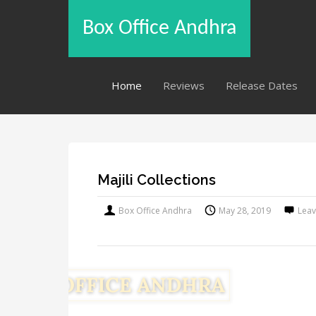
Box Office Andhra
Home
Reviews
Release Dates
Majili Collections
Box Office Andhra
May 28, 2019
Lea