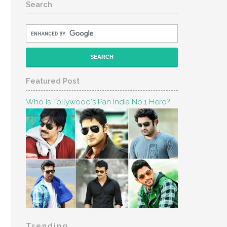
Search
Featured Post
Who Is Tollywood's Pan India No.1 Hero?
Trending