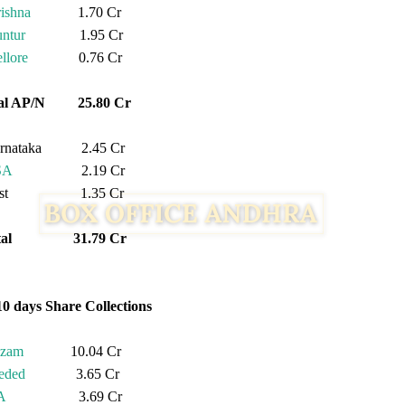
ishna
1.70 Cr
ntur
1.95 Cr
llore
0.76 Cr
tal AP/N 25.80 Cr
rnataka 2.45 Cr
SA
2.19 Cr
est 1.35 Cr
otal 31.79 Cr
10 days Share Collections
izam
10.04 Cr
eded
3.65 Cr
A
3.69 Cr