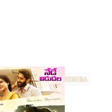
Facebook
Twitter