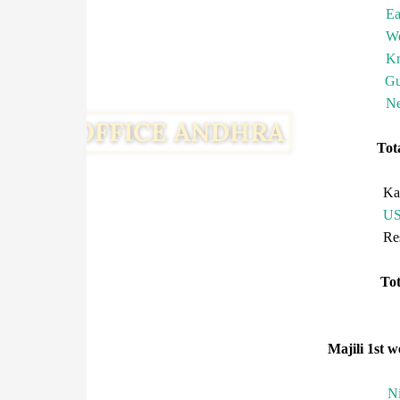
Ea
We
Kr
Gu
Ne
To
Ka
U
R
T
Majili 1st w
N