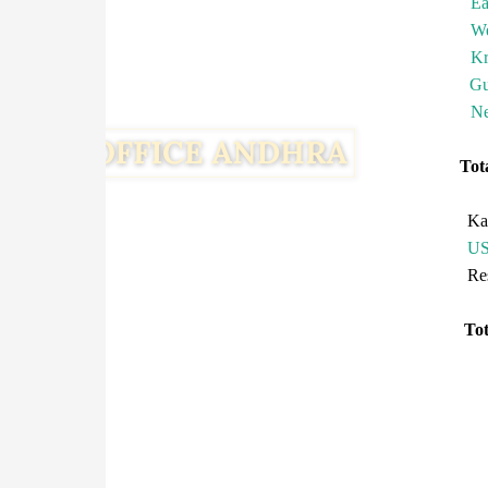
Ea
We
Kr
Gu
Ne
To
Ka
U
R
T