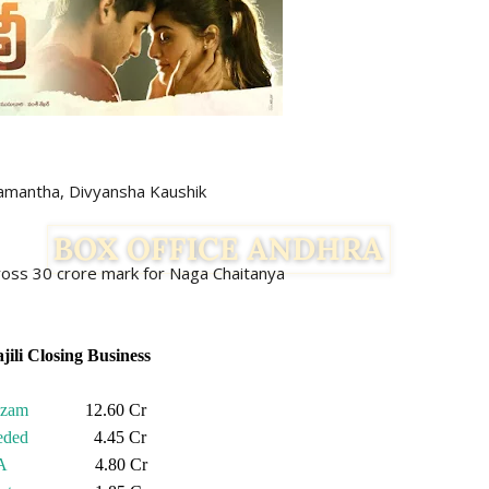
, Divyansha Kaushik
 cross 30 crore mark for Naga Chaitanya
jili Closing Business
izam
12.60 Cr
eded
4.45 Cr
A
4.80 Cr