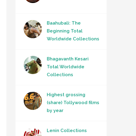
Baahubali: The
Beginning Total
Worldwide Collections
Bhagavanth Kesari
Total Worldwide
Collections
Highest grossing
(share) Tollywood films
by year
Lenin Collections