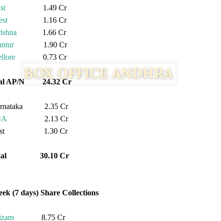
st
1.49 Cr
st
1.16 Cr
ishna
1.66 Cr
ntur
1.90 Cr
llore
0.73 Cr
tal AP/N 24.32 Cr
rnataka 2.35 Cr
SA
2.13 Cr
est 1.30 Cr
otal 30.10 Cr
eek (7 days) Share Collections
izam
8.75 Cr