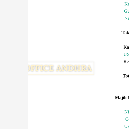
Kr
Gu
Ne
To
Ka
U
R
T
Majili 
N
C
U