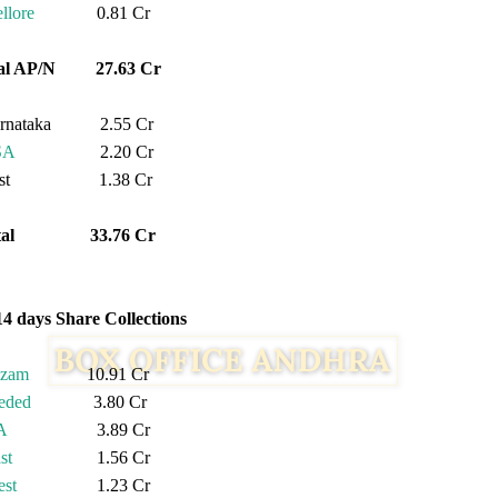
llore
0.81 Cr
tal AP/N 27.63 Cr
rnataka 2.55 Cr
SA
2.20 Cr
est 1.38 Cr
otal 33.76 Cr
14 days Share Collections
izam
10.91 Cr
eded
3.80 Cr
A
3.89 Cr
st
1.56 Cr
st
1.23 Cr