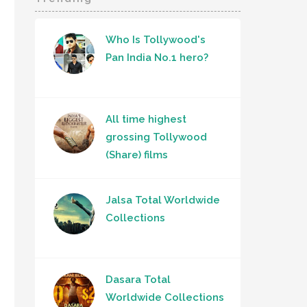
Who Is Tollywood's
Pan India No.1 hero?
All time highest
grossing Tollywood
(Share) films
Jalsa Total Worldwide
Collections
Dasara Total
Worldwide Collections