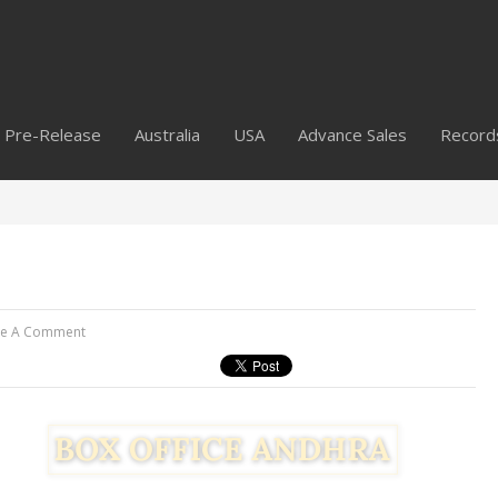
Pre-Release
Australia
USA
Advance Sales
Record
ve A Comment