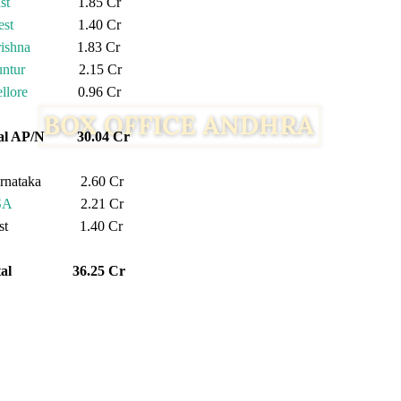
st
1.85 Cr
st
1.40 Cr
ishna
1.83 Cr
ntur
2.15 Cr
llore
0.96 Cr
tal AP/N 30.04 Cr
rnataka 2.60 Cr
SA
2.21 Cr
est 1.40 Cr
otal 36.25 Cr