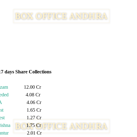
17 days Share Collections
izam
12.00 Cr
eded
4.08 Cr
A
4.06 Cr
st
1.65 Cr
st
1.27 Cr
ishna
1.75 Cr
ntur
2.01 Cr