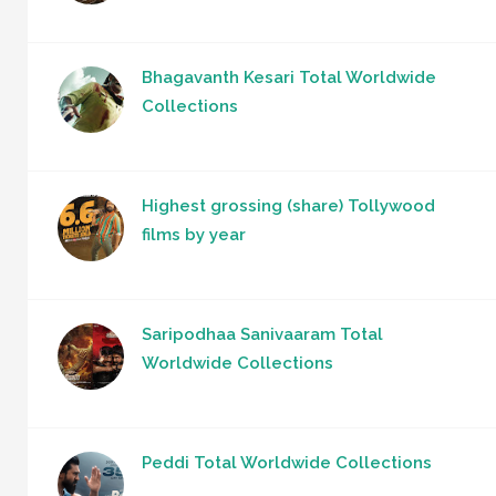
Bhagavanth Kesari Total Worldwide
Collections
Highest grossing (share) Tollywood
films by year
Saripodhaa Sanivaaram Total
Worldwide Collections
Peddi Total Worldwide Collections