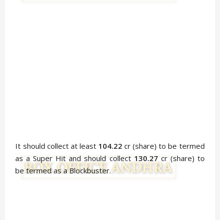
It should collect at least
104.22
cr (share) to be termed
as a Super Hit and should collect
130.27
cr (share) to
be termed as a Blockbuster.