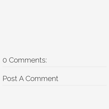
0 Comments:
Post A Comment