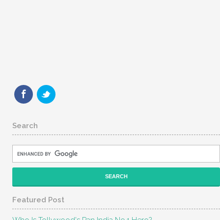
Search
Featured Post