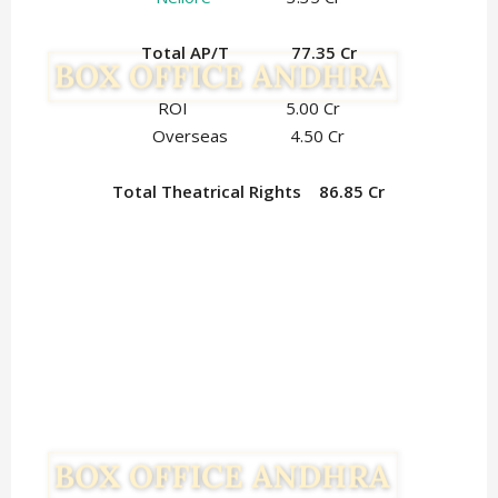
Total AP/T 77.35 Cr
ROI 5.00 Cr
Overseas 4.50 Cr
Total Theatrical Rights 86.85 Cr