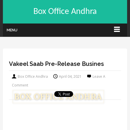
Box Office Andhra
MENU
Vakeel Saab Pre-Release Busines
Box Office Andhra
April 04, 2021
Leave A
Comment