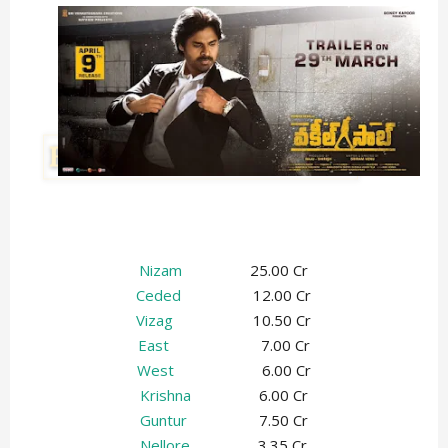
Nizam
25.00 Cr
Ceded
12.00 Cr
Vizag
10.50 Cr
East
7.00 Cr
West
6.00 Cr
Krishna
6.00 Cr
Guntur
7.50 Cr
Nellore
3.35 Cr