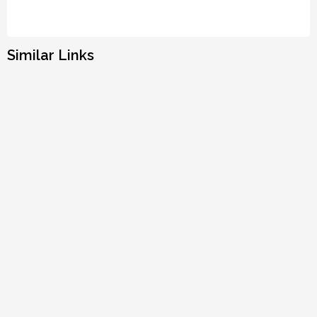
Similar Links