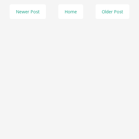
Newer Post
Home
Older Post