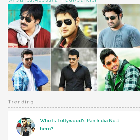
Who Is Tollywood's Pan India No.1 Hero?
Trending
Who Is Tollywood's Pan India No.1
hero?