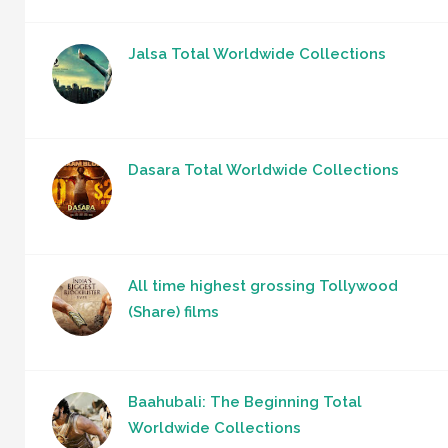
Jalsa Total Worldwide Collections
Dasara Total Worldwide Collections
All time highest grossing Tollywood
(Share) films
Baahubali: The Beginning Total
Worldwide Collections