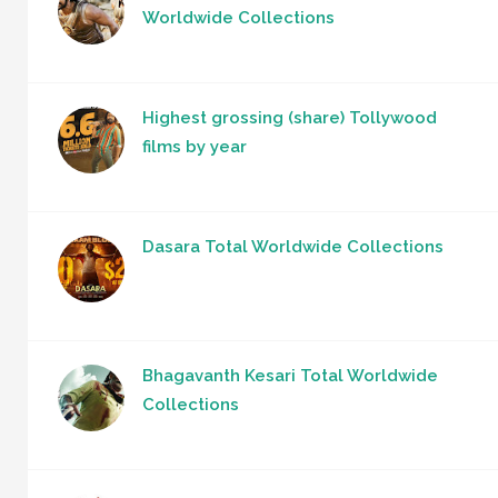
Worldwide Collections
Highest grossing (share) Tollywood
films by year
Dasara Total Worldwide Collections
Bhagavanth Kesari Total Worldwide
Collections