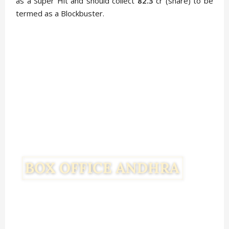
as a Super Hit and should collect
82.3
cr (share) to be
termed as a Blockbuster.