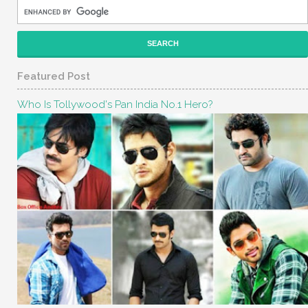
Featured Post
Who Is Tollywood's Pan India No.1 Hero?