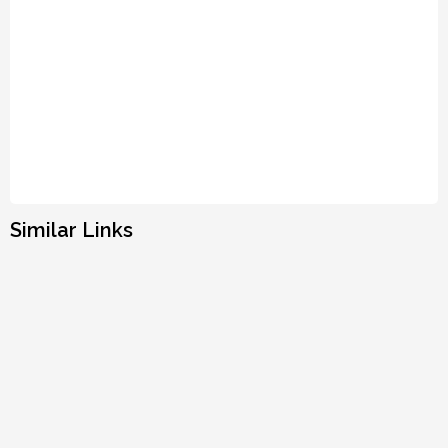
Similar Links