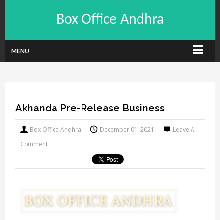
Box Office Andhra
MENU
Akhanda Pre-Release Business
Box Office Andhra
December 01, 2021
Leave A
Comment