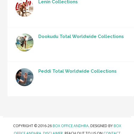
Lenin Collections
Dookudu Total Worldwide Collections
Peddi Total Worldwide Collections
COPYRIGHT © 2016-26
BOX OFFICE ANDHRA
. DESIGNED BY
BOX
OFFICE ANDHRA
.
DISCLAIMER.
REACH OUT TO US ON
CONTACT