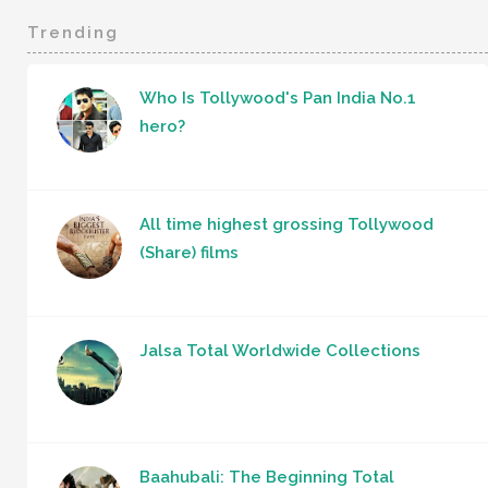
Trending
Who Is Tollywood's Pan India No.1
hero?
All time highest grossing Tollywood
(Share) films
Jalsa Total Worldwide Collections
Baahubali: The Beginning Total