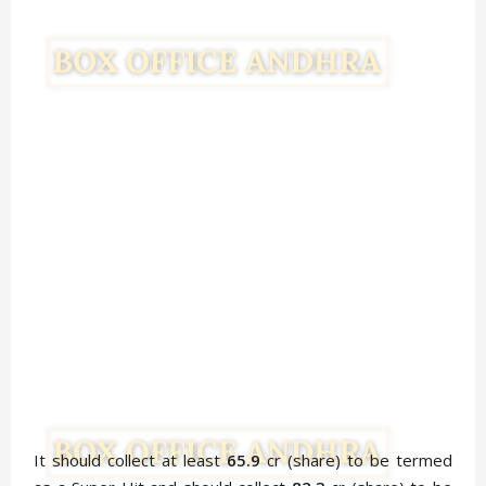
It should collect at least
65.9
cr (share) to be termed