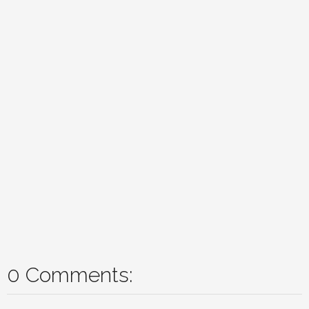
0 Comments: