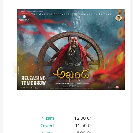
Nizam
12.00 Cr
Ceded
11.50 Cr
Vizag
6.00 Cr