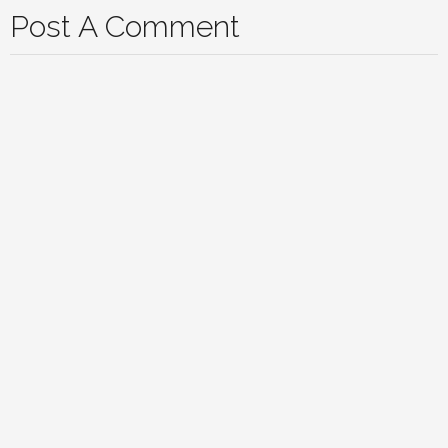
Post A Comment