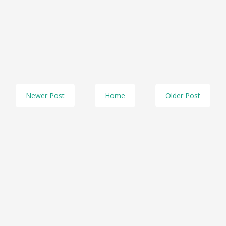
Newer Post
Home
Older Post