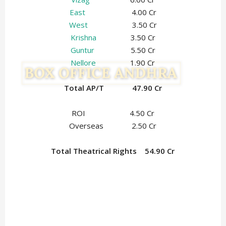
East
4.00 Cr
West
3.50 Cr
Krishna
3.50 Cr
Guntur
5.50 Cr
Nellore
1.90 Cr
Total AP/T 47.90 Cr
ROI 4.50 Cr
Overseas 2.50 Cr
Total Theatrical Rights 54.90 Cr