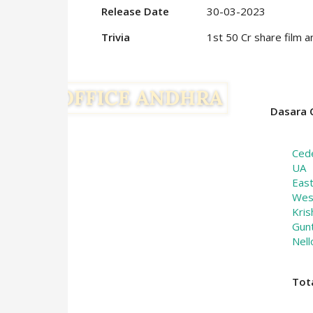
Release Date
30-03-2023
Trivia
1st 50 Cr share film a
Dasara C
Ced
UA
Eas
Wes
Kris
Gun
Nell
Tot