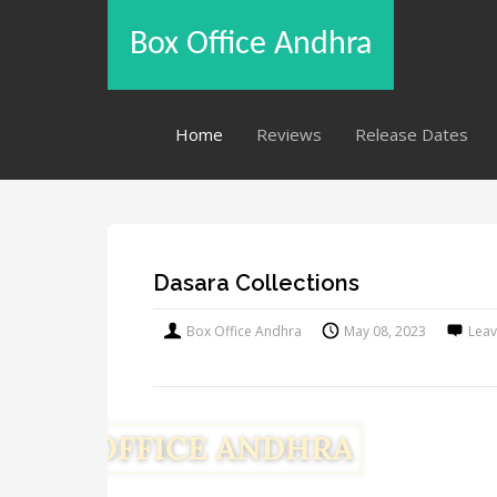
Box Office Andhra
Home
Reviews
Release Dates
Dasara Collections
Box Office Andhra
May 08, 2023
Lea