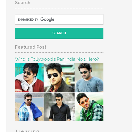
Search
Featured Post
Who Is Tollywood's Pan India No.1 Hero?
Trending