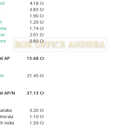
ed
4.18 Cr
3.85 Cr
t
1.90 Cr
t
1.20 Cr
hna
1.74 Cr
tur
2.01 Cr
ore
0.80 Cr
al AP
15.68 Cr
am
21.45 Cr
al AP/N
37.13 Cr
nataka
3.20 Cr
Kerala
1.10 Cr
h India
1.30 Cr