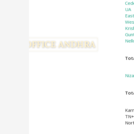
Ced
UA
Eas
Wes
Kris
Gun
Nell
Tot
Niz
Tot
Kar
TN+
Nort