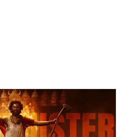
Facebook
Twitter