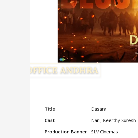
Title
Dasara
Cast
Nani, Keerthy Suresh
Production Banner
SLV Cinemas