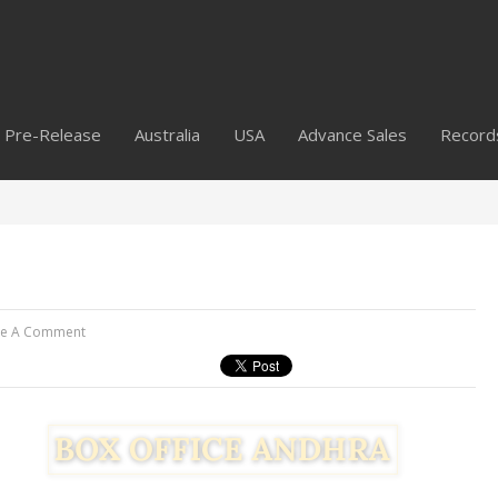
Pre-Release
Australia
USA
Advance Sales
Record
ve A Comment