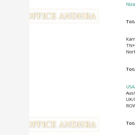
Niz
Tot
Kar
TN+
Nort
Tota
USA
Aus
UK/
RO
Tot