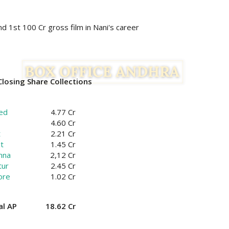
nd 1st 100 Cr gross film in Nani's career
losing Share Collections
ed
4.77 Cr
4.60 Cr
t
2.21 Cr
t
1.45 Cr
hna
2,12 Cr
tur
2.45 Cr
ore
1.02 Cr
al AP
18.62 Cr