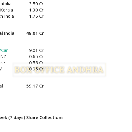
nataka
3.50 Cr
Kerala
1.30 Cr
h India
1.75 Cr
l India
48.01 Cr
/Can
9.01 Cr
/NZ
0.65 Cr
Ire
0.55 Cr
W
0.95 Cr
al
59.17 Cr
ek (7 days) Share Collections