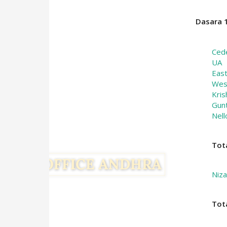
Dasara 1
Ced
UA
Eas
Wes
Kris
Gun
Nell
Tot
Niz
Tot