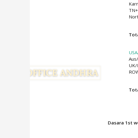
Kar
TN+
Nort
Tota
USA
Aus
UK/
RO
Tot
Dasara 1st we