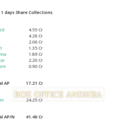
1 days Share Collections
ed
4.55 Cr
4.26 Cr
t
2.06 Cr
t
1.35 Cr
hna
1.89 Cr
tur
2.20 Cr
ore
0.90 Cr
al AP
17.21 Cr
am
24.25 Cr
al AP/N
41.46 Cr