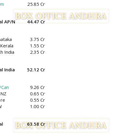
am
25.85 Cr
al AP/N
44.47 Cr
nataka
3.75 Cr
Kerala
1.55 Cr
h India
2.35 Cr
l India
52.12 Cr
/Can
9.26 Cr
/NZ
0.65 Cr
Ire
0.55 Cr
W
1.00 Cr
al
63.58 Cr