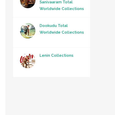
Sanivaaram Total
Worldwide Collections
Dookudu Total
Worldwide Collections
Lenin Collections