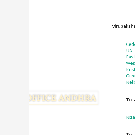
Virupaksha
Ced
UA
Eas
Wes
Kris
Gun
Nell
Tot
Niz
Tot