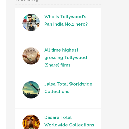
Who Is Tollywood's
Pan India No.1 hero?
All time highest
grossing Tollywood
(Share) films
Jalsa Total Worldwide
Collections
Dasara Total
Worldwide Collections