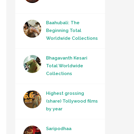
Baahubali: The
Beginning Total
Worldwide Collections
Bhagavanth Kesari
Total Worldwide
Collections
Highest grossing
(share) Tollywood films
by year
Saripodhaa