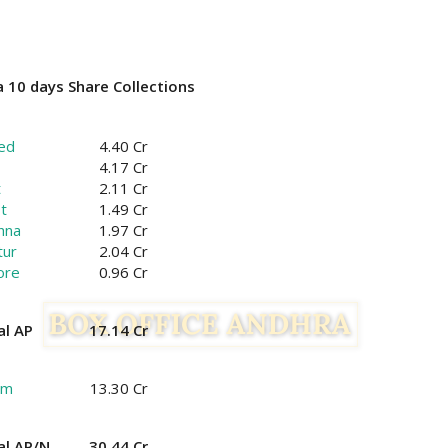
 10 days Share Collections
ed
4.40 Cr
4.17 Cr
t
2.11 Cr
t
1.49 Cr
hna
1.97 Cr
tur
2.04 Cr
ore
0.96 Cr
al AP
17.14 Cr
am
13.30 Cr
al AP/N
30.44 Cr