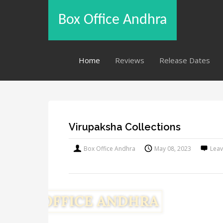
Box Office Andhra
Home
Reviews
Release Dates
Virupaksha Collections
Box Office Andhra
May 08, 2023
Lea