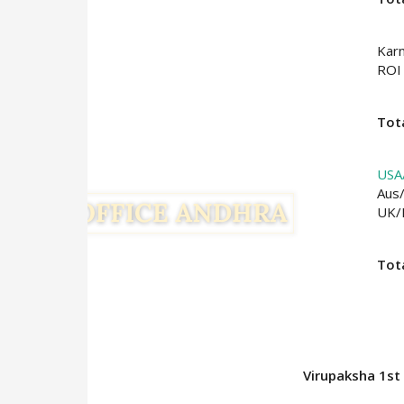
Kar
ROI
Tota
USA
Aus
UK
Tot
Virupaksha 1st 