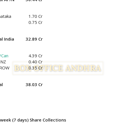
nataka
1.70 Cr
0.75 Cr
l India
32.89 Cr
/Can
4.39 Cr
/NZ
0.40 Cr
/ROW
0.35 Cr
al
38.03 Cr
week (7 days) Share Collections