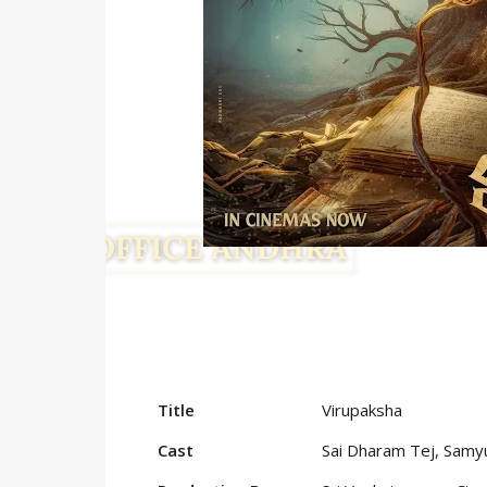
Title
Virupaksha
Cast
Sai Dharam Tej, Sam