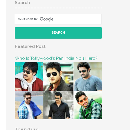
Search
Featured Post
Who Is Tollywood's Pan India No.1 Hero?
Trending