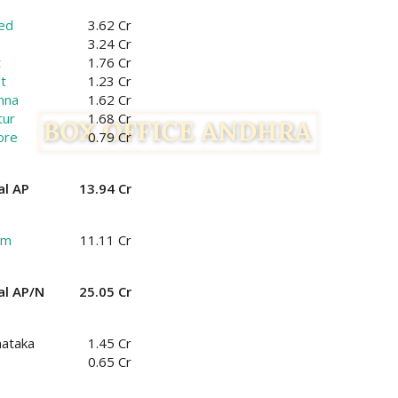
ed
3.62 Cr
3.24 Cr
t
1.76 Cr
t
1.23 Cr
hna
1.62 Cr
tur
1.68 Cr
ore
0.79 Cr
al AP
13.94 Cr
am
11.11 Cr
al AP/N
25.05 Cr
nataka
1.45 Cr
0.65 Cr