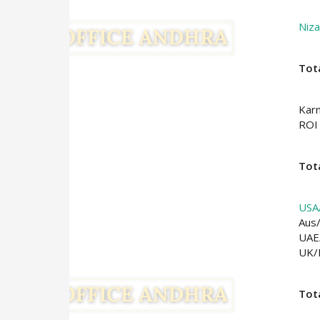
Niz
Tot
Kar
ROI
Tota
USA
Aus
UAE
UK
Tot