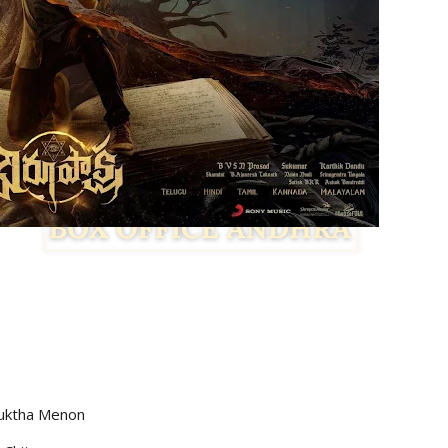
yuktha Menon