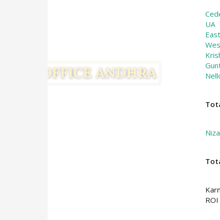
Ced
UA
Eas
Wes
Kris
Gun
Nell
Tot
Niz
Tot
Kar
ROI