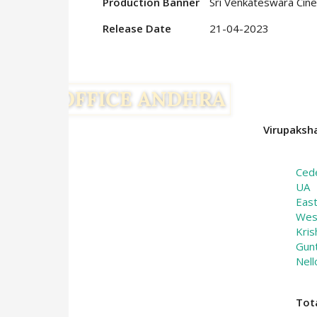
Production Banner
Sri Venkateswara Cine
Release Date
21-04-2023
Virupaksha
Ced
UA
Eas
Wes
Kris
Gun
Nell
Tot