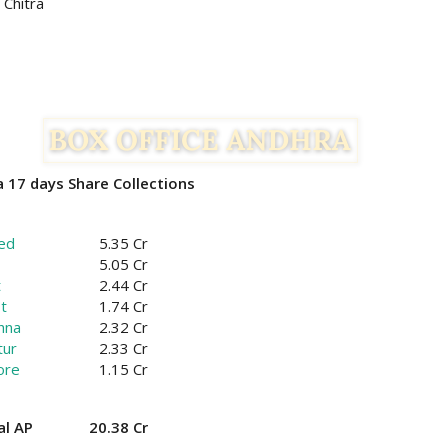
 Chitra
 17 days Share Collections
ed
5.35 Cr
5.05 Cr
t
2.44 Cr
t
1.74 Cr
hna
2.32 Cr
tur
2.33 Cr
ore
1.15 Cr
al AP
20.38 Cr