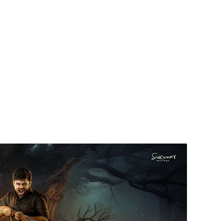
Facebook
Twitter