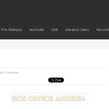
Pre-Release
Australia
USA
Advance Sales
Record
ve A Comment