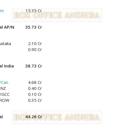
am
15.35 Cr
al AP/N
35.73 Cr
nataka
2.10 Cr
0.90 Cr
l India
38.73 Cr
/Can
4.68 Cr
/NZ
0.40 Cr
/GCC
0.10 Cr
/ROW
0.35 Cr
al
44.26 Cr