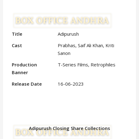
Title
Adipurush
Cast
Prabhas, Saif Ali Khan, Kriti
Sanon
Production
T-Series Films, Retrophiles
Banner
Release Date
16-06-2023
Adipurush Closing Share Collections