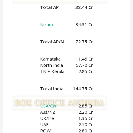
Total AP
38.44 Cr
Nizam
34.31 Cr
Total AP/N
72.75 Cr
Karnataka
11.45 Cr
North India
57.70 Cr
TN + Kerala
2.85 Cr
Total India
144.75 Cr
USA/Can
12.85 Cr
Aus/NZ
2.20 Cr
UK/Ire
1.35
Cr
UAE
2.10 Cr
ROW
2.80 Cr