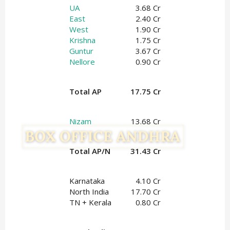
UA
3.68 Cr
East
2.40 Cr
West
1.90 Cr
Krishna
1.75 Cr
Guntur
3.67 Cr
Nellore
0.90 Cr
Total AP
17.75 Cr
Nizam
13.68 Cr
Total AP/N
31.43 Cr
Karnataka
4.10 Cr
North India
17.70 Cr
TN + Kerala
0.80 Cr