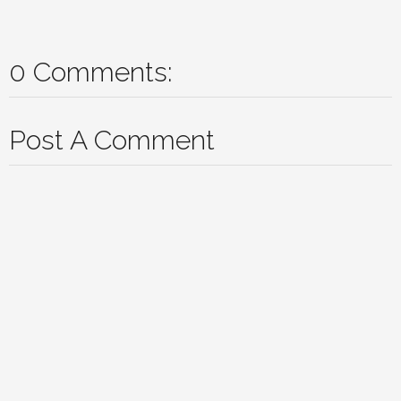
0 Comments:
Post A Comment