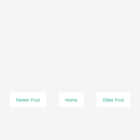
Newer Post
Home
Older Post