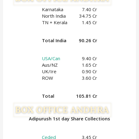
Karnataka
7.40 Cr
North India
34.75 Cr
TN + Kerala
1.45 Cr
Total India
90.26 Cr
USA/Can
9.40 Cr
Aus/NZ
1.65 Cr
UK/Ire
0.90
 Cr
ROW
3.60 Cr
Total
105.81 Cr
Adipurush 1st day Share Collections
Ceded
3.45 Cr