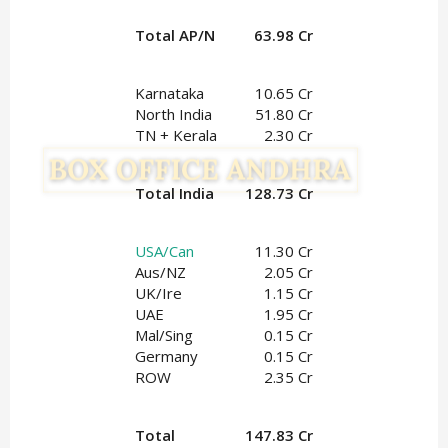
Total AP/N
63.98 Cr
Karnataka
10.65 Cr
North India
51.80 Cr
TN + Kerala
2.30 Cr
Total India
128.73 Cr
USA/Can
11.30 Cr
Aus/NZ
2.05 Cr
UK/Ire
1.15
 Cr
UAE
1.95
 Cr
Mal/Sing
0.15 Cr
Germany
0.15 Cr
ROW
2.35 Cr
Total
147.83 Cr