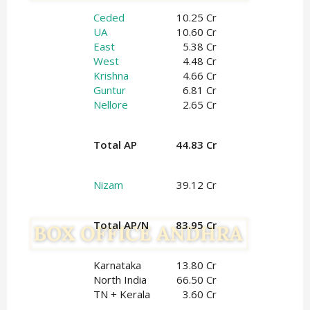
Ceded
10.25 Cr
UA
10.60 Cr
East
5.38 Cr
West
4.48 Cr
Krishna
4.66 Cr
Guntur
6.81 Cr
Nellore
2.65 Cr
Total AP
44.83 Cr
Nizam
39.12 Cr
Total AP/N
83.95 Cr
Karnataka
13.80 Cr
North India
66.50 Cr
TN + Kerala
3.60 Cr