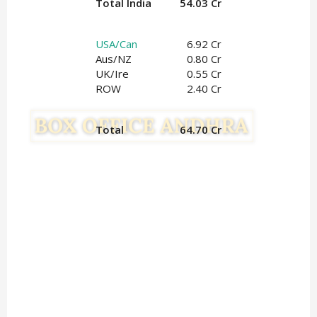
Total India
54.03 Cr
USA/Can
6.92 Cr
Aus/NZ
0.80 Cr
UK/Ire
0.55
 Cr
ROW
2.40 Cr
Total
64.70 Cr