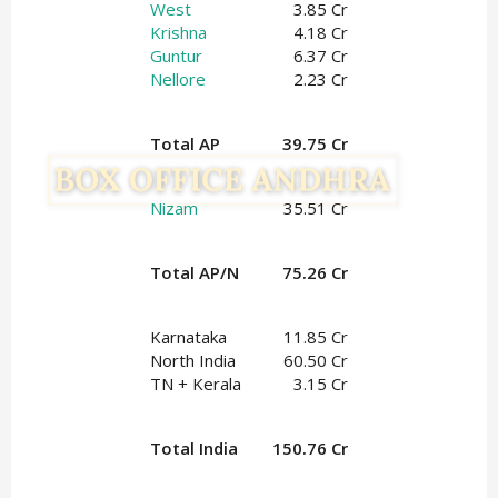
West
3.85 Cr
Krishna
4.18 Cr
Guntur
6.37 Cr
Nellore
2.23 Cr
Total AP
39.75 Cr
Nizam
35.51 Cr
Total AP/N
75.26 Cr
Karnataka
11.85 Cr
North India
60.50 Cr
TN + Kerala
3.15 Cr
Total India
150.76 Cr