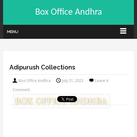
Box Office Andhra
MENU
Adipurush Collections
Box Office Andhra
July 21, 2023
Leave A
Comment