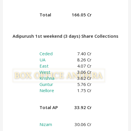
Total
166.05 Cr
Adipurush 1st weekend (3 days) Share Collections
Ceded
7.40 Cr
UA
8.26 Cr
East
4.07 Cr
West
3.06 Cr
Krishna
3.62 Cr
Guntur
5.76 Cr
Nellore
1.75 Cr
Total AP
33.92 Cr
Nizam
30.06 Cr