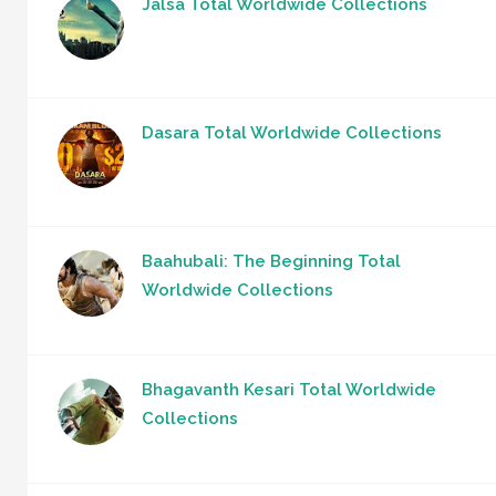
Jalsa Total Worldwide Collections
Dasara Total Worldwide Collections
Baahubali: The Beginning Total
Worldwide Collections
Bhagavanth Kesari Total Worldwide
Collections