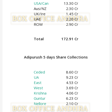
USA/Can
13.30 Cr
Aus/NZ
2.30 Cr
UK/Ire
1.45
Cr
UAE
2.20 Cr
ROW
2.90 Cr
Total
172.91 Cr
Adipurush 5 days Share Collections
Ceded
8.60 Cr
UA
9.23 Cr
East
4.53 Cr
West
3.69 Cr
Krishna
4.06 Cr
Guntur
6.23 Cr
Nellore
2.10 Cr