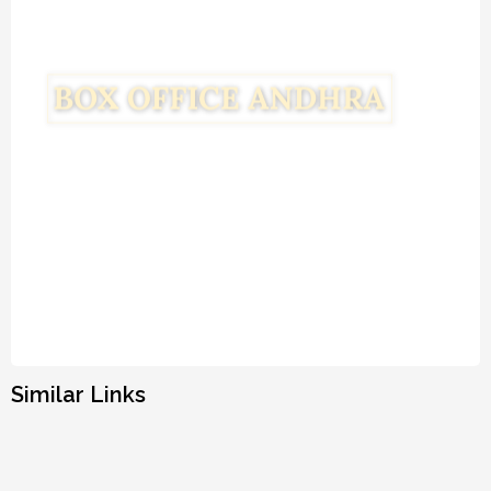
Similar Links