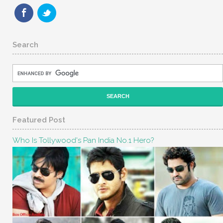
Search
Featured Post
Who Is Tollywood's Pan India No.1 Hero?