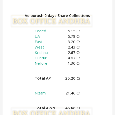
Adipurush 2 days Share Collections
Ceded
5.15 Cr
UA
5.78 Cr
East
3.20 Cr
West
2.43 Cr
Krishna
2.67 Cr
Guntur
4.67 Cr
Nellore
1.30 Cr
Total AP
25.20 Cr
Nizam
21.46 Cr
Total AP/N
46.66 Cr