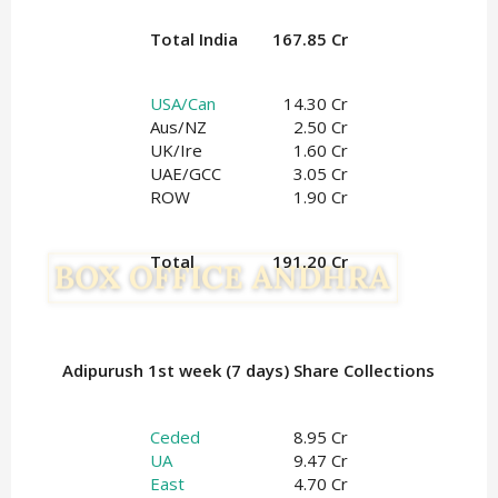
Total India
167.85 Cr
USA/Can
14.30 Cr
Aus/NZ
2.50 Cr
UK/Ire
1.60
Cr
UAE/GCC
3.05 Cr
ROW
1.90 Cr
Total
191.20 Cr
Adipurush 1st week (7 days) Share Collections
Ceded
8.95 Cr
UA
9.47 Cr
East
4.70 Cr