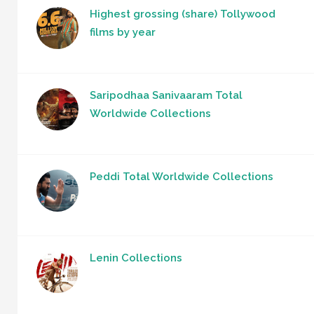
Highest grossing (share) Tollywood
films by year
Saripodhaa Sanivaaram Total
Worldwide Collections
Peddi Total Worldwide Collections
Lenin Collections