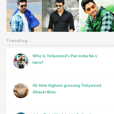
Trending
Who Is Tollywood's Pan India No.1
hero?
All time highest grossing Tollywood
(Share) films