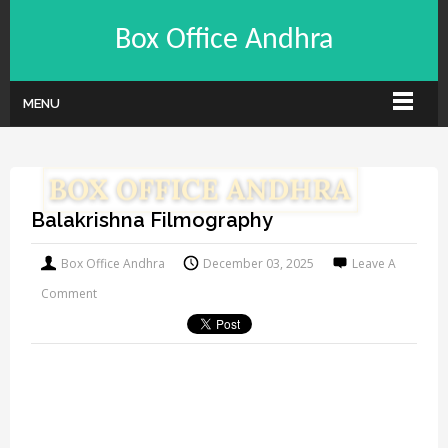
Box Office Andhra
MENU
Balakrishna Filmography
Box Office Andhra
December 03, 2025
Leave A
Comment