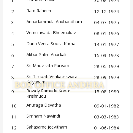
1
30-08-1974
Ram Raheem
2
12-12-1974
Annadammula Anubandham
3
04-07-1975
Vemulawada Bheemakavi
4
08-01-1976
Dana Veera Soora Karna
5
14-01-1977
Akbar Salim Anarkali
6
15-03-1978
Sri Madvirata Parvam
7
28-05-1979
Sri Tirupati Venkateswara 
8
28-09-1979
Kalyanam
Rowdy Ramudu Konte 
9
15-08-1980
Krishnudu
Anuraga Devatha
10
09-01-1982
Simham Navvindi
11
03-03-1983
Sahasame Jeevitham
12
01-06-1984