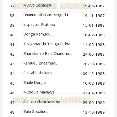
Muvva Gopaludu
37
19-06-1987
Bhanumathi Gari Mogudu
38
19-11-1987
Inspector Prathap
39
15-01-1988
Donga Ramudu
40
18-02-1988
Tiragabadda Telugu Bidda
41
11-05-1988
Bharatamlo Bala Chandrudu
42
24-06-1988
Ramudu Bheemudu
43
20-10-1988
Raktabhishekam
44
09-12-1988
Bhale Donga
45
10-02-1989
Muddula Mavayya
46
07-04-1989
Ashoka Chakravarthy
47
29-06-1989
Bala Gopaludu
48
13-10-1989