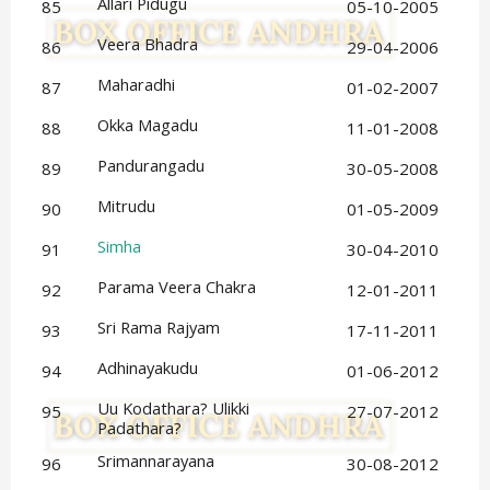
Allari Pidugu
85
05-10-2005
Veera Bhadra
86
29-04-2006
Maharadhi
87
01-02-2007
Okka Magadu
88
11-01-2008
Pandurangadu
89
30-05-2008
Mitrudu
90
01-05-2009
Simha
91
30-04-2010
Parama Veera Chakra
92
12-01-2011
Sri Rama Rajyam
93
17-11-2011
Adhinayakudu
94
01-06-2012
Uu Kodathara? Ulikki 
95
27-07-2012
Padathara?
Srimannarayana
96
30-08-2012