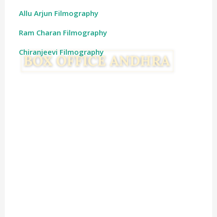
Allu Arjun Filmography
Ram Charan Filmography
Chiranjeevi Filmography