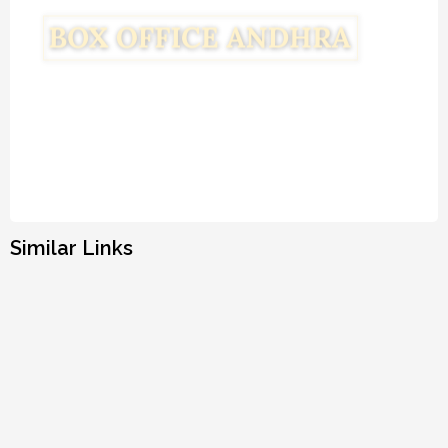
Similar Links