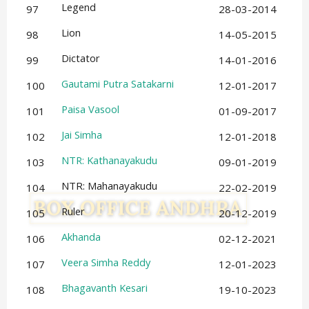
Legend
97
28-03-2014
Lion
98
14-05-2015
Dictator
99
14-01-2016
Gautami Putra Satakarni
100
12-01-2017
Paisa Vasool
101
01-09-2017
Jai Simha
102
12-01-2018
NTR: Kathanayakudu
103
09-01-2019
NTR: Mahanayakudu
104
22-02-2019
Ruler
105
20-12-2019
Akhanda
106
02-12-2021
Veera Simha Reddy
107
12-01-2023
Bhagavanth Kesari
108
19-10-2023