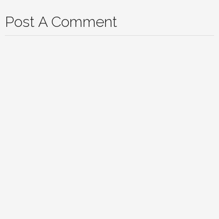
Post A Comment