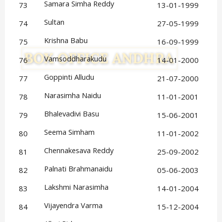
Samara Simha Reddy
73
13-01-1999
Sultan
74
27-05-1999
Krishna Babu
75
16-09-1999
Vamsoddharakudu
76
14-01-2000
Goppinti Alludu
77
21-07-2000
Narasimha Naidu
78
11-01-2001
Bhalevadivi Basu
79
15-06-2001
Seema Simham
80
11-01-2002
Chennakesava Reddy
81
25-09-2002
Palnati Brahmanaidu
82
05-06-2003
Lakshmi Narasimha
83
14-01-2004
Vijayendra Varma
84
15-12-2004