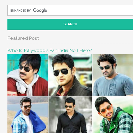
Featured Post
Who Is Tollywood's Pan India No.1 Hero?