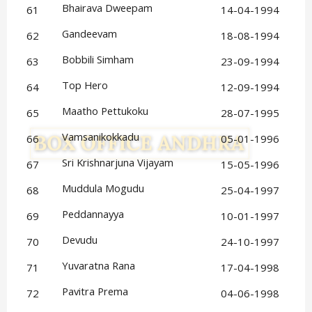
Bhairava Dweepam
61
14-04-1994
Gandeevam
62
18-08-1994
Bobbili Simham
63
23-09-1994
Top Hero
64
12-09-1994
Maatho Pettukoku
65
28-07-1995
Vamsanikokkadu
66
05-01-1996
Sri Krishnarjuna Vijayam
67
15-05-1996
Muddula Mogudu
68
25-04-1997
Peddannayya
69
10-01-1997
Devudu
70
24-10-1997
Yuvaratna Rana
71
17-04-1998
Pavitra Prema
72
04-06-1998