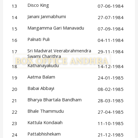
Disco King
13
07-06-1984
Janani Janmabhumi
14
27-07-1984
Mangamma Gari Manavadu
15
07-09-1984
Palnati Puli
16
04-11-1984
Sri Madvirat Veerabrahmendra 
17
29-11-1984
Swami Charithra
Kathanayakudu
18
14-12-1984
Aatma Balam
19
24-01-1985
Babai Abbayi
20
08-02-1985
Bharya Bhartala Bandham
21
28-03-1985
Bhale Thammudu
22
27-04-1985
Kattula Kondaiah
23
11-10-1985
Pattabhishekam
24
21-12-1985