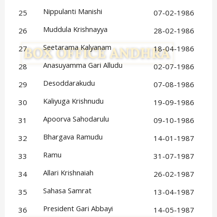
Nippulanti Manishi
25
07-02-1986
Muddula Krishnayya
26
28-02-1986
Seetarama Kalyanam
27
18-04-1986
Anasuyamma Gari Alludu
28
02-07-1986
Desoddarakudu
29
07-08-1986
Kaliyuga Krishnudu
30
19-09-1986
Apoorva Sahodarulu
31
09-10-1986
Bhargava Ramudu
32
14-01-1987
Ramu
33
31-07-1987
Allari Krishnaiah
34
26-02-1987
Sahasa Samrat
35
13-04-1987
President Gari Abbayi
36
14-05-1987