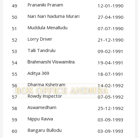
Prananiki Pranam
49
12-01-1990
Nari Nari Naduma Murari
50
27-04-1990
Muddula Menalludu
51
07-07-1990
Lorry Driver
52
21-12-1990
Talli Tandrulu
53
09-02-1991
54
Brahmarshi Viswamitra
19-04-1991
Aditya 369
55
18-07-1991
Dharma Kshetram
56
14-02-1992
Rowdy Inspector
57
07-05-1992
Aswamedham
58
25-12-1992
Nippu Ravva
59
03-09-1993
Bangaru Bullodu
60
03-09-1993