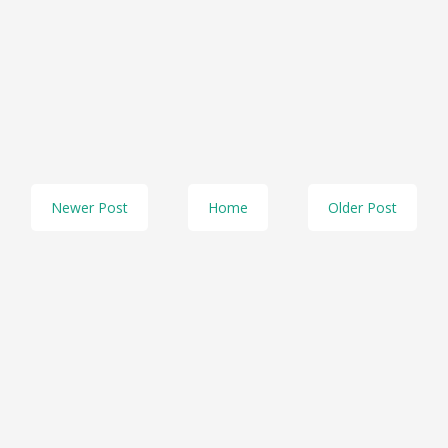
Newer Post
Home
Older Post