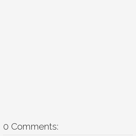
0 Comments: