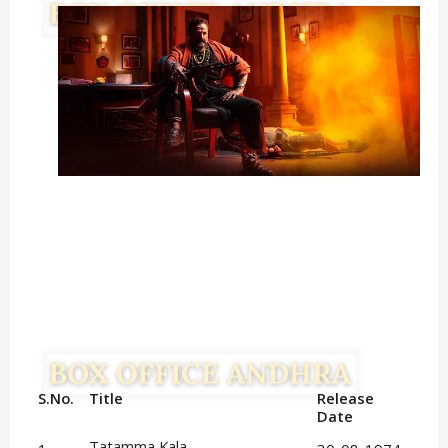
S.No.
Title
Release 
Date
Tatamma Kala