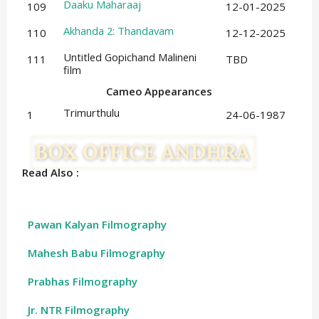
Daaku Maharaaj
109
12-01-2025
Akhanda 2: Thandavam
110
12-12-2025
Untitled Gopichand Malineni
111
TBD
film
Cameo Appearances
Trimurthulu
1
24-06-1987
Read Also :
Pawan Kalyan Filmography
Mahesh Babu Filmography
Prabhas Filmography
Jr. NTR Filmography