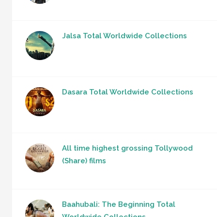
Jalsa Total Worldwide Collections
Dasara Total Worldwide Collections
All time highest grossing Tollywood
(Share) films
Baahubali: The Beginning Total
Worldwide Collections