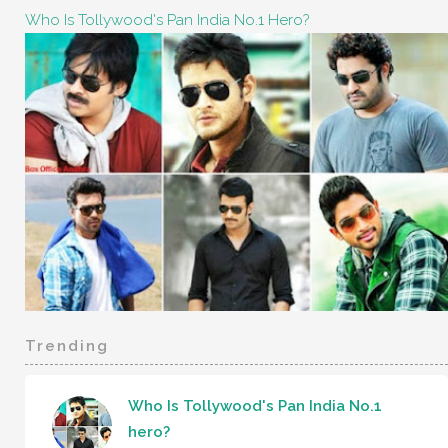
Who Is Tollywood's Pan India No.1 Hero?
Trending
Who Is Tollywood's Pan India No.1
hero?