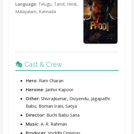
Language:
Telugu, Tamil, Hindi,
Malayalam, Kannada
🎭 Cast & Crew
Hero:
Ram Charan
Heroine:
Janhvi Kapoor
Other:
Shivrajkumar, Divyendu, Jagapathi
Babu, Boman Irani, Satya
Director:
Buchi Babu Sana
Music:
A. R. Rahman
Producer:
Vriddhi Cinemas