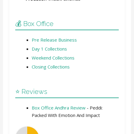
💰 Box Office
Pre Release Business
Day 1 Collections
Weekend Collections
Closing Collections
⭐ Reviews
Box Office Andhra Review
- Peddi:
Packed With Emotion And Impact