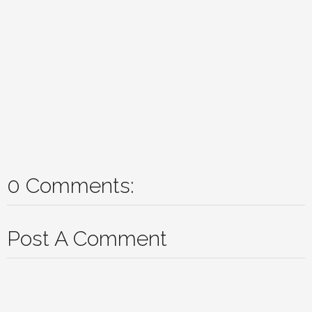
0 Comments:
Post A Comment