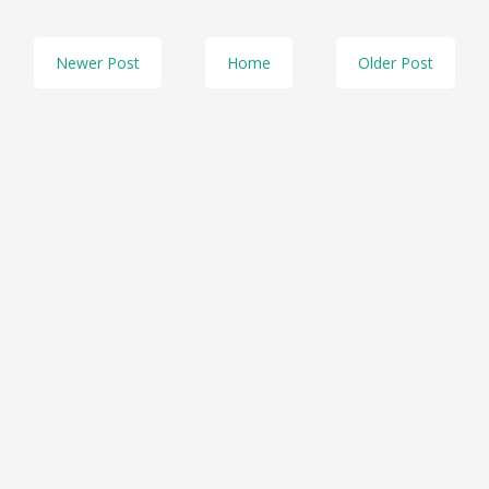
Newer Post
Home
Older Post