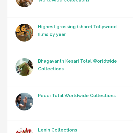
Highest grossing (share) Tollywood
films by year
Bhagavanth Kesari Total Worldwide
Collections
Peddi Total Worldwide Collections
Lenin Collections