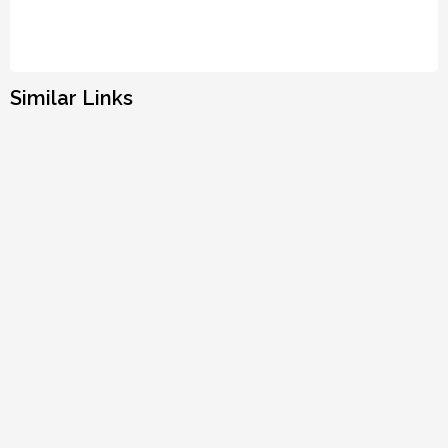
Similar Links