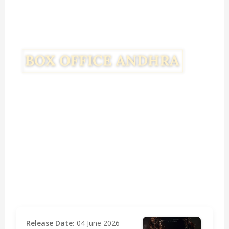
Release Date:
04 June 2026