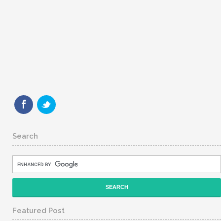
Search
Featured Post