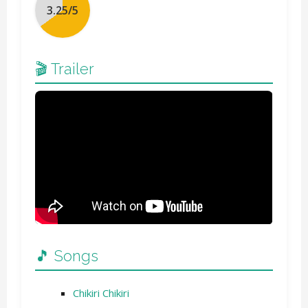
🎬 Trailer
🎵 Songs
Chikiri Chikiri