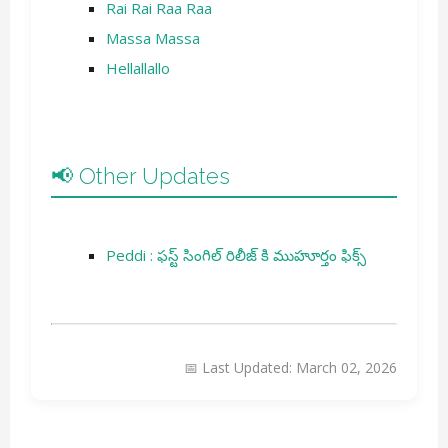
Rai Rai Raa Raa
Massa Massa
Hellallallo
📢 Other Updates
Peddi : ఫస్ట్ సింగిల్ రిలీజ్ కి ముహూర్తం ఫిక్స్
📅 Last Updated: March 02, 2026