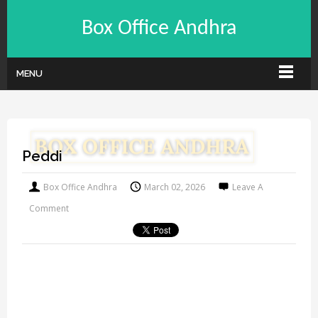
Box Office Andhra
MENU
Peddi
Box Office Andhra
March 02, 2026
Leave A
Comment