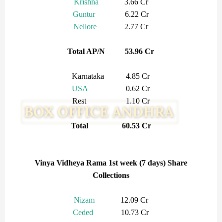
Krishna
3.66 Cr
Guntur
6.22 Cr
Nellore
2.77 Cr
Total AP/N 53.96 Cr
Karnataka 4.85 Cr
USA
0.62 Cr
Rest 1.10 Cr
Total 60.53 Cr
Vinya Vidheya Rama 1st week (7 days) Share
Collections
Nizam
12.09 Cr
Ceded
10.73 Cr