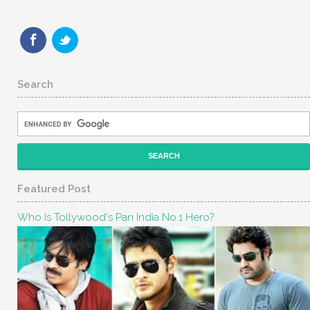
Search
Featured Post
Who Is Tollywood's Pan India No.1 Hero?