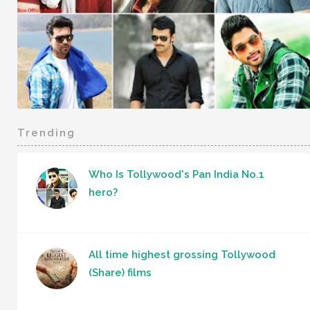
Trending
Who Is Tollywood's Pan India No.1
hero?
All time highest grossing Tollywood
(Share) films