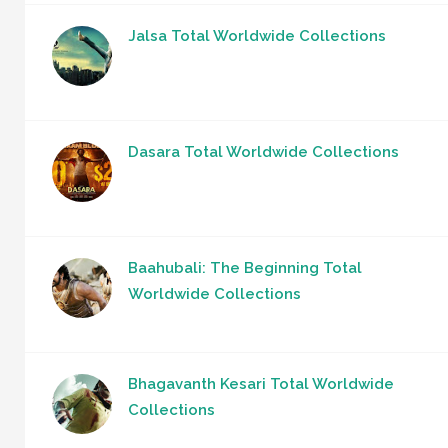
Jalsa Total Worldwide Collections
Dasara Total Worldwide Collections
Baahubali: The Beginning Total
Worldwide Collections
Bhagavanth Kesari Total Worldwide
Collections