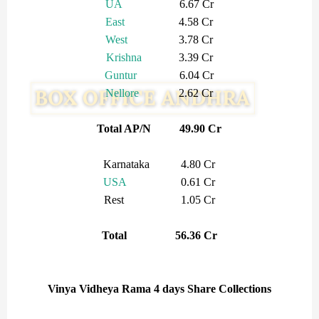
UA
6.67 Cr
East
4.58 Cr
West
3.78 Cr
Krishna
3.39 Cr
Guntur
6.04 Cr
Nellore
2.62 Cr
Total AP/N 49.90 Cr
Karnataka 4.80 Cr
USA
0.61 Cr
Rest 1.05 Cr
Total 56.36 Cr
Vinya Vidheya Rama 4 days Share Collections