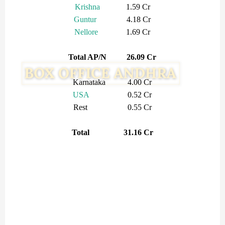
Krishna
1.59 Cr
Guntur
4.18 Cr
Nellore
1.69 Cr
Total AP/N 26.09 Cr
Karnataka 4.00 Cr
USA
0.52 Cr
Rest 0.55 Cr
Total 31.16 Cr