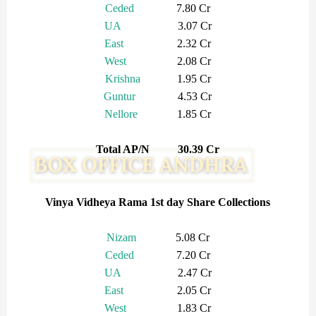
Ceded
7.80 Cr
UA
3.07 Cr
East
2.32 Cr
West
2.08 Cr
Krishna
1.95 Cr
Guntur
4.53 Cr
Nellore
1.85 Cr
Total AP/N 30.39 Cr
Vinya Vidheya Rama 1st day Share Collections
Nizam
5.08 Cr
Ceded
7.20 Cr
UA
2.47 Cr
East
2.05 Cr
West
1.83 Cr