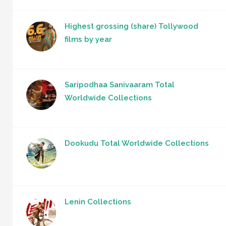
Highest grossing (share) Tollywood
films by year
Saripodhaa Sanivaaram Total
Worldwide Collections
Dookudu Total Worldwide Collections
Lenin Collections