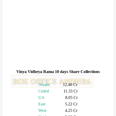
Vinya Vidheya Rama 10 days Share Collections
Nizam
12.46 Cr
Ceded
11.33 Cr
UA
8.05 Cr
East
5.22 Cr
West
4.25 Cr