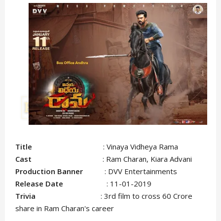
Title
: Vinaya Vidheya Rama
Cast
: Ram Charan, Kiara Advani
Production Banner
: DVV Entertainments
Release Date
: 11-01-2019
Trivia
: 3rd film to cross 60 Crore
share in Ram Charan's career