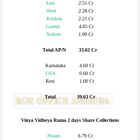
East
2.51 Cr
West
2.28 Cr
Krishna
2.21 Cr
Guntur
4.85 Cr
Nellore
1.99 Cr
Total AP/N 33.62 Cr
Karnataka 4.60 Cr
USA
0.60 Cr
Rest 1.00 Cr
Total 39.63 Cr
Vinya Vidheya Rama 2 days Share Collections
Nizam
6.79 Cr