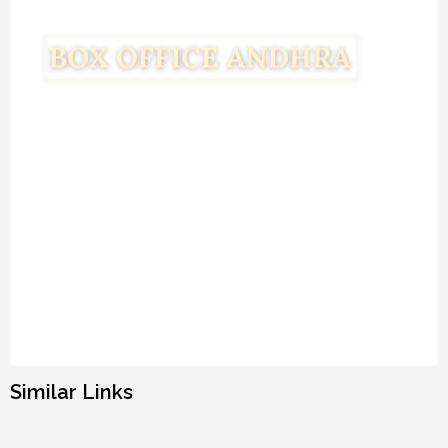
Similar Links