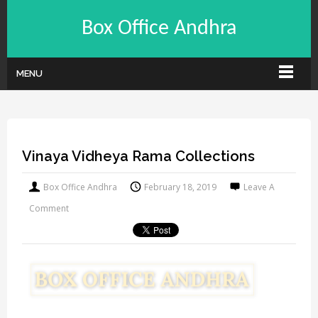
Box Office Andhra
MENU
Vinaya Vidheya Rama Collections
Box Office Andhra
February 18, 2019
Leave A
Comment