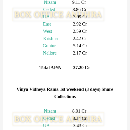
Nizam
9.11 Cr
Ceded
8.86 Cr
UA
3.99 Cr
East
2.92 Cr
West
2.59 Cr
Krishna
2.42 Cr
Guntur
5.14 Cr
Nellore
2.17 Cr
Total AP/N 37.20 Cr
Vinya Vidheya Rama 1st weekend (3 days) Share
Collections
Nizam
8.01 Cr
Ceded
8.34 Cr
UA
3.43 Cr