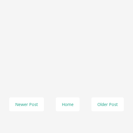
Newer Post
Home
Older Post