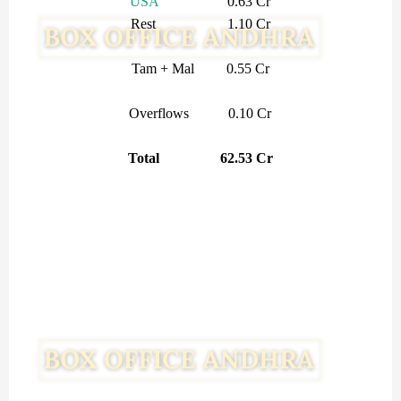
USA
0.63 Cr
Rest 1.10 Cr
Tam + Mal 0.55 Cr
Overflows 0.10 Cr
Total 62.53 Cr