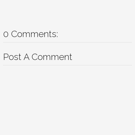
0 Comments:
Post A Comment