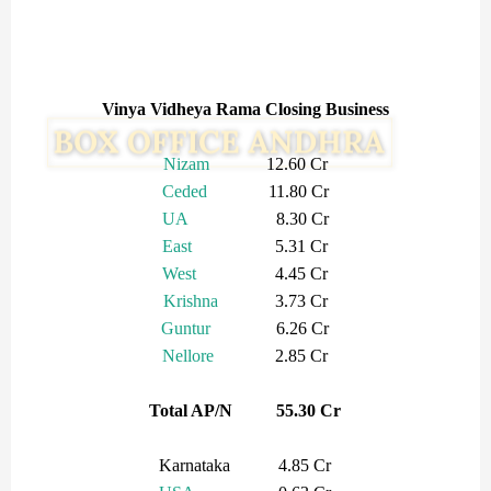
Vinya Vidheya Rama Closing Business
Nizam
12.60 Cr
Ceded
11.80 Cr
UA
8.30 Cr
East
5.31 Cr
West
4.45 Cr
Krishna
3.73 Cr
Guntur
6.26 Cr
Nellore
2.85 Cr
Total AP/N 55.30 Cr
Karnataka 4.85 Cr