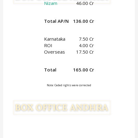
Nizam
46.00 Cr
Total AP/N
136.00 Cr
Karnataka
7.50 Cr
ROI
4.00 Cr
Overseas
17.50 Cr
Total
165.00 Cr
Note: Ceded rights were corrected