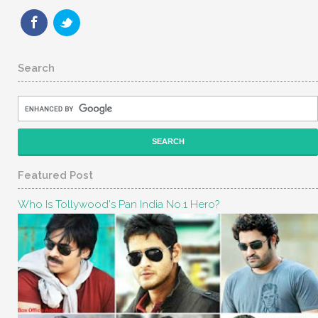
Search
Featured Post
Who Is Tollywood's Pan India No.1 Hero?