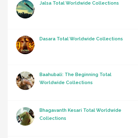
Jalsa Total Worldwide Collections
Dasara Total Worldwide Collections
Baahubali: The Beginning Total
Worldwide Collections
Bhagavanth Kesari Total Worldwide
Collections