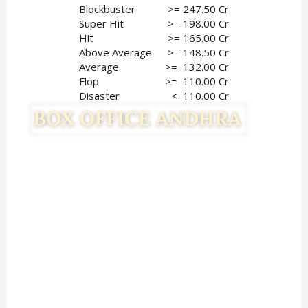
Blockbuster
>= 247.50 Cr
Super Hit
>= 198.00 Cr
Hit
>= 165.00 Cr
Above Average
>= 148.50 Cr
Average
>=  132.00 Cr
Flop
 >=  110.00 Cr
Disaster
<  110.00 Cr