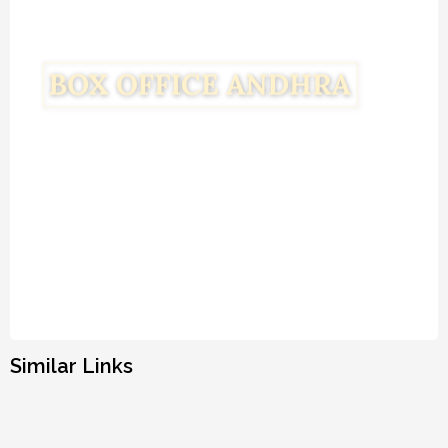
Similar Links