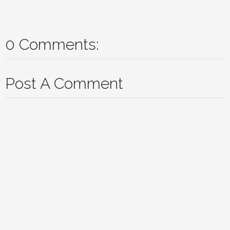
0 Comments:
Post A Comment