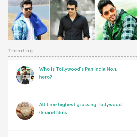
Trending
Who Is Tollywood's Pan India No.1
hero?
All time highest grossing Tollywood
(Share) films