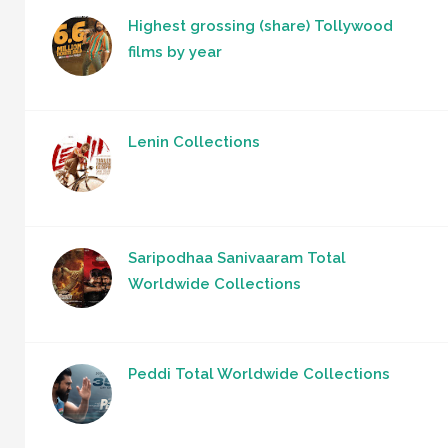
Highest grossing (share) Tollywood
films by year
Lenin Collections
Saripodhaa Sanivaaram Total
Worldwide Collections
Peddi Total Worldwide Collections