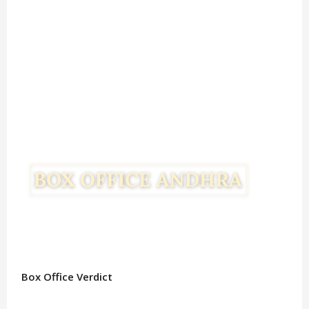
Box Office Verdict