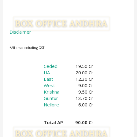
Disclaimer
*All areas excluding GST
Ceded
19.50 Cr
UA
20.00 Cr
East
12.30 Cr
West
9.00 Cr
Krishna
9.50 Cr
Guntur
13.70 Cr
Nellore
6.00 Cr
Total AP
90.00 Cr