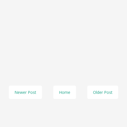
Newer Post
Home
Older Post