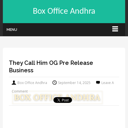
Box Office Andhra
MENU
They Call Him OG Pre Release
Business
Box Office Andhra
September 14, 2025
Leave A
Comment