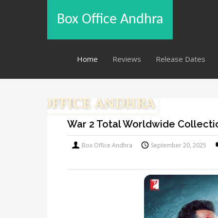
Box Office Andhra
Home
Reviews
Release Dates
War 2 Total Worldwide Collecti
Box Office Andhra
September 20, 2025