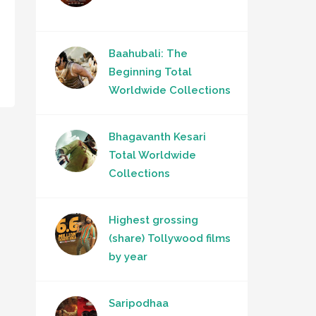
Baahubali: The
Beginning Total
Worldwide Collections
Bhagavanth Kesari
Total Worldwide
Collections
Highest grossing
(share) Tollywood films
by year
Saripodhaa