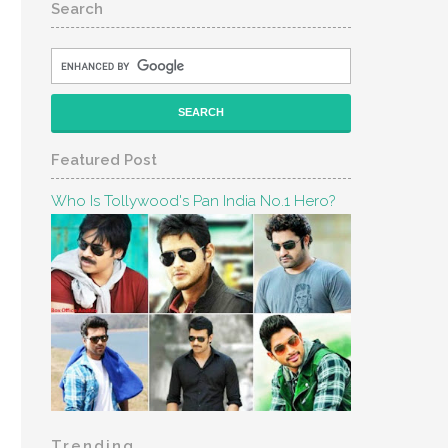
Search
Featured Post
Who Is Tollywood's Pan India No.1 Hero?
Trending