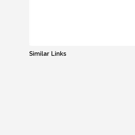
Similar Links