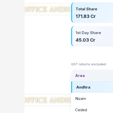
Total Share
171.83 Cr
1st Day Share
45.03 Cr
GST returns excluded
Area
Andhra
Nizam
Ceded