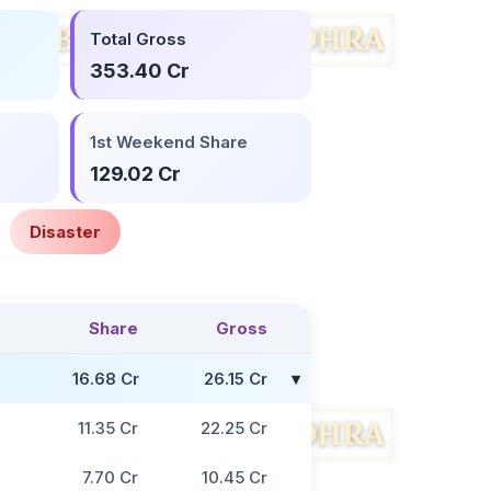
Total Gross
353.40 Cr
1st Weekend Share
129.02 Cr
Disaster
Share
Gross
16.68 Cr
26.15 Cr
11.35 Cr
22.25 Cr
7.70 Cr
10.45 Cr