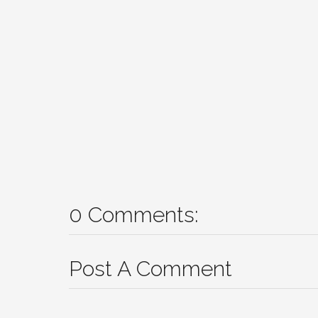
0 Comments:
Post A Comment