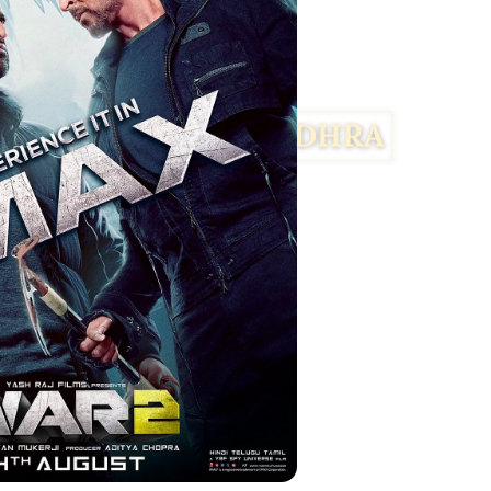
Facebook
Twitter