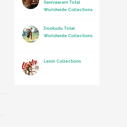
Sanivaaram Total
Worldwide Collections
Dookudu Total
Worldwide Collections
Lenin Collections