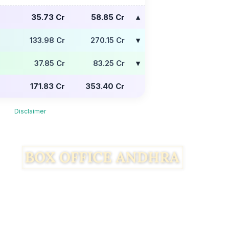
35.73 Cr
58.85 Cr
133.98 Cr
270.15 Cr
37.85 Cr
83.25 Cr
171.83 Cr
353.40 Cr
Disclaimer