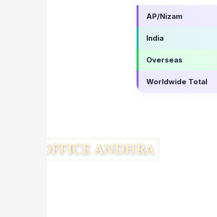
AP/Nizam
India
Overseas
Worldwide Total