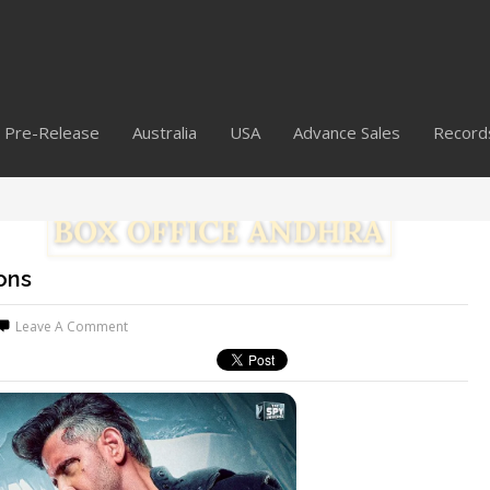
Pre-Release
Australia
USA
Advance Sales
Record
ons
Leave A Comment