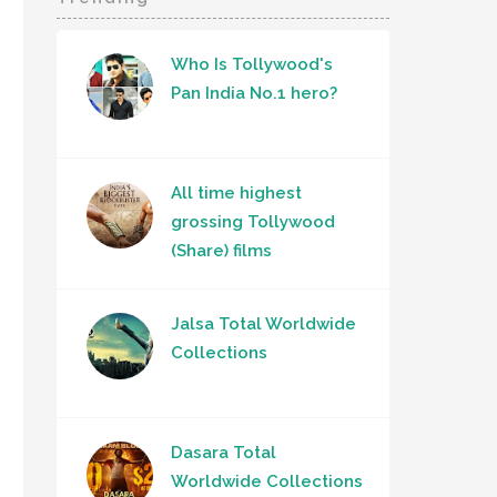
Who Is Tollywood's
Pan India No.1 hero?
All time highest
grossing Tollywood
(Share) films
Jalsa Total Worldwide
Collections
Dasara Total
Worldwide Collections